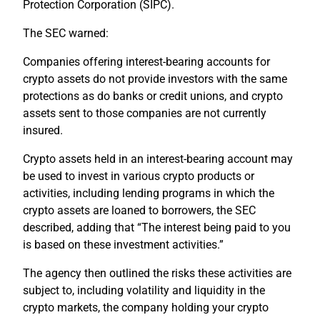
Protection Corporation (SIPC).
The SEC warned:
Companies offering interest-bearing accounts for
crypto assets do not provide investors with the same
protections as do banks or credit unions, and crypto
assets sent to those companies are not currently
insured.
Crypto assets held in an interest-bearing account may
be used to invest in various crypto products or
activities, including lending programs in which the
crypto assets are loaned to borrowers, the SEC
described, adding that “The interest being paid to you
is based on these investment activities.”
The agency then outlined the risks these activities are
subject to, including volatility and liquidity in the
crypto markets, the company holding your crypto