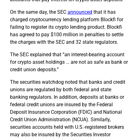
On the same day, the SEC
announced
that it has
charged cryptocurrency lending platform Blockfi for
failing to register its crypto lending product. Blockfi
has agreed to pay $100 million in penalties to settle
the charges with the SEC and 32 state regulators.
The SEC explained that “an interest-bearing account
for crypto asset holdings … are not as safe as bank or
credit union deposits.”
The securities watchdog noted that banks and credit
unions are regulated by both federal and state
banking regulators. In addition, deposits at banks or
federal credit unions are insured by the Federal
Deposit Insurance Corporation (FDIC) and National
Credit Union Administration (NCUA). Similarly,
securities accounts held with U.S.-registered brokers
may also be insured by the Securities Investor