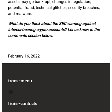
assets may go bankrupt, changes in regulation,
potential fraud, technical glitches, security breaches,
and malware.
What do you think about the SEC warning against
interest-bearing crypto accounts? Let us know in the
comments section below.
February 16, 2022
trans-menu
trans-contacts