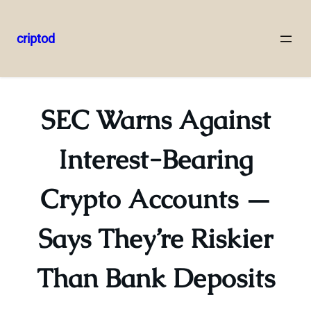
criptod
Skip
to
content
SEC Warns Against
Interest-Bearing
Crypto Accounts —
Says They’re Riskier
Than Bank Deposits