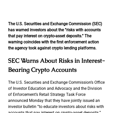
The U.S. Securities and Exchange Commission (SEC)
has warned investors about the “risks with accounts
that pay interest on crypto-asset deposits.” The
warning coincides with the first enforcement action
the agency took against crypto lending platforms.
SEC Warns About Risks in Interest-
Bearing Crypto Accounts
The U.S. Securities and Exchange Commission’s Office
of Investor Education and Advocacy and the Division
of Enforcement’s Retail Strategy Task Force
announced Monday that they have jointly issued an
investor bulletin “to educate investors about risks with
accounts that pay interest on crypto-asset deposits.”