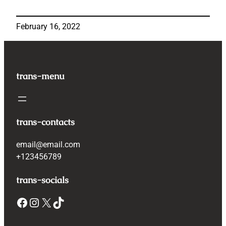
February 16, 2022
trans-menu
trans-contacts
email@email.com
+123456789
trans-socials
Facebook
Instagram
X
TikTok