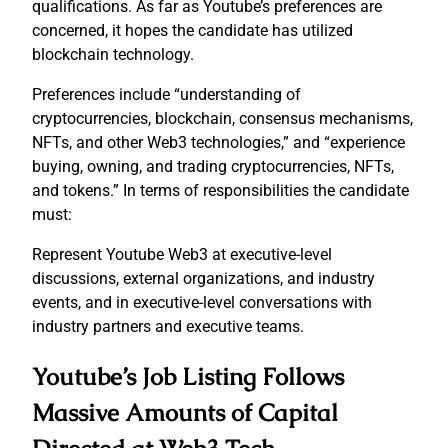
qualifications. As far as Youtube’s preferences are
concerned, it hopes the candidate has utilized
blockchain technology.
Preferences include “understanding of
cryptocurrencies, blockchain, consensus mechanisms,
NFTs, and other Web3 technologies,” and “experience
buying, owning, and trading cryptocurrencies, NFTs,
and tokens.” In terms of responsibilities the candidate
must:
Represent Youtube Web3 at executive-level
discussions, external organizations, and industry
events, and in executive-level conversations with
industry partners and executive teams.
Youtube’s Job Listing Follows
Massive Amounts of Capital