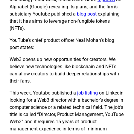
Alphabet (Google) revealing its plans, and the firm’s
subsidiary Youtube published a
blog post
explaining
that it has aims to leverage non-fungible tokens
(NFTs).
YouTube’s chief product officer Neal Mohan’s blog
post states:
Web3 opens up new opportunities for creators. We
believe new technologies like blockchain and NFTs
can allow creators to build deeper relationships with
their fans.
This week, Youtube published a
job listing
on Linkedin
looking for a Web3 director with a bachelor’s degree in
computer science or a related technical field. The job’s
title is called “Director, Product Management, YouTube
Web3” and it requires 15 years of product
management experience in terms of minimum