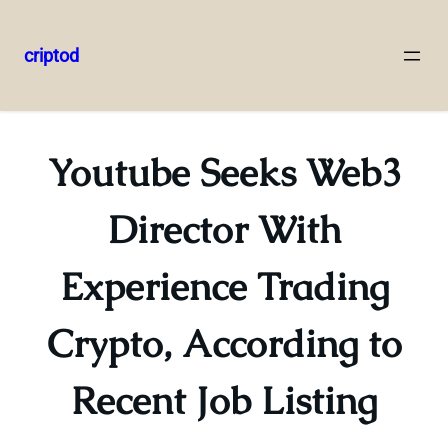
criptod
Skip
to
content
Youtube Seeks Web3
Director With
Experience Trading
Crypto, According to
Recent Job Listing