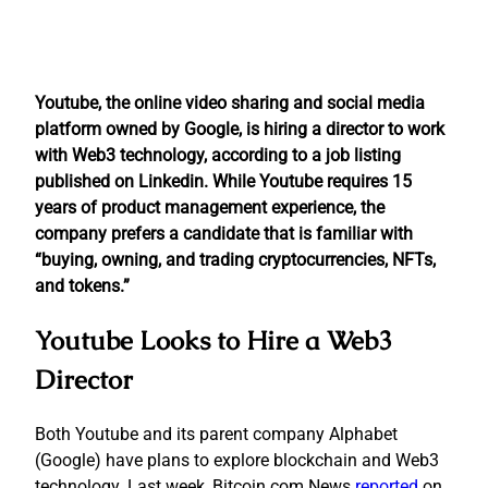
Youtube, the online video sharing and social media
platform owned by Google, is hiring a director to work
with Web3 technology, according to a job listing
published on Linkedin. While Youtube requires 15
years of product management experience, the
company prefers a candidate that is familiar with
“buying, owning, and trading cryptocurrencies, NFTs,
and tokens.”
Youtube Looks to Hire a Web3
Director
Both Youtube and its parent company Alphabet
(Google) have plans to explore blockchain and Web3
technology. Last week, Bitcoin.com News
reported
on