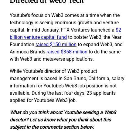
Directed at Web3 Tech
Youtube’s focus on Web3 comes at a time when the
technology is seeing enormous growth and venture
capital. In mid-January, FTX Ventures launched a
$2
billion venture capital fund
to bolster Web3, the Near
Foundation
raised $150 million
to expand Web3, and
Animoca Brands
raised $358 million
to do the same
with Web3 and metaverse applications.
While Youtube’s director of Web3 product
management is based in San Bruno, California, salary
information for Youtube’s Web3 job position is not
available. During the last four days, 23 applicants
applied for Youtube’s Web3 job.
What do you think about Youtube seeking a Web3
director? Let us know what you think about this
subject in the comments section below.