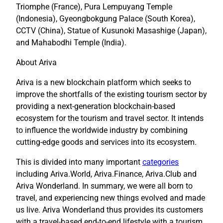
Triomphe (France), Pura Lempuyang Temple
(Indonesia), Gyeongbokgung Palace (South Korea),
CCTV (China), Statue of Kusunoki Masashige (Japan),
and Mahabodhi Temple (India).
About Ariva
Ariva is a new blockchain platform which seeks to
improve the shortfalls of the existing tourism sector by
providing a next-generation blockchain-based
ecosystem for the tourism and travel sector. It intends
to influence the worldwide industry by combining
cutting-edge goods and services into its ecosystem.
This is divided into many important
categories
including Ariva.World, Ariva.Finance, Ariva.Club and
Ariva Wonderland. In summary, we were all born to
travel, and experiencing new things evolved and made
us live. Ariva Wonderland thus provides its customers
with a travel-based end-to-end lifestyle with a tourism