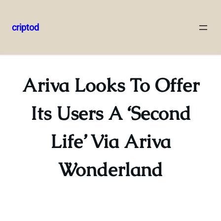
criptod
Skip
to
content
Ariva Looks To Offer
Its Users A ‘Second
Life’ Via Ariva
Wonderland