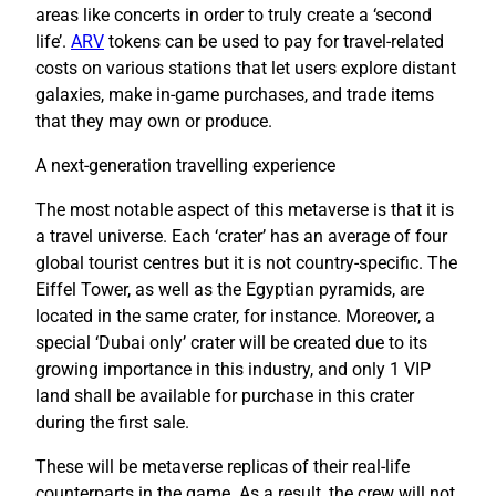
areas like concerts in order to truly create a ‘second
life’.
ARV
tokens can be used to pay for travel-related
costs on various stations that let users explore distant
galaxies, make in-game purchases, and trade items
that they may own or produce.
A next-generation travelling experience
The most notable aspect of this metaverse is that it is
a travel universe. Each ‘crater’ has an average of four
global tourist centres but it is not country-specific. The
Eiffel Tower, as well as the Egyptian pyramids, are
located in the same crater, for instance. Moreover, a
special ‘Dubai only’ crater will be created due to its
growing importance in this industry, and only 1 VIP
land shall be available for purchase in this crater
during the first sale.
These will be metaverse replicas of their real-life
counterparts in the game. As a result, the crew will not