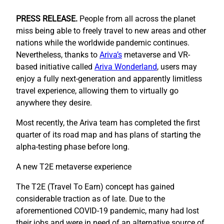
PRESS RELEASE.
People from all across the planet
miss being able to freely travel to new areas and other
nations while the worldwide pandemic continues.
Nevertheless, thanks to
Ariva’s
metaverse and VR-
based initiative called
Ariva Wonderland
, users may
enjoy a fully next-generation and apparently limitless
travel experience, allowing them to virtually go
anywhere they desire.
Most recently, the Ariva team has completed the first
quarter of its road map and has plans of starting the
alpha-testing phase before long.
A new T2E metaverse experience
The T2E (Travel To Earn) concept has gained
considerable traction as of late. Due to the
aforementioned COVID-19 pandemic, many had lost
their jobs and were in need of an alternative source of