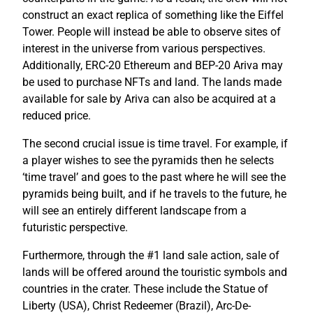
construct an exact replica of something like the Eiffel
Tower. People will instead be able to observe sites of
interest in the universe from various perspectives.
Additionally, ERC-20 Ethereum and BEP-20 Ariva may
be used to purchase NFTs and land. The lands made
available for sale by Ariva can also be acquired at a
reduced price.
The second crucial issue is time travel. For example, if
a player wishes to see the pyramids then he selects
‘time travel’ and goes to the past where he will see the
pyramids being built, and if he travels to the future, he
will see an entirely different landscape from a
futuristic perspective.
Furthermore, through the #1 land sale action, sale of
lands will be offered around the touristic symbols and
countries in the crater. These include the Statue of
Liberty (USA), Christ Redeemer (Brazil), Arc-De-