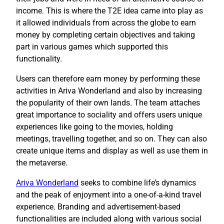
income. This is where the T2E idea came into play as
it allowed individuals from across the globe to earn
money by completing certain objectives and taking
part in various games which supported this
functionality.
Users can therefore earn money by performing these
activities in Ariva Wonderland and also by increasing
the popularity of their own lands. The team attaches
great importance to sociality and offers users unique
experiences like going to the movies, holding
meetings, travelling together, and so on. They can also
create unique items and display as well as use them in
the metaverse.
Ariva Wonderland
seeks to combine life’s dynamics
and the peak of enjoyment into a one-of-a-kind travel
experience. Branding and advertisement-based
functionalities are included along with various social