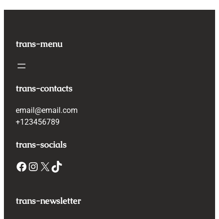
trans-menu
trans-contacts
email@email.com
+123456789
trans-socials
Facebook
Instagram
X
TikTok
trans-newsletter