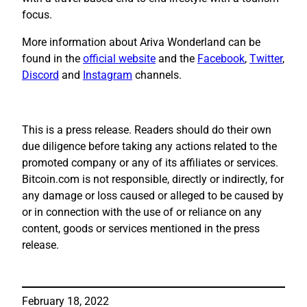
focus.
More information about Ariva Wonderland can be
found in the
official website
and the
Facebook
,
Twitter
,
Discord
and
Instagram
channels.
This is a press release. Readers should do their own
due diligence before taking any actions related to the
promoted company or any of its affiliates or services.
Bitcoin.com is not responsible, directly or indirectly, for
any damage or loss caused or alleged to be caused by
or in connection with the use of or reliance on any
content, goods or services mentioned in the press
release.
February 18, 2022