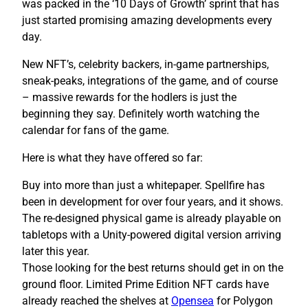
was packed in the ‘10 Days of Growth’ sprint that has
just started promising amazing developments every
day.
New NFT’s, celebrity backers, in-game partnerships,
sneak-peaks, integrations of the game, and of course
– massive rewards for the hodlers is just the
beginning they say. Definitely worth watching the
calendar for fans of the game.
Here is what they have offered so far:
Buy into more than just a whitepaper. Spellfire has
been in development for over four years, and it shows.
The re-designed physical game is already playable on
tabletops with a Unity-powered digital version arriving
later this year.
Those looking for the best returns should get in on the
ground floor. Limited Prime Edition NFT cards have
already reached the shelves at
Opensea
for Polygon