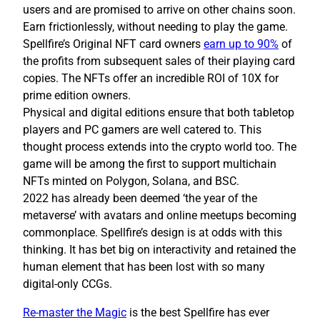
users and are promised to arrive on other chains soon.
Earn frictionlessly, without needing to play the game.
Spellfire’s Original NFT card owners
earn up to 90%
of
the profits from subsequent sales of their playing card
copies. The NFTs offer an incredible ROI of 10X for
prime edition owners.
Physical and digital editions ensure that both tabletop
players and PC gamers are well catered to. This
thought process extends into the crypto world too. The
game will be among the first to support multichain
NFTs minted on Polygon, Solana, and BSC.
2022 has already been deemed ‘the year of the
metaverse’ with avatars and online meetups becoming
commonplace. Spellfire’s design is at odds with this
thinking. It has bet big on interactivity and retained the
human element that has been lost with so many
digital-only CCGs.
Re-master the Magic
is the best Spellfire has ever