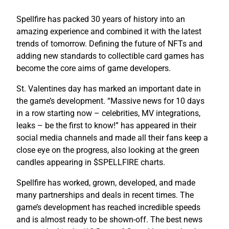
Spellfire has packed 30 years of history into an
amazing experience and combined it with the latest
trends of tomorrow. Defining the future of NFTs and
adding new standards to collectible card games has
become the core aims of game developers.
St. Valentines day has marked an important date in
the game’s development. “Massive news for 10 days
in a row starting now – celebrities, MV integrations,
leaks – be the first to know!” has appeared in their
social media channels and made all their fans keep a
close eye on the progress, also looking at the green
candles appearing in $SPELLFIRE charts.
Spellfire has worked, grown, developed, and made
many partnerships and deals in recent times. The
game’s development has reached incredible speeds
and is almost ready to be shown-off. The best news