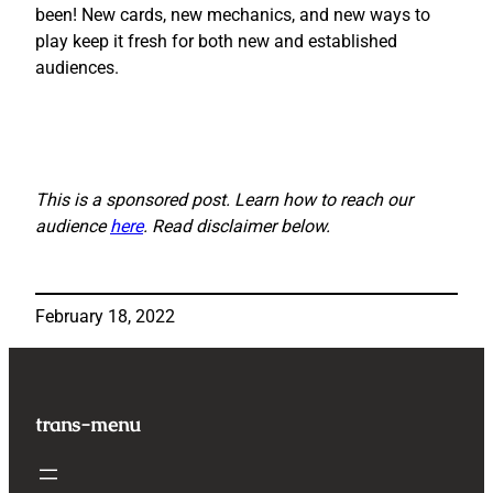
been! New cards, new mechanics, and new ways to
play keep it fresh for both new and established
audiences.
This is a sponsored post. Learn how to reach our
audience
here
. Read disclaimer below.
February 18, 2022
trans-menu