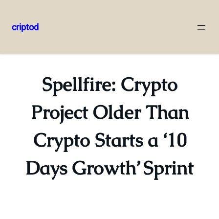
criptod
Skip
to
content
Spellfire: Crypto
Project Older Than
Crypto Starts a ‘10
Days Growth’ Sprint