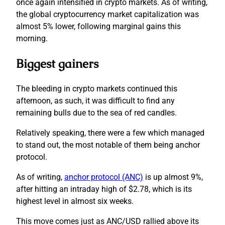
once again intensified in crypto markets. As of writing,
the global cryptocurrency market capitalization was
almost 5% lower, following marginal gains this
morning.
Biggest gainers
The bleeding in crypto markets continued this
afternoon, as such, it was difficult to find any
remaining bulls due to the sea of red candles.
Relatively speaking, there were a few which managed
to stand out, the most notable of them being anchor
protocol.
As of writing,
anchor protocol (ANC)
is up almost 9%,
after hitting an intraday high of $2.78, which is its
highest level in almost six weeks.
This move comes just as ANC/USD rallied above its