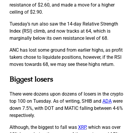
resistance of $2.60, and made a move for a higher
ceiling of $2.90.
Tuesday’s run also saw the 14-day Relative Strength
Index (RSI) climb, and now tracks at 64, which is
marginally below its own resistance level of 68.
ANC has lost some ground from earlier highs, as profit
takers chose to liquidate positions, however, if the RSI
moves towards 68, we may see these highs return.
Biggest losers
There were dozens upon dozens of losers in the crypto
top 100 on Tuesday. As of writing, SHIB and
ADA
were
down 7.5%, with DOT and MATIC falling between 4-6%
respectively.
Although, the biggest to fall was
XRP
, which was over