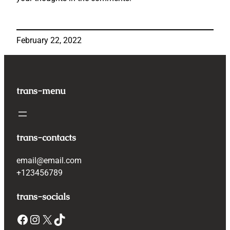
February 22, 2022
trans-menu
trans-contacts
email@email.com
+123456789
trans-socials
Facebook
Instagram
X
TikTok