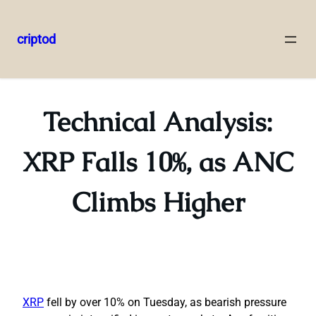
criptod
Skip
to
content
Technical Analysis:
XRP Falls 10%, as ANC
Climbs Higher
XRP
fell by over 10% on Tuesday, as bearish pressure