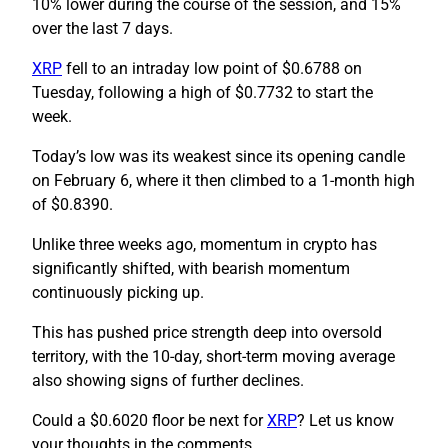
10% lower during the course of the session, and 15%
over the last 7 days.
XRP
fell to an intraday low point of $0.6788 on
Tuesday, following a high of $0.7732 to start the
week.
Today’s low was its weakest since its opening candle
on February 6, where it then climbed to a 1-month high
of $0.8390.
Unlike three weeks ago, momentum in crypto has
significantly shifted, with bearish momentum
continuously picking up.
This has pushed price strength deep into oversold
territory, with the 10-day, short-term moving average
also showing signs of further declines.
Could a $0.6020 floor be next for
XRP
? Let us know
your thoughts in the comments.