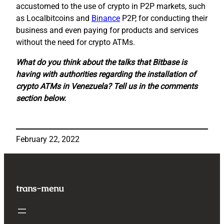
accustomed to the use of crypto in P2P markets, such
as Localbitcoins and
Binance
P2P, for conducting their
business and even paying for products and services
without the need for crypto ATMs.
What do you think about the talks that Bitbase is
having with authorities regarding the installation of
crypto ATMs in Venezuela? Tell us in the comments
section below.
February 22, 2022
trans-menu