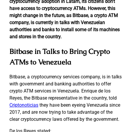
cryptocurrency adoption in Latam, its citizens don’t
have access to cryptocurrency ATMs. However, this
might change in the future, as Bitbase, a crypto ATM
company, is currently in talks with Venezuelan
authorities and banks to install some of its machines
and stores in the country.
Bitbase in Talks to Bring Crypto
ATMs to Venezuela
Bitbase, a cryptocurrency services company, is in talks
with government and banking authorities to offer
crypto ATM services in Venezuela. Enrique de los
Reyes, the Bitbase representative in the country, told
Criptonoticias
they have been eyeing Venezuela since
2017, and are now trying to take advantage of the
clear cryptocurrency laws offered by the government.
De los Reyes stated: