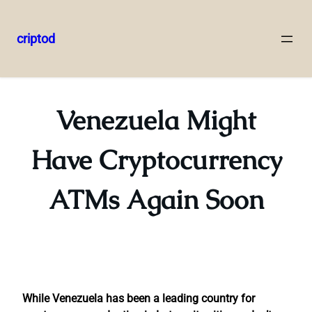
criptod
Skip
to
content
Venezuela Might
Have Cryptocurrency
ATMs Again Soon
While Venezuela has been a leading country for