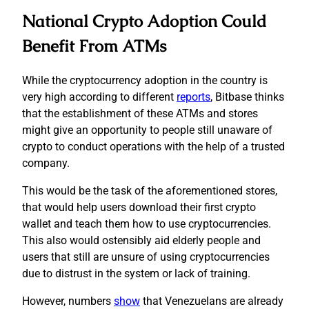
National Crypto Adoption Could
Benefit From ATMs
While the cryptocurrency adoption in the country is
very high according to different
reports
, Bitbase thinks
that the establishment of these ATMs and stores
might give an opportunity to people still unaware of
crypto to conduct operations with the help of a trusted
company.
This would be the task of the aforementioned stores,
that would help users download their first crypto
wallet and teach them how to use cryptocurrencies.
This also would ostensibly aid elderly people and
users that still are unsure of using cryptocurrencies
due to distrust in the system or lack of training.
However, numbers
show
that Venezuelans are already