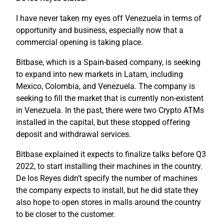
I have never taken my eyes off Venezuela in terms of
opportunity and business, especially now that a
commercial opening is taking place.
Bitbase, which is a Spain-based company, is seeking
to expand into new markets in Latam, including
Mexico, Colombia, and Venezuela. The company is
seeking to fill the market that is currently non-existent
in Venezuela. In the past, there were two Crypto ATMs
installed in the capital, but these stopped offering
deposit and withdrawal services.
Bitbase explained it expects to finalize talks before Q3
2022, to start installing their machines in the country.
De los Reyes didn’t specify the number of machines
the company expects to install, but he did state they
also hope to open stores in malls around the country
to be closer to the customer.