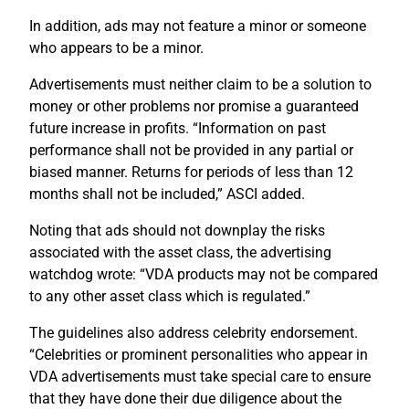
In addition, ads may not feature a minor or someone
who appears to be a minor.
Advertisements must neither claim to be a solution to
money or other problems nor promise a guaranteed
future increase in profits. “Information on past
performance shall not be provided in any partial or
biased manner. Returns for periods of less than 12
months shall not be included,” ASCI added.
Noting that ads should not downplay the risks
associated with the asset class, the advertising
watchdog wrote: “VDA products may not be compared
to any other asset class which is regulated.”
The guidelines also address celebrity endorsement.
“Celebrities or prominent personalities who appear in
VDA advertisements must take special care to ensure
that they have done their due diligence about the