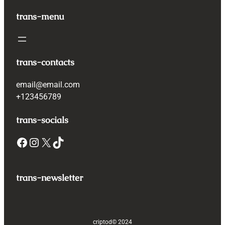
trans-menu
trans-contacts
email@email.com
+123456789
trans-socials
Facebook
Instagram
X
TikTok
trans-newsletter
criptod
© 2024