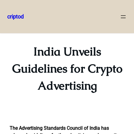
criptod
Skip
to
content
India Unveils
Guidelines for Crypto
Advertising
The Advertising Standards Council of India has