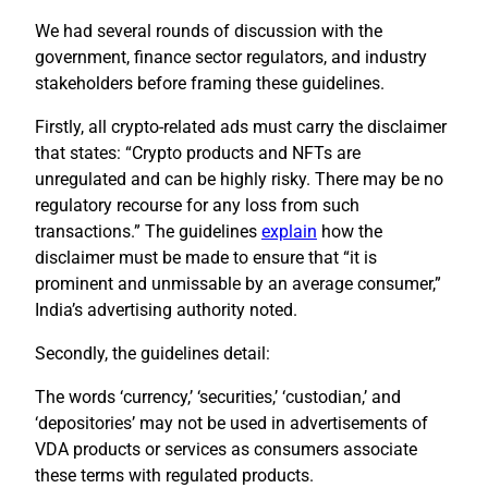
We had several rounds of discussion with the
government, finance sector regulators, and industry
stakeholders before framing these guidelines.
Firstly, all crypto-related ads must carry the disclaimer
that states: “Crypto products and NFTs are
unregulated and can be highly risky. There may be no
regulatory recourse for any loss from such
transactions.” The guidelines
explain
how the
disclaimer must be made to ensure that “it is
prominent and unmissable by an average consumer,”
India’s advertising authority noted.
Secondly, the guidelines detail:
The words ‘currency,’ ‘securities,’ ‘custodian,’ and
‘depositories’ may not be used in advertisements of
VDA products or services as consumers associate
these terms with regulated products.