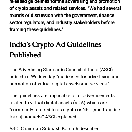
released guidelines for the advertising and promotion
of crypto assets and related services. “We had several
rounds of discussion with the government, finance
sector regulators, and industry stakeholders before
framing these guidelines.”
India’s Crypto Ad Guidelines
Published
The Advertising Standards Council of India (ASCI)
published Wednesday “guidelines for advertising and
promotion of virtual digital assets and services.”
The guidelines are applicable to all advertisements
related to virtual digital assets (VDA) which are
“commonly referred to as crypto or NFT [non-fungible
token] products,” ASCI explained.
ASCI Chairman Subhash Kamath described: