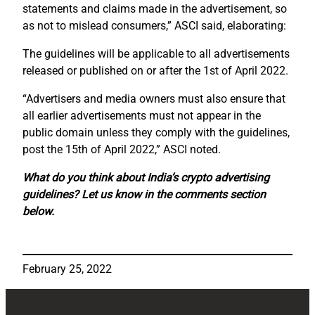
statements and claims made in the advertisement, so
as not to mislead consumers,” ASCI said, elaborating:
The guidelines will be applicable to all advertisements
released or published on or after the 1st of April 2022.
“Advertisers and media owners must also ensure that
all earlier advertisements must not appear in the
public domain unless they comply with the guidelines,
post the 15th of April 2022,” ASCI noted.
What do you think about India’s crypto advertising
guidelines? Let us know in the comments section
below.
February 25, 2022