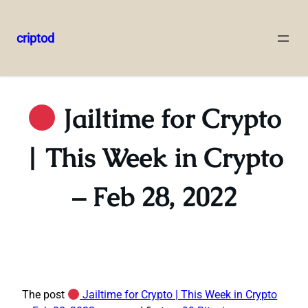
criptod
Skip
to
content
Jailtime for Crypto
| This Week in Crypto
– Feb 28, 2022
The post
Jailtime for Crypto | This Week in Crypto