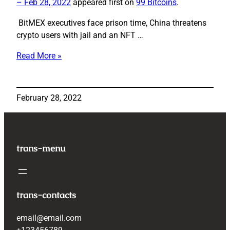
– Feb 28, 2022
appeared first on
99 Bitcoins
.
BitMEX executives face prison time, China threatens
crypto users with jail and an NFT …
Read More »
Jailtime
for
Crypto
February 28, 2022
|
This
Week
in
trans-menu
Crypto
–
Feb
28,
trans-contacts
2022
email@email.com