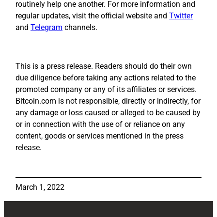
routinely help one another. For more information and
regular updates, visit the official website and
Twitter
and
Telegram
channels.
This is a press release. Readers should do their own
due diligence before taking any actions related to the
promoted company or any of its affiliates or services.
Bitcoin.com is not responsible, directly or indirectly, for
any damage or loss caused or alleged to be caused by
or in connection with the use of or reliance on any
content, goods or services mentioned in the press
release.
March 1, 2022