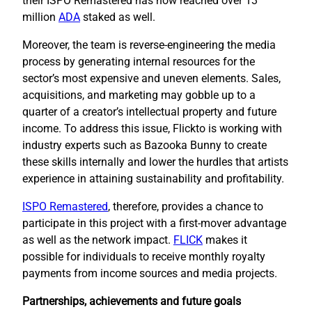
their ISPO Remastered has now reached over 13
million
ADA
staked as well.
Moreover, the team is reverse-engineering the media
process by generating internal resources for the
sector’s most expensive and uneven elements. Sales,
acquisitions, and marketing may gobble up to a
quarter of a creator’s intellectual property and future
income. To address this issue, Flickto is working with
industry experts such as Bazooka Bunny to create
these skills internally and lower the hurdles that artists
experience in attaining sustainability and profitability.
ISPO Remastered
, therefore, provides a chance to
participate in this project with a first-mover advantage
as well as the network impact.
FLICK
makes it
possible for individuals to receive monthly royalty
payments from income sources and media projects.
Partnerships, achievements and future goals