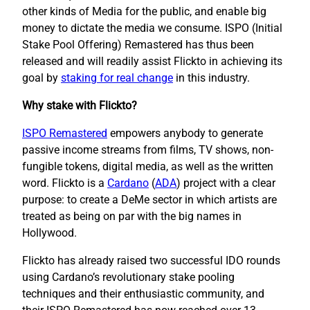
other kinds of Media for the public, and enable big
money to dictate the media we consume. ISPO (Initial
Stake Pool Offering) Remastered has thus been
released and will readily assist Flickto in achieving its
goal by
staking for real change
in this industry.
Why stake with Flickto?
ISPO Remastered
empowers anybody to generate
passive income streams from films, TV shows, non-
fungible tokens, digital media, as well as the written
word. Flickto is a
Cardano
(
ADA
) project with a clear
purpose: to create a DeMe sector in which artists are
treated as being on par with the big names in
Hollywood.
Flickto has already raised two successful IDO rounds
using Cardano’s revolutionary stake pooling
techniques and their enthusiastic community, and