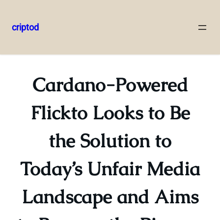
criptod
Skip
to
content
Cardano-Powered
Flickto Looks to Be
the Solution to
Today’s Unfair Media
Landscape and Aims