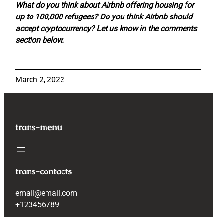
What do you think about Airbnb offering housing for
up to 100,000 refugees? Do you think Airbnb should
accept cryptocurrency? Let us know in the comments
section below.
March 2, 2022
trans-menu
trans-contacts
email@email.com
+123456789