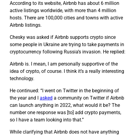
According to its website, Airbnb has about 6 million
active listings worldwide, with more than 4 million
hosts. There are 100,000 cities and towns with active
Airbnb listings.
Chesky was asked if Airbnb supports crypto since
some people in Ukraine are trying to take payments in
cryptocurrency following Russia’s invasion. He replied:
Airbnb is. I mean, I am personally supportive of the
idea of crypto, of course. I think it’s a really interesting
technology.
He continued: “I went on Twitter in the beginning of
the year and I
asked
a community on Twitter if Airbnb
can launch anything in 2022, what would it be? The
number one response was [to] add crypto payments,
so I have a team looking into that.”
While clarifying that Airbnb does not have anything