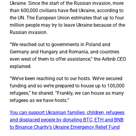
Ukraine. Since the start of the Russian invasion, more
than 600,000 civilians have fled Ukraine, according to
the UN. The European Union estimates that up to four
million people may try to leave Ukraine because of the
Russian invasion.
“We reached out to governments in Poland and
Germany and Hungary and Romania, and countries
even west of them to offer assistance,” the Airbnb CEO
explained.
“We’ve been reaching out to our hosts. We’ve secured
funding and so we’re prepared to house up to 100,000
refugees,” he shared. “Frankly, we can house as many
refugees as we have hosts.”
You can support Ukrainian families, children, refugees
and displaced people by donating BTC, ETH and BNB
to Binance Charity’s Ukraine Emergency Relief Fund