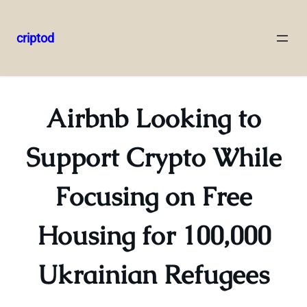
criptod
Skip
to
content
Airbnb Looking to
Support Crypto While
Focusing on Free
Housing for 100,000
Ukrainian Refugees