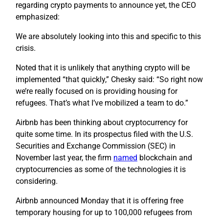
regarding crypto payments to announce yet, the CEO
emphasized:
We are absolutely looking into this and specific to this
crisis.
Noted that it is unlikely that anything crypto will be
implemented “that quickly,” Chesky said: “So right now
we’re really focused on is providing housing for
refugees. That’s what I’ve mobilized a team to do.”
Airbnb has been thinking about cryptocurrency for
quite some time. In its prospectus filed with the U.S.
Securities and Exchange Commission (SEC) in
November last year, the firm
named
blockchain and
cryptocurrencies as some of the technologies it is
considering.
Airbnb announced Monday that it is offering free
temporary housing for up to 100,000 refugees from