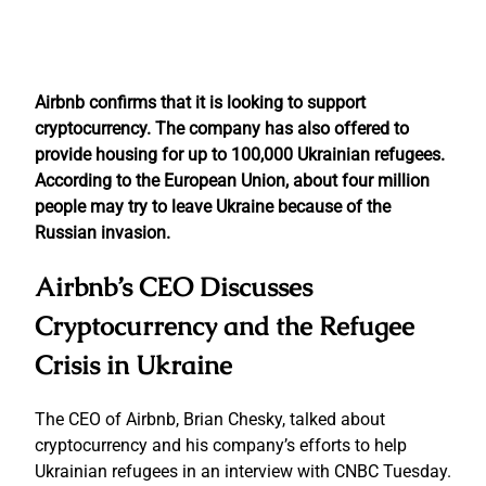
Airbnb confirms that it is looking to support
cryptocurrency. The company has also offered to
provide housing for up to 100,000 Ukrainian refugees.
According to the European Union, about four million
people may try to leave Ukraine because of the
Russian invasion.
Airbnb’s CEO Discusses
Cryptocurrency and the Refugee
Crisis in Ukraine
The CEO of Airbnb, Brian Chesky, talked about
cryptocurrency and his company’s efforts to help
Ukrainian refugees in an interview with CNBC Tuesday.