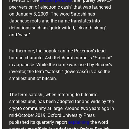
inventor of the
Bitcoin protocol
, the “purely peer-to-
peer version of electronic cash” that was launched
on January 3, 2009. The word Satoshi has
Japanese roots and the name translates into
definitions such as ‘quick-witted,’ ‘clear thinking’,
and ‘wise.’
Furthermore, the popular anime Pokémon’s lead
human character Ash Ketchum’s name is “Satoshi”
in Japanese. While the name was used by Bitcoin’s
inventor, the term “satoshi” (lowercase) is also the
smallest unit of bitcoin.
The term satoshi, when referring to bitcoin’s
smallest unit, has been adopted far and wide by the
crypto community at large. Around two years ago in
mid-October 2019, Oxford University Press
published its quarterly report
explaining
the word