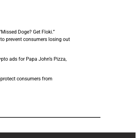
 “Missed Doge? Get Floki.”
, to prevent consumers losing out
pto ads for Papa John’s Pizza,
 “protect consumers from