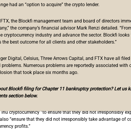
ange had an “option to acquire” the crypto lender.
tor of advertising,
published
its “Ruling on Floki Inu” Wednesday
f FTX, the Blockfi management team and board of directors immed
any,” the company’s financial advisor Mark Renzi detailed. “From
n for floki inu (FLOKI), the cryptocurrency inspired by Elon Mu
he cryptocurrency industry and advance the sector. Blockfi looks
 London.
 the best outcome for all clients and other stakeholders.”
 Doge? Get Floki
.” It also contains smaller text at the bottom t
 in the UK.”
r Digital, Celsius, Three Arrows Capital, and FTX have all filed
al problems. Numerous problems are reportedly associated with 
losion that took place six months ago.
et and the claim ‘Missed Doge. Get Floki,’ exploited consumers
ut Blockfi filing for Chapter 11 bankruptcy protection? Let us 
nts section below.
s irresponsible” and “took advantage of consumers’ inexperience 
 inu cryptocurrency “to ensure that they did not irresponsibly ex
 also “ensure that they did not irresponsibly take advantage of 
rency profits.”