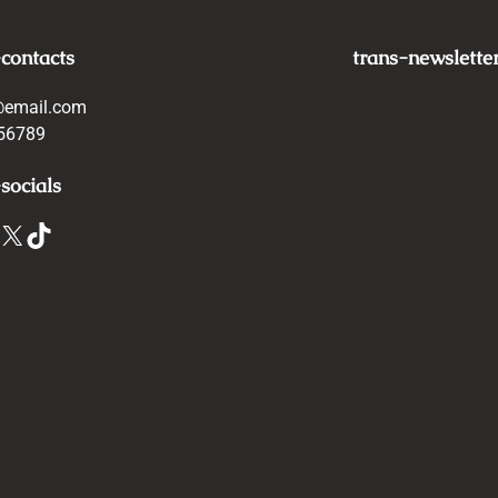
-contacts
trans-newslette
@email.com
56789
socials
X
TikTok