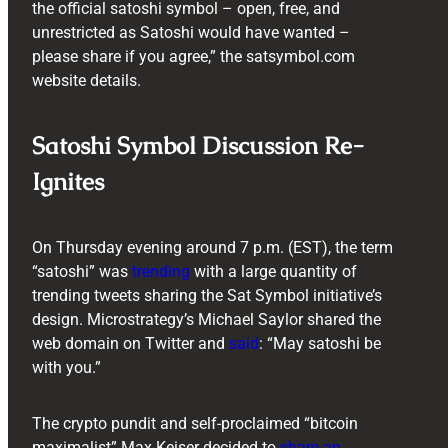
the official satoshi symbol – open, free, and
unrestricted as Satoshi would have wanted –
please share if you agree,” the satsymbol.com
website details.
Satoshi Symbol Discussion Re-
Ignites
On Thursday evening around 7 p.m. (EST), the term
“satoshi” was
trending
with a large quantity of
trending tweets sharing the Sat Symbol initiative’s
design. Microstrategy’s Michael Saylor shared the
web domain on Twitter and
said
: “May satoshi be
with you.”
The crypto pundit and self-proclaimed “bitcoin
maximalist” Max Keiser decided to
share an