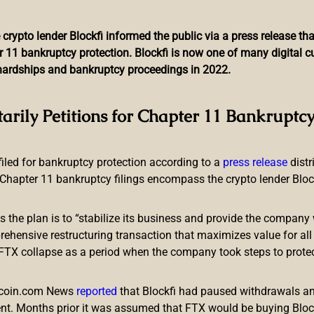
 crypto lender Blockfi informed the public via a press release t
r 11 bankruptcy protection. Blockfi is now one of many digital 
l hardships and bankruptcy proceedings in 2022.
oki Inu Ad for Being Irre
tarily Petitions for Chapter 11 Bankruptcy
Investor FOMO
 filed for bankruptcy protection according to a
press release
dist
Chapter 11 bankruptcy filings encompass the crypto lender Blockfi
ts the plan is to “stabilize its business and provide the company 
ensive restructuring transaction that maximizes value for all c
e FTX collapse as a period when the company took steps to prote
ocurrency floki inu (FLOKI). The authority says the ad’s “Missed 
 in cryptocurrency.” The ad was also “irresponsible” and “took 
itcoin.com News
reported
that Blockfi had paused withdrawals and
nt. Months prior it was assumed that FTX would be buying Blo