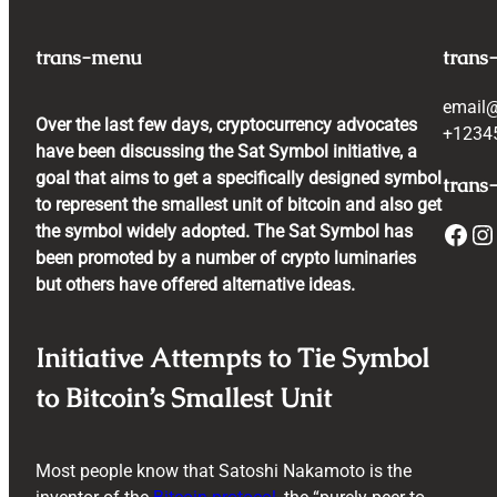
trans-menu
trans
email
Over the last few days, cryptocurrency advocates
+1234
have been discussing the Sat Symbol initiative, a
goal that aims to get a specifically designed symbol
trans-
to represent the smallest unit of bitcoin and also get
Facebook
Instagram
the symbol widely adopted. The Sat Symbol has
been promoted by a number of crypto luminaries
but others have offered alternative ideas.
Initiative Attempts to Tie Symbol
to Bitcoin’s Smallest Unit
Most people know that Satoshi Nakamoto is the