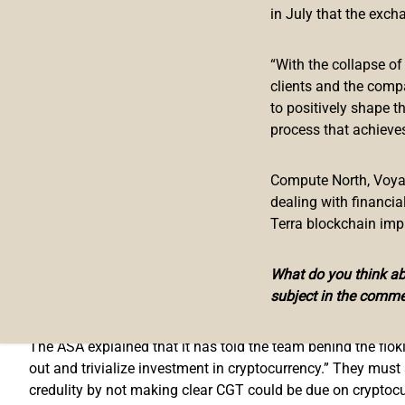
Floki Ad Banned in the UK
in July that the exch
The Advertising Standards Authority (ASA), the U.K.’s regula
“With the collapse o
clients and the comp
The advertising authority began
investigating
an ad campaig
to positively shape t
last year after the Floki ad was seen on public transport in
process that achieves
The ad contains a floki inu logo and text that says, “
Missed
down as well as up in value. Cryptocurrency is not regulated
Compute North, Voyage
dealing with financi
After investigation, the ASA ruled:
Terra blockchain imp
The use of an image of a cartoon dog wearing a Viking helm
trivialized investment in cryptocurrency.
What do you think abo
subject in the comme
In addition, the advertising watchdog ruled that “the ad wa
The ASA explained that it has told the team behind the floki
out and trivialize investment in cryptocurrency.” They must
credulity by not making clear CGT could be due on cryptocur