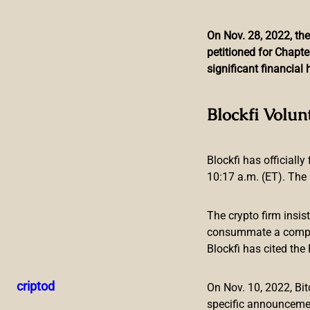
On Nov. 28, 2022, the
petitioned for Chapte
Skip
significant financia
to
content
UK Regulator Bans Fl
Blockfi Volun
Blockfi has officially
10:17 a.m. (ET). The 
The crypto firm insis
consummate a compreh
Blockfi has cited th
The U.K.’s advertising authority has banned an ad for crypt
consumers’ fears of missing out and trivialized investment
criptod
On Nov. 10, 2022, B
inexperience or credulity,” the regulator said.
specific announceme