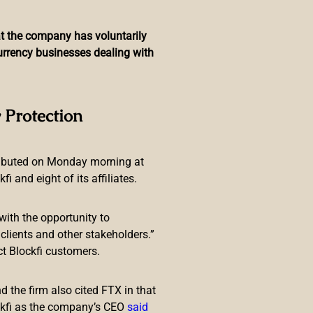
hat the company has voluntarily
currency businesses dealing with
sponsible, Exploiting
 Protection
ributed on Monday morning at
 and eight of its affiliates.
with the opportunity to
lients and other stakeholders.”
ct Blockfi customers.
Doge? Get Floki” claim “exploited
advantage of consumers’
 the firm also cited FTX in that
ckfi as the company’s CEO
said