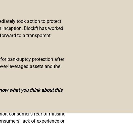
.
iately took action to protect
 inception, Blockfi has worked
sk’s shiba inu dog, in November
 forward to a transparent
hat reads, “Your investment may go
 for bankruptcy protection after
over-leveraged assets and the
’ fears of missing out and
know what you think about this
or credulity.”
ploit consumer’s fear of missing
consumers’ lack of experience or