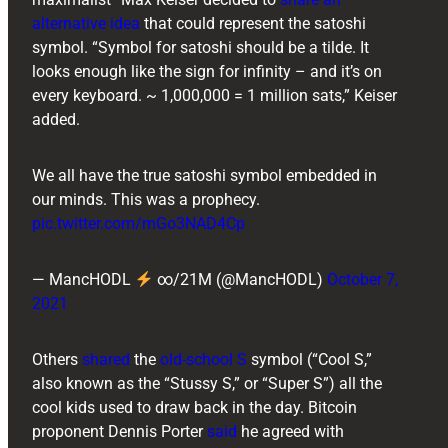
alternative idea
that could represent the satoshi
symbol. “Symbol for satoshi should be a tilde. It
looks enough like the sign for infinity – and it’s on
every keyboard. ~ 1,000,000 = 1 million sats,” Keiser
added.
We all have the true satoshi symbol embedded in
our minds. This was a prophecy.
pic.twitter.com/mGo3NAD4Cp
— MancHODL
∞/21M (@MancHODL)
October 7,
2021
Others
shared
the
old-school S
symbol (“Cool S,”
also known as the “Stussy S,” or “Super S”) all the
cool kids used to draw back in the day. Bitcoin
proponent ​​Dennis Porter
said
he agreed with