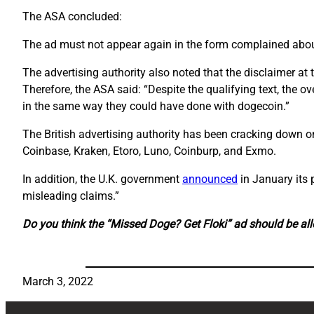
The ASA concluded:
The ad must not appear again in the form complained abou
The advertising authority also noted that the disclaimer at
Therefore, the ASA said: “Despite the qualifying text, the o
in the same way they could have done with dogecoin.”
The British advertising authority has been cracking down 
Coinbase, Kraken, Etoro, Luno, Coinburp, and Exmo.
In addition, the U.K. government
announced
in January its
misleading claims.”
Do you think the “Missed Doge? Get Floki” ad should be al
March 3, 2022