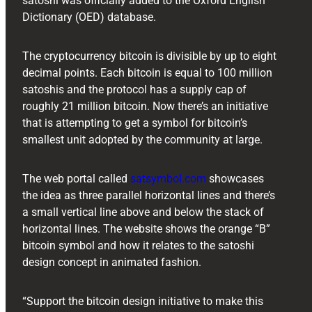
satoshi was officially added to the Oxford English
Dictionary (OED) database.
The cryptocurrency bitcoin is divisible by up to eight
decimal points. Each bitcoin is equal to 100 million
satoshis and the protocol has a supply cap of
roughly 21 million bitcoin. Now there’s an initiative
that is attempting to get a symbol for bitcoin’s
smallest unit adopted by the community at large.
The web portal called
satsymbol.com
showcases
the idea as three parallel horizontal lines and there’s
a small vertical line above and below the stack of
horizontal lines. The website shows the orange “B”
bitcoin symbol and how it relates to the satoshi
design concept in animated fashion.
“Support the bitcoin design initiative to make this