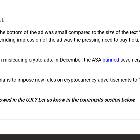
t.
 the bottom of the ad was small compared to the size of the text
verriding impression of the ad was the pressing need to buy floki
on misleading crypto ads. In December, the ASA
banned
seven cry
 plans to impose new rules on cryptocurrency advertisements to
lowed in the U.K.? Let us know in the comments section below.