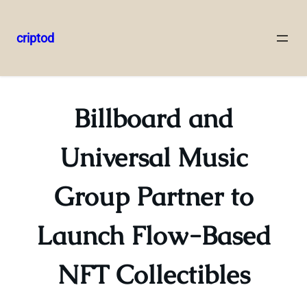
criptod
Skip
to
content
Billboard and
Universal Music
Group Partner to
Launch Flow-Based
NFT Collectibles