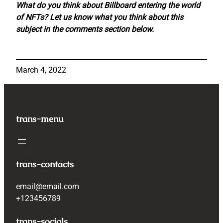
What do you think about Billboard entering the world
of NFTs? Let us know what you think about this
subject in the comments section below.
March 4, 2022
trans-menu
trans-contacts
email@email.com
+123456789
trans-socials