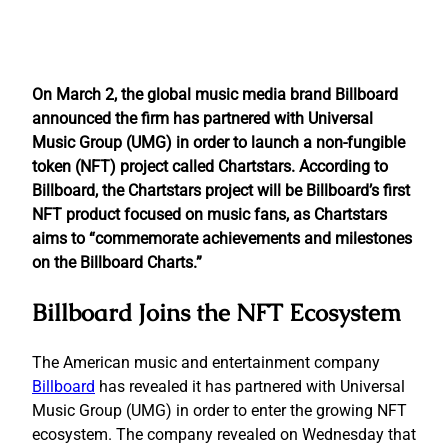
On March 2, the global music media brand Billboard
announced the firm has partnered with Universal
Music Group (UMG) in order to launch a non-fungible
token (NFT) project called Chartstars. According to
Billboard, the Chartstars project will be Billboard’s first
NFT product focused on music fans, as Chartstars
aims to “commemorate achievements and milestones
on the Billboard Charts.”
Billboard Joins the NFT Ecosystem
The American music and entertainment company
Billboard
has revealed it has partnered with Universal
Music Group (UMG) in order to enter the growing NFT
ecosystem. The company revealed on Wednesday that