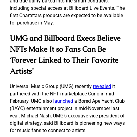
and true utility baked into the smart contracts,
including special access at Billboard Live Events. The
first Chartstars products are expected to be available
for purchase in May.
UMG and Billboard Execs Believe
NFTs Make It so Fans Can Be
‘Forever Linked to Their Favorite
Artists’
Universal Music Group (UMG) recently
revealed
it
partnered with the NFT marketplace Curio in mid-
February. UMG also
launched
a Bored Ape Yacht Club
(BAYC) entertainment project in mid-November last
year. Michael Nash, UMG’s executive vice president of
digital strategy, said Billboard is pioneering new ways
for music fans to connect to artists.