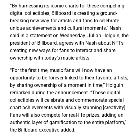
“By harnessing its iconic charts for these compelling
digital collectibles, Billboard is creating a ground-
breaking new way for artists and fans to celebrate
unique achievements and cultural moments,” Nash
said in a statement on Wednesday. Julian Holguin, the
president of Billboard, agrees with Nash about NFTs
creating new ways for fans to interact and share
ownership with today’s music artists.
“For the first time, music fans will now have an
opportunity to be forever linked to their favorite artists,
by sharing ownership of a moment in time,” Holguin
remarked during the announcement. “These digital
collectibles will celebrate and commemorate special
chart achievements with visually stunning [creativity].
Fans will also compete for real-life prizes, adding an
authentic layer of gamification to the entire platform,”
the Billboard executive added.