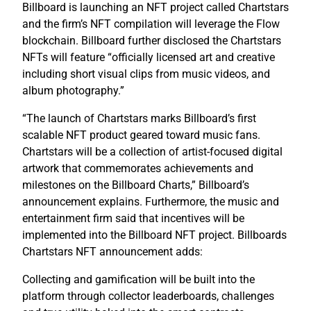
Billboard is launching an NFT project called Chartstars
and the firm’s NFT compilation will leverage the Flow
blockchain. Billboard further disclosed the Chartstars
NFTs will feature “officially licensed art and creative
including short visual clips from music videos, and
album photography.”
“The launch of Chartstars marks Billboard’s first
scalable NFT product geared toward music fans.
Chartstars will be a collection of artist-focused digital
artwork that commemorates achievements and
milestones on the Billboard Charts,” Billboard’s
announcement explains. Furthermore, the music and
entertainment firm said that incentives will be
implemented into the Billboard NFT project. Billboards
Chartstars NFT announcement adds:
Collecting and gamification will be built into the
platform through collector leaderboards, challenges