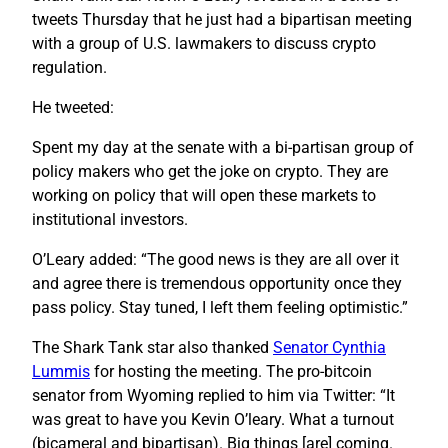
tweets Thursday that he just had a bipartisan meeting
with a group of U.S. lawmakers to discuss crypto
regulation.
He tweeted:
Spent my day at the senate with a bi-partisan group of
policy makers who get the joke on crypto. They are
working on policy that will open these markets to
institutional investors.
O’Leary added: “The good news is they are all over it
and agree there is tremendous opportunity once they
pass policy. Stay tuned, I left them feeling optimistic.”
The Shark Tank star also thanked
Senator Cynthia
Lummis
for hosting the meeting. The pro-bitcoin
senator from Wyoming replied to him via Twitter: “It
was great to have you Kevin O’leary. What a turnout
(bicameral and bipartisan). Big things [are] coming.