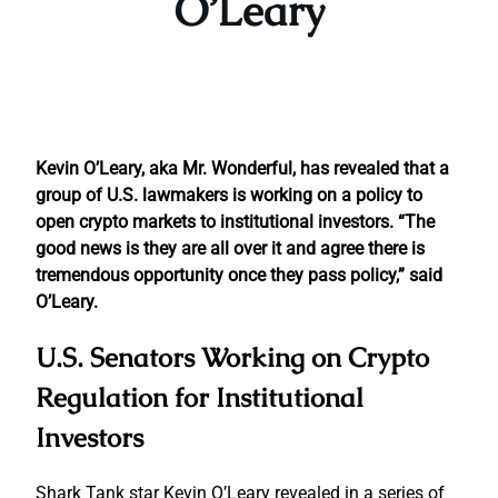
O’Leary
Kevin O’Leary, aka Mr. Wonderful, has revealed that a
group of U.S. lawmakers is working on a policy to
open crypto markets to institutional investors. “The
good news is they are all over it and agree there is
tremendous opportunity once they pass policy,” said
O’Leary.
U.S. Senators Working on Crypto
Regulation for Institutional
Investors
Shark Tank star Kevin O’Leary revealed in a series of