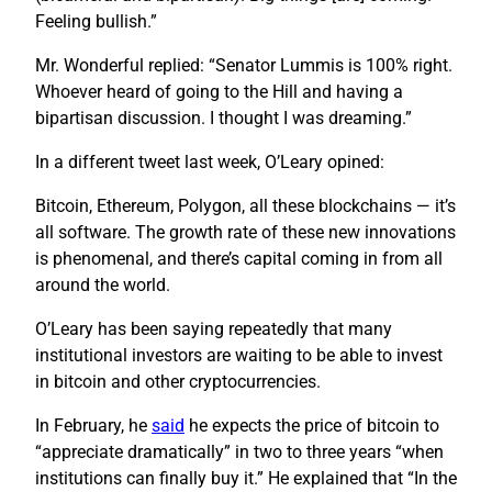
Feeling bullish.”
Mr. Wonderful replied: “Senator Lummis is 100% right.
Whoever heard of going to the Hill and having a
bipartisan discussion. I thought I was dreaming.”
In a different tweet last week, O’Leary opined:
Bitcoin, Ethereum, Polygon, all these blockchains — it’s
all software. The growth rate of these new innovations
is phenomenal, and there’s capital coming in from all
around the world.
O’Leary has been saying repeatedly that many
institutional investors are waiting to be able to invest
in bitcoin and other cryptocurrencies.
In February, he
said
he expects the price of bitcoin to
“appreciate dramatically” in two to three years “when
institutions can finally buy it.” He explained that “In the