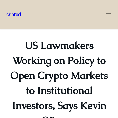
criptod
Skip
to
content
US Lawmakers
Working on Policy to
Open Crypto Markets
to Institutional
Investors, Says Kevin