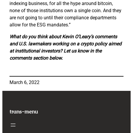
indexing business, for all the hype around bitcoin,
none of those institutions own a single coin. And they
are not going to until their compliance departments
allow for the ESG mandates.”
What do you think about Kevin O’Leary’s comments
and U.S. lawmakers working on a crypto policy aimed
at institutional investors? Let us know in the
comments section below.
March 6, 2022
trans-menu