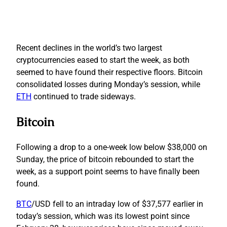
Recent declines in the world’s two largest
cryptocurrencies eased to start the week, as both
seemed to have found their respective floors. Bitcoin
consolidated losses during Monday’s session, while
ETH
continued to trade sideways.
Bitcoin
Following a drop to a one-week low below $38,000 on
Sunday, the price of bitcoin rebounded to start the
week, as a support point seems to have finally been
found.
BTC
/USD fell to an intraday low of $37,577 earlier in
today’s session, which was its lowest point since