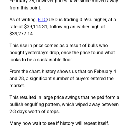
February 28, however prices have since moved away
from this point.
As of writing,
BTC
/USD is trading 0.59% higher, at a
rate of $39,114.31, following an earlier high of
$39,277.14
This rise in price comes as a result of bulls who
bought yesterday’s drop, once the price found what
looks to be a sustainable floor.
From the chart, history shows us that on February 4
and 28, a significant number of buyers entered the
market.
This resulted in large price swings that helped form a
bullish engulfing pattern, which wiped away between
2-3 days worth of drops.
Many now wait to see if history will repeat itself.