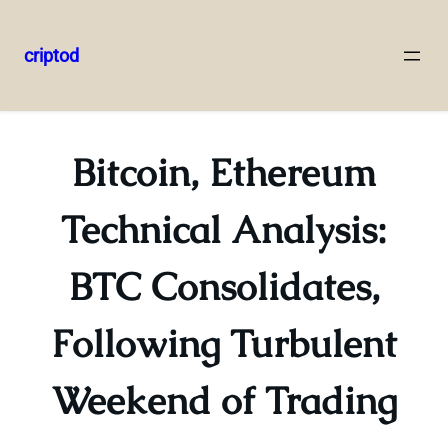
criptod
Skip
to
content
Bitcoin, Ethereum
Technical Analysis:
BTC Consolidates,
Following Turbulent
Weekend of Trading