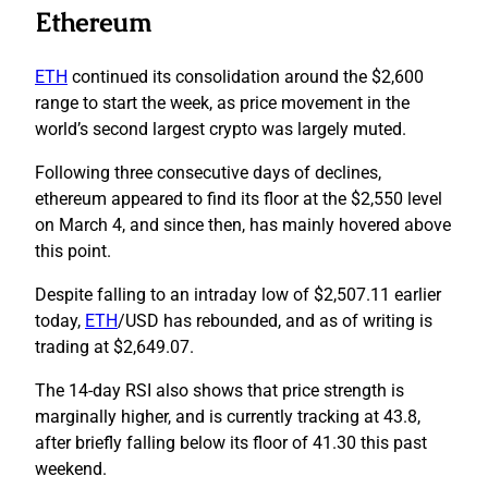
Ethereum
ETH
continued its consolidation around the $2,600
range to start the week, as price movement in the
world’s second largest crypto was largely muted.
Following three consecutive days of declines,
ethereum appeared to find its floor at the $2,550 level
on March 4, and since then, has mainly hovered above
this point.
Despite falling to an intraday low of $2,507.11 earlier
today,
ETH
/USD has rebounded, and as of writing is
trading at $2,649.07.
The 14-day RSI also shows that price strength is
marginally higher, and is currently tracking at 43.8,
after briefly falling below its floor of 41.30 this past
weekend.