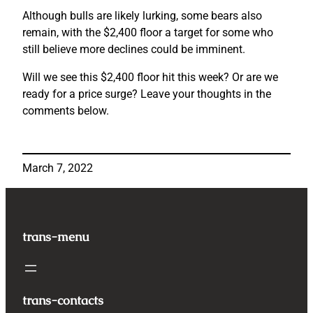
Although bulls are likely lurking, some bears also
remain, with the $2,400 floor a target for some who
still believe more declines could be imminent.
Will we see this $2,400 floor hit this week? Or are we
ready for a price surge? Leave your thoughts in the
comments below.
March 7, 2022
trans-menu
trans-contacts