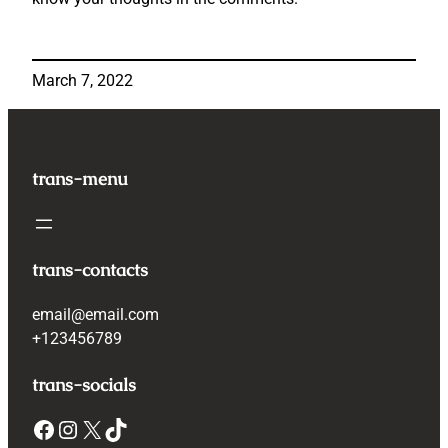
March 7, 2022
trans-menu
trans-contacts
email@email.com
+123456789
trans-socials
Facebook
Instagram
X
TikTok