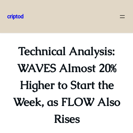
criptod
Skip
to
content
Technical Analysis:
WAVES Almost 20%
Higher to Start the
Week, as FLOW Also
Rises