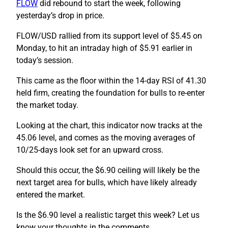
FLOW
did rebound to start the week, following
yesterday’s drop in price.
FLOW/USD rallied from its support level of $5.45 on
Monday, to hit an intraday high of $5.91 earlier in
today’s session.
This came as the floor within the 14-day RSI of 41.30
held firm, creating the foundation for bulls to re-enter
the market today.
Looking at the chart, this indicator now tracks at the
45.06 level, and comes as the moving averages of
10/25-days look set for an upward cross.
Should this occur, the $6.90 ceiling will likely be the
next target area for bulls, which have likely already
entered the market.
Is the $6.90 level a realistic target this week? Let us
know your thoughts in the comments.