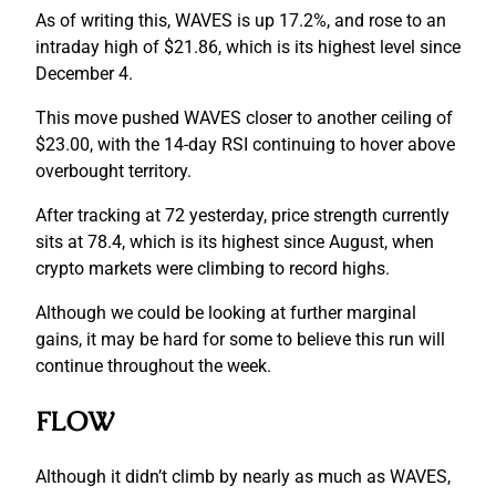
As of writing this, WAVES is up 17.2%, and rose to an
intraday high of $21.86, which is its highest level since
December 4.
This move pushed WAVES closer to another ceiling of
$23.00, with the 14-day RSI continuing to hover above
overbought territory.
After tracking at 72 yesterday, price strength currently
sits at 78.4, which is its highest since August, when
crypto markets were climbing to record highs.
Although we could be looking at further marginal
gains, it may be hard for some to believe this run will
continue throughout the week.
FLOW
Although it didn’t climb by nearly as much as WAVES,