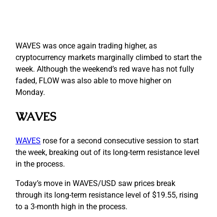
WAVES was once again trading higher, as
cryptocurrency markets marginally climbed to start the
week. Although the weekend’s red wave has not fully
faded, FLOW was also able to move higher on
Monday.
WAVES
WAVES
rose for a second consecutive session to start
the week, breaking out of its long-term resistance level
in the process.
Today’s move in WAVES/USD saw prices break
through its long-term resistance level of $19.55, rising
to a 3-month high in the process.