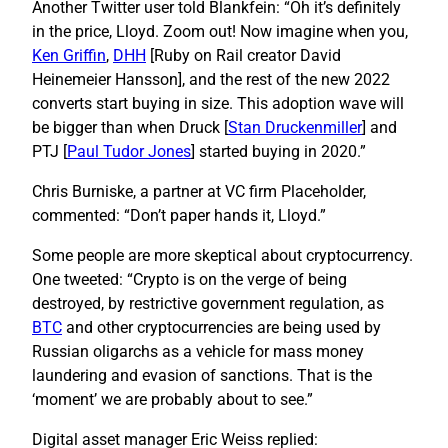
Another Twitter user told Blankfein: “Oh it’s definitely
in the price, Lloyd. Zoom out! Now imagine when you,
Ken Griffin
,
DHH
[Ruby on Rail creator David
Heinemeier Hansson], and the rest of the new 2022
converts start buying in size. This adoption wave will
be bigger than when Druck [
Stan Druckenmiller
] and
PTJ [
Paul Tudor Jones
] started buying in 2020.”
Chris Burniske, a partner at VC firm Placeholder,
commented: “Don’t paper hands it, Lloyd.”
Some people are more skeptical about cryptocurrency.
One tweeted: “Crypto is on the verge of being
destroyed, by restrictive government regulation, as
BTC
and other cryptocurrencies are being used by
Russian oligarchs as a vehicle for mass money
laundering and evasion of sanctions. That is the
‘moment’ we are probably about to see.”
Digital asset manager Eric Weiss replied: