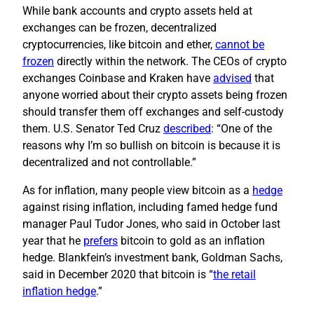
While bank accounts and crypto assets held at
exchanges can be frozen, decentralized
cryptocurrencies, like bitcoin and ether,
cannot be
frozen
directly within the network. The CEOs of crypto
exchanges Coinbase and Kraken have
advised
that
anyone worried about their crypto assets being frozen
should transfer them off exchanges and self-custody
them. U.S. Senator Ted Cruz
described
: “One of the
reasons why I’m so bullish on bitcoin is because it is
decentralized and not controllable.”
As for inflation, many people view bitcoin as a
hedge
against rising inflation, including famed hedge fund
manager Paul Tudor Jones, who said in October last
year that he
prefers
bitcoin to gold as an inflation
hedge. Blankfein’s investment bank, Goldman Sachs,
said in December 2020 that bitcoin is “
the retail
inflation hedge
.”