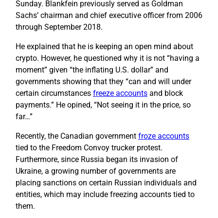
Sunday. Blankfein previously served as Goldman
Sachs’ chairman and chief executive officer from 2006
through September 2018.
He explained that he is keeping an open mind about
crypto. However, he questioned why it is not “having a
moment” given “the inflating U.S. dollar” and
governments showing that they “can and will under
certain circumstances
freeze accounts
and block
payments.” He opined, “Not seeing it in the price, so
far…”
Recently, the Canadian government
froze accounts
tied to the Freedom Convoy trucker protest.
Furthermore, since Russia began its invasion of
Ukraine, a growing number of governments are
placing sanctions on certain Russian individuals and
entities, which may include freezing accounts tied to
them.