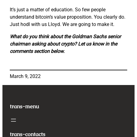
It’s just a matter of education. So few people
understand bitcoin’s value proposition. You clearly do.
Just hodl with us Lloyd. We are going to make it.
What do you think about the Goldman Sachs senior
chairman asking about crypto? Let us know in the
comments section below.
March 9, 2022
trans-menu
trans-contacts