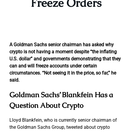
Freeze Orders
A Goldman Sachs senior chairman has asked why
crypto is not having a moment despite “the inflating
U.S. dollar” and governments demonstrating that they
can and will freeze accounts under certain
circumstances. “Not seeing it in the price, so far,” he
said.
Goldman Sachs’ Blankfein Has a
Question About Crypto
Lloyd Blankfein, who is currently senior chairman of
the Goldman Sachs Group, tweeted about crypto