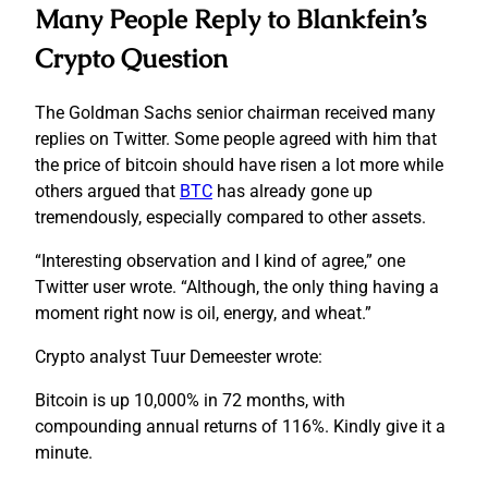
Many People Reply to Blankfein’s
Crypto Question
The Goldman Sachs senior chairman received many
replies on Twitter. Some people agreed with him that
the price of bitcoin should have risen a lot more while
others argued that
BTC
has already gone up
tremendously, especially compared to other assets.
“Interesting observation and I kind of agree,” one
Twitter user wrote. “Although, the only thing having a
moment right now is oil, energy, and wheat.”
Crypto analyst Tuur Demeester wrote:
Bitcoin is up 10,000% in 72 months, with
compounding annual returns of 116%. Kindly give it a
minute.