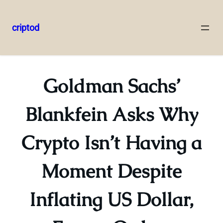
criptod
Skip
to
content
Goldman Sachs’
Blankfein Asks Why
Crypto Isn’t Having a
Moment Despite
Inflating US Dollar,