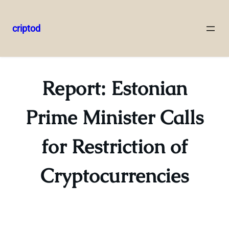
criptod
Skip
to
content
Report: Estonian
Prime Minister Calls
for Restriction of
Cryptocurrencies