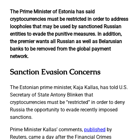
The Prime Minister of Estonia has said
cryptocurrencies must be restricted in order to address
loopholes that may be used by sanctioned Russian
entities to evade the punitive measures. In addition,
the premier wants all Russian as well as Belarusian
banks to be removed from the global payment
network.
Sanction Evasion Concerns
The Estonian prime minister, Kaja Kallas, has told U.S.
Secretary of State Antony Blinken that
cryptocurrencies must be “restricted” in order to deny
Russia the opportunity to evade recently imposed
sanctions.
Prime Minister Kallas’ comments,
published
by
Reuters, came a day after the Financial Crimes