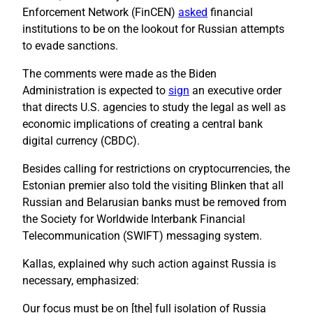
Enforcement Network (FinCEN)
asked
financial
institutions to be on the lookout for Russian attempts
to evade sanctions.
The comments were made as the Biden
Administration is expected to
sign
an executive order
that directs U.S. agencies to study the legal as well as
economic implications of creating a central bank
digital currency (CBDC).
Besides calling for restrictions on cryptocurrencies, the
Estonian premier also told the visiting Blinken that all
Russian and Belarusian banks must be removed from
the Society for Worldwide Interbank Financial
Telecommunication (SWIFT) messaging system.
Kallas, explained why such action against Russia is
necessary, emphasized:
Our focus must be on [the] full isolation of Russia