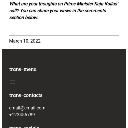
What are your thoughts on Prime Minister Kaja Kallas’
call? You can share your views in the comments
section below.
March 10, 2022
trans-menu
trans-contacts
email@email.com
+123456789
trans-socials