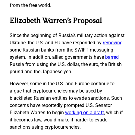
from the free world.
Elizabeth Warren’s Proposal
Since the beginning of Russia’s military action against
Ukraine, the U.S. and EU have responded by
removing
some Russian banks from the SWIFT messaging
system. In addition, allied governments have
barred
Russia from using the U.S. dollar, the euro, the British
pound and the Japanese yen.
However, some in the U.S. and Europe continue to
argue that cryptocurrencies may be used by
blacklisted Russian entities to evade sanctions. Such
concerns have reportedly prompted U.S. Senator
Elizabeth Warren to begin
working on a draft
, which if
it becomes law, would make it harder to evade
sanctions using cryptocurrencies.