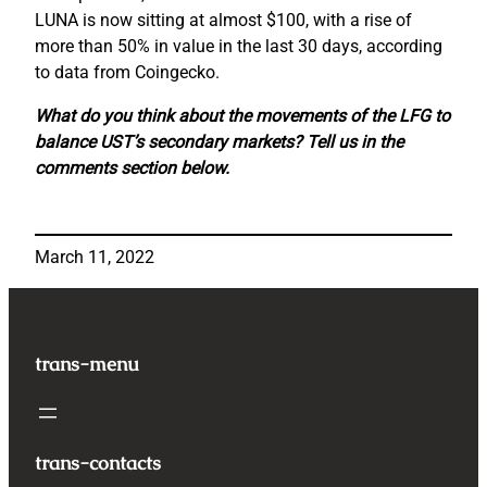
LUNA is now sitting at almost $100, with a rise of
more than 50% in value in the last 30 days, according
to data from Coingecko.
What do you think about the movements of the LFG to
balance UST’s secondary markets? Tell us in the
comments section below.
March 11, 2022
trans-menu
trans-contacts