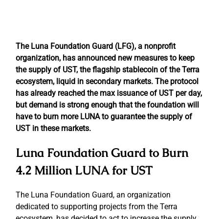
The Luna Foundation Guard (LFG), a nonprofit
organization, has announced new measures to keep
the supply of UST, the flagship stablecoin of the Terra
ecosystem, liquid in secondary markets. The protocol
has already reached the max issuance of UST per day,
but demand is strong enough that the foundation will
have to burn more LUNA to guarantee the supply of
UST in these markets.
Luna Foundation Guard to Burn
4.2 Million LUNA for UST
The Luna Foundation Guard, an organization
dedicated to supporting projects from the Terra
ecosystem, has decided to act to increase the supply