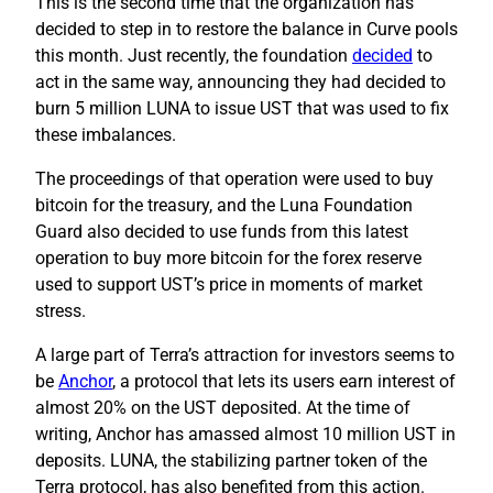
This is the second time that the organization has
decided to step in to restore the balance in Curve pools
this month. Just recently, the foundation
decided
to
act in the same way, announcing they had decided to
burn 5 million LUNA to issue UST that was used to fix
these imbalances.
The proceedings of that operation were used to buy
bitcoin for the treasury, and the Luna Foundation
Guard also decided to use funds from this latest
operation to buy more bitcoin for the forex reserve
used to support UST’s price in moments of market
stress.
A large part of Terra’s attraction for investors seems to
be
Anchor
, a protocol that lets its users earn interest of
almost 20% on the UST deposited. At the time of
writing, Anchor has amassed almost 10 million UST in
deposits. LUNA, the stabilizing partner token of the
Terra protocol, has also benefited from this action.