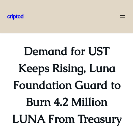
criptod
Skip
to
content
Demand for UST
Keeps Rising, Luna
Foundation Guard to
Burn 4.2 Million
LUNA From Treasury