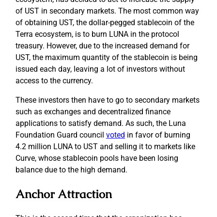
of UST in secondary markets. The most common way
of obtaining UST, the dollar-pegged stablecoin of the
Terra ecosystem, is to burn LUNA in the protocol
treasury. However, due to the increased demand for
UST, the maximum quantity of the stablecoin is being
issued each day, leaving a lot of investors without
access to the currency.
These investors then have to go to secondary markets
such as exchanges and decentralized finance
applications to satisfy demand. As such, the Luna
Foundation Guard council
voted
in favor of burning
4.2 million LUNA to UST and selling it to markets like
Curve, whose stablecoin pools have been losing
balance due to the high demand.
Anchor Attraction