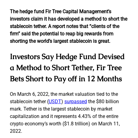
The hedge fund Fir Tree Capital Management’s
investors claim it has developed a method to short the
stablecoin tether. A report notes that “clients of the
firm” said the potential to reap big rewards from
shorting the world’s largest stablecoin is great.
Investors Say Hedge Fund Devised
a Method to Short Tether, Fir Tree
Bets Short to Pay off in 12 Months
On March 6, 2022, the market valuation tied to the
stablecoin tether (
USDT
)
surpassed
the $80 billion
mark. Tether is the largest stablecoin by market
capitalization and it represents 4.43% of the entire
crypto economy’s worth ($1.8 trillion) on March 11,
2022.