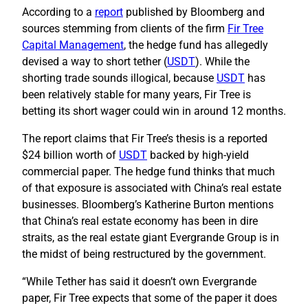
According to a
report
published by Bloomberg and
sources stemming from clients of the firm
Fir Tree
Capital Management
, the hedge fund has allegedly
devised a way to short tether (
USDT
). While the
shorting trade sounds illogical, because
USDT
has
been relatively stable for many years, Fir Tree is
betting its short wager could win in around 12 months.
The report claims that Fir Tree’s thesis is a reported
$24 billion worth of
USDT
backed by high-yield
commercial paper. The hedge fund thinks that much
of that exposure is associated with China’s real estate
businesses. Bloomberg’s Katherine Burton mentions
that China’s real estate economy has been in dire
straits, as the real estate giant Evergrande Group is in
the midst of being restructured by the government.
“While Tether has said it doesn’t own Evergrande
paper, Fir Tree expects that some of the paper it does