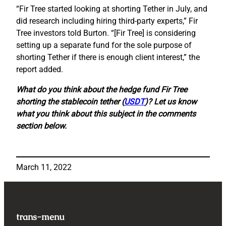
“Fir Tree started looking at shorting Tether in July, and
did research including hiring third-party experts,” Fir
Tree investors told Burton. “[Fir Tree] is considering
setting up a separate fund for the sole purpose of
shorting Tether if there is enough client interest,” the
report added.
What do you think about the hedge fund Fir Tree
shorting the stablecoin tether (
USDT
)? Let us know
what you think about this subject in the comments
section below.
March 11, 2022
trans-menu