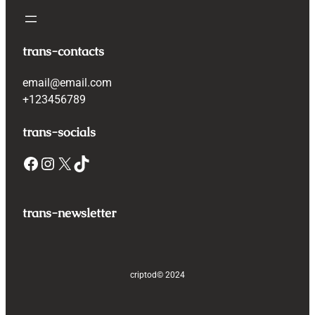
trans-contacts
email@email.com
+123456789
trans-socials
Facebook
Instagram
X
TikTok
trans-newsletter
criptod
© 2024