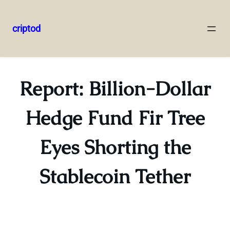
criptod
Skip
to
content
Report: Billion-Dollar
Hedge Fund Fir Tree
Eyes Shorting the
Stablecoin Tether