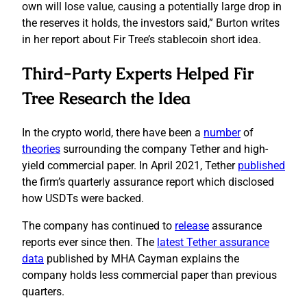
own will lose value, causing a potentially large drop in
the reserves it holds, the investors said,” Burton writes
in her report about Fir Tree’s stablecoin short idea.
Third-Party Experts Helped Fir
Tree Research the Idea
In the crypto world, there have been a
number
of
theories
surrounding the company Tether and high-
yield commercial paper. In April 2021, Tether
published
the firm’s quarterly assurance report which disclosed
how USDTs were backed.
The company has continued to
release
assurance
reports ever since then. The
latest Tether assurance
data
published by MHA Cayman explains the
company holds less commercial paper than previous
quarters.