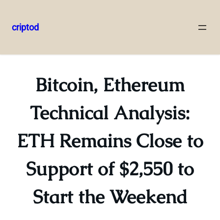
criptod
Skip
to
content
Bitcoin, Ethereum
Technical Analysis:
ETH Remains Close to
Support of $2,550 to
Start the Weekend