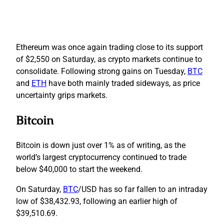
Ethereum was once again trading close to its support
of $2,550 on Saturday, as crypto markets continue to
consolidate. Following strong gains on Tuesday,
BTC
and
ETH
have both mainly traded sideways, as price
uncertainty grips markets.
Bitcoin
Bitcoin is down just over 1% as of writing, as the
world’s largest cryptocurrency continued to trade
below $40,000 to start the weekend.
On Saturday,
BTC
/USD has so far fallen to an intraday
low of $38,432.93, following an earlier high of
$39,510.69.