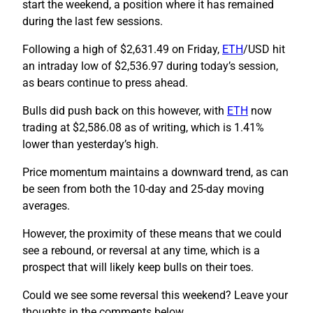
start the weekend, a position where it has remained
during the last few sessions.
Following a high of $2,631.49 on Friday,
ETH
/USD hit
an intraday low of $2,536.97 during today’s session,
as bears continue to press ahead.
Bulls did push back on this however, with
ETH
now
trading at $2,586.08 as of writing, which is 1.41%
lower than yesterday’s high.
Price momentum maintains a downward trend, as can
be seen from both the 10-day and 25-day moving
averages.
However, the proximity of these means that we could
see a rebound, or reversal at any time, which is a
prospect that will likely keep bulls on their toes.
Could we see some reversal this weekend? Leave your
thoughts in the comments below.