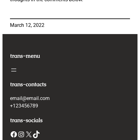
March 12, 2022
trans-menu
trans-contacts
email@email.com
+123456789
trans-socials
Facebook
Instagram
X
TikTok