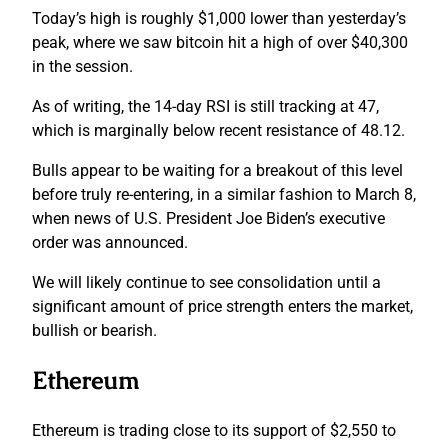
Today’s high is roughly $1,000 lower than yesterday’s
peak, where we saw bitcoin hit a high of over $40,300
in the session.
As of writing, the 14-day RSI is still tracking at 47,
which is marginally below recent resistance of 48.12.
Bulls appear to be waiting for a breakout of this level
before truly re-entering, in a similar fashion to March 8,
when news of U.S. President Joe Biden’s executive
order was announced.
We will likely continue to see consolidation until a
significant amount of price strength enters the market,
bullish or bearish.
Ethereum
Ethereum is trading close to its support of $2,550 to