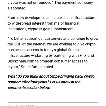
crypto was not unfounded.” The payment company
elaborated:
From new developments in blockchain infrastructure
to widespread interest from major financial
institutions, crypto is going mainstream.
“To better support our customers and continue to grow
the GDP of the internet, we are working to give crypto
businesses access to today’s global financial
infrastructure — starting by partnering with FTX and
Blockchain.com to broaden consumer access to
crypto,” Stripe further noted.
What do you think about Stripe bringing back crypto
support after four years? Let us know in the
comments section below.