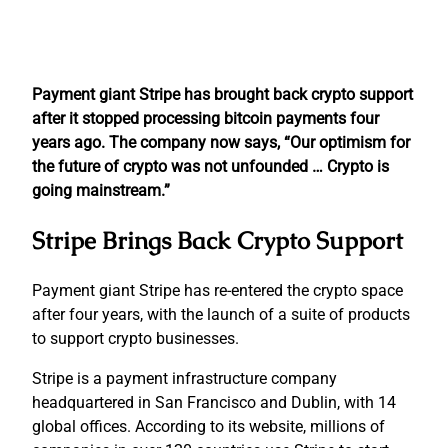
Payment giant Stripe has brought back crypto support
after it stopped processing bitcoin payments four
years ago. The company now says, “Our optimism for
the future of crypto was not unfounded … Crypto is
going mainstream.”
Stripe Brings Back Crypto Support
Payment giant Stripe has re-entered the crypto space
after four years, with the launch of a suite of products
to support crypto businesses.
Stripe is a payment infrastructure company
headquartered in San Francisco and Dublin, with 14
global offices. According to its website, millions of