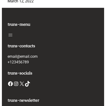
March 12, 2022
trans-menu
trans-contacts
email@email.com
+123456789
trans-socials
Facebook
Instagram
X
TikTok
trans-newsletter