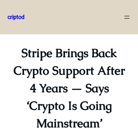
criptod
Skip
to
content
Stripe Brings Back
Crypto Support After
4 Years — Says
‘Crypto Is Going
Mainstream’