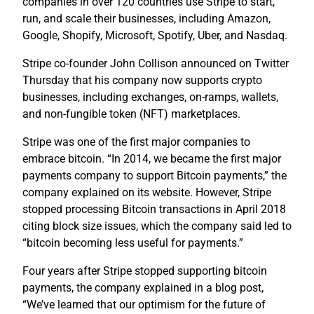
companies in over 120 countries use Stripe to start,
run, and scale their businesses, including Amazon,
Google, Shopify, Microsoft, Spotify, Uber, and Nasdaq.
Stripe co-founder John Collison announced on Twitter
Thursday that his company now supports crypto
businesses, including exchanges, on-ramps, wallets,
and non-fungible token (NFT) marketplaces.
Stripe was one of the first major companies to
embrace bitcoin. “In 2014, we became the first major
payments company to support Bitcoin payments,” the
company explained on its website. However, Stripe
stopped processing Bitcoin transactions in April 2018
citing block size issues, which the company said led to
“bitcoin becoming less useful for payments.”
Four years after Stripe stopped supporting bitcoin
payments, the company explained in a blog post,
“We’ve learned that our optimism for the future of