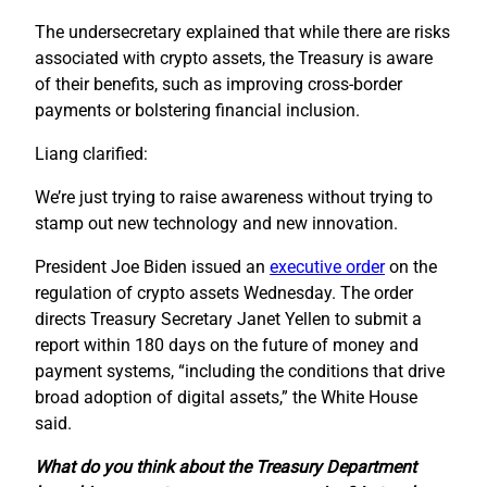
The undersecretary explained that while there are risks
associated with crypto assets, the Treasury is aware
of their benefits, such as improving cross-border
payments or bolstering financial inclusion.
Liang clarified:
We’re just trying to raise awareness without trying to
stamp out new technology and new innovation.
President Joe Biden issued an
executive order
on the
regulation of crypto assets Wednesday. The order
directs Treasury Secretary Janet Yellen to submit a
report within 180 days on the future of money and
payment systems, “including the conditions that drive
broad adoption of digital assets,” the White House
said.
What do you think about the Treasury Department