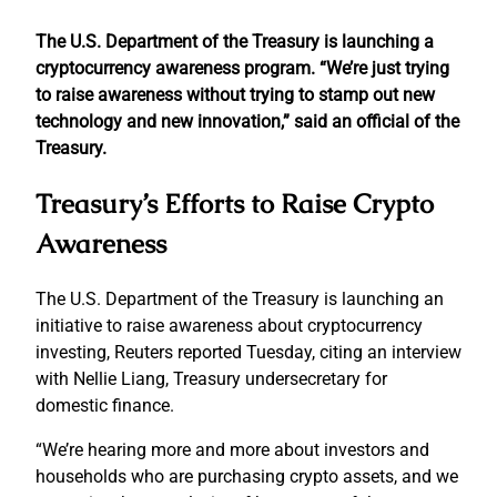
The U.S. Department of the Treasury is launching a
cryptocurrency awareness program. “We’re just trying
to raise awareness without trying to stamp out new
technology and new innovation,” said an official of the
Treasury.
Treasury’s Efforts to Raise Crypto
Awareness
The U.S. Department of the Treasury is launching an
initiative to raise awareness about cryptocurrency
investing, Reuters reported Tuesday, citing an interview
with Nellie Liang, Treasury undersecretary for
domestic finance.
“We’re hearing more and more about investors and
households who are purchasing crypto assets, and we