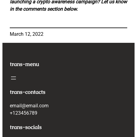
launching a crypto awareness campaign? Let us know
in the comments section below.
March 12, 2022
trans-menu
trans-contacts
email@email.com
+123456789
trans-socials