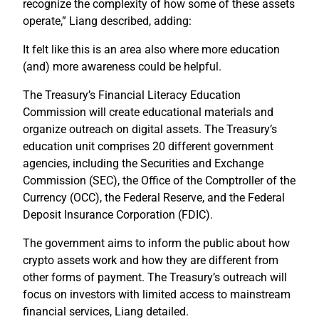
recognize the complexity of how some of these assets
operate,” Liang described, adding:
It felt like this is an area also where more education
(and) more awareness could be helpful.
The Treasury’s Financial Literacy Education
Commission will create educational materials and
organize outreach on digital assets. The Treasury’s
education unit comprises 20 different government
agencies, including the Securities and Exchange
Commission (SEC), the Office of the Comptroller of the
Currency (OCC), the Federal Reserve, and the Federal
Deposit Insurance Corporation (FDIC).
The government aims to inform the public about how
crypto assets work and how they are different from
other forms of payment. The Treasury’s outreach will
focus on investors with limited access to mainstream
financial services, Liang detailed.