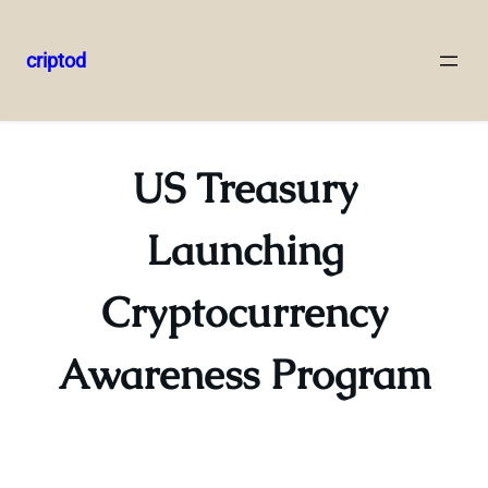
criptod
Skip
to
content
US Treasury
Launching
Cryptocurrency
Awareness Program