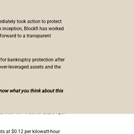
er S19 XP Hyd. is a new bitcoin
iately took action to protect
 inception, Blockfi has worked
 forward to a transparent
 top machines producing 100 to
n’t be available to the public
 for bankruptcy protection after
ng miner will mine
BTC
,
BCH
, and
over-leveraged assets and the
rs as well.
 terahash. The hydro-cooling Pro+
know what you think about this
S19 Pro are still the top
ts with 104 TH/s for $9,984 per
sts at $0.12 per kilowatt-hour