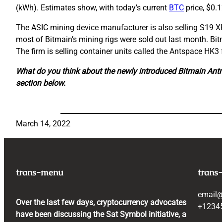
(kWh). Estimates show, with today’s current
BTC
price, $0.
The ASIC mining device manufacturer is also selling S19 X
most of Bitmain’s mining rigs were sold out last month. Bit
The firm is selling container units called the Antspace HK
What do you think about the newly introduced Bitmain Ant
section below.
March 14, 2022
trans-menu
trans
email
Over the last few days, cryptocurrency advocates
+1234
have been discussing the Sat Symbol initiative, a