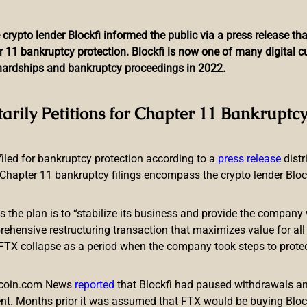
 crypto lender Blockfi informed the public via a press release t
r 11 bankruptcy protection. Blockfi is now one of many digital 
l hardships and bankruptcy proceedings in 2022.
Liquid-Cooled ASIC Mining
tarily Petitions for Chapter 11 Bankruptcy
Computing Power
 filed for bankruptcy protection according to a
press release
dist
Chapter 11 bankruptcy filings encompass the crypto lender Blockfi
ts the plan is to “stabilize its business and provide the company 
ensive restructuring transaction that maximizes value for all c
e FTX collapse as a period when the company took steps to prote
led a new bitcoin miner that’s even faster than the company’s
ntminer S19 XP Hyd., is also a liquid-cooled ASIC mining device
itcoin.com News
reported
that Blockfi had paused withdrawals and
nt. Months prior it was assumed that FTX would be buying Blo