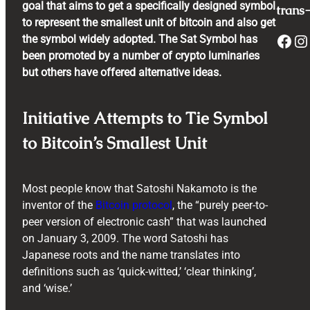
goal that aims to get a specifically designed symbol
trans-
to represent the smallest unit of bitcoin and also get
Facebook
Instagram
the symbol widely adopted. The Sat Symbol has
been promoted by a number of crypto luminaries
but others have offered alternative ideas.
Initiative Attempts to Tie Symbol
to Bitcoin’s Smallest Unit
Most people know that Satoshi Nakamoto is the
inventor of the
Bitcoin protocol
, the “purely peer-to-
peer version of electronic cash” that was launched
on January 3, 2009. The word Satoshi has
Japanese roots and the name translates into
definitions such as ‘quick-witted,’ ‘clear thinking’,
and ‘wise.’