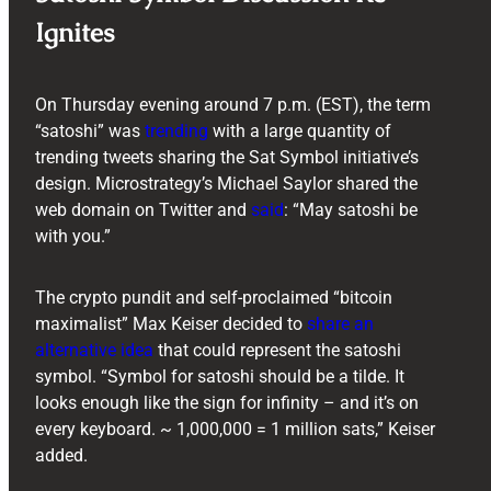
Ignites
On Thursday evening around 7 p.m. (EST), the term
“satoshi” was
trending
with a large quantity of
trending tweets sharing the Sat Symbol initiative’s
design. Microstrategy’s Michael Saylor shared the
web domain on Twitter and
said
: “May satoshi be
with you.”
The crypto pundit and self-proclaimed “bitcoin
maximalist” Max Keiser decided to
share an
alternative idea
that could represent the satoshi
symbol. “Symbol for satoshi should be a tilde. It
looks enough like the sign for infinity – and it’s on
every keyboard. ~ 1,000,000 = 1 million sats,” Keiser
added.