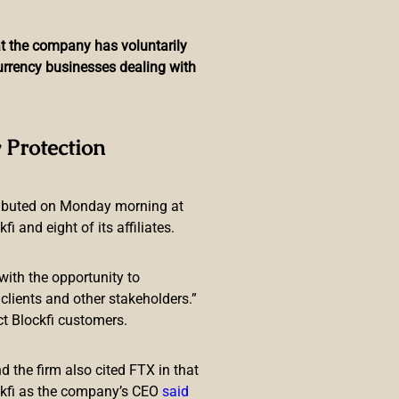
hat the company has voluntarily
currency businesses dealing with
 Rig With 255 TH/s of
 Protection
ributed on Monday morning at
 and eight of its affiliates.
with the opportunity to
lients and other stakeholders.”
ct Blockfi customers.
 last machine, which boasts 198
 that claims to produce 255 TH/s
 the firm also cited FTX in that
ckfi as the company’s CEO
said