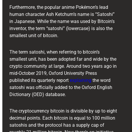
Furthermore, the popular anime Pokémon’s lead
human character Ash Ketchum’s name is “Satoshi”
in Japanese. While the name was used by Bitcoin’s
inventor, the term “satoshi” (lowercase) is also the
smallest unit of bitcoin.
The term satoshi, when referring to bitcoin’s
smallest unit, has been adopted far and wide by the
crypto community at large. Around two years ago in
mid-October 2019, Oxford University Press
published its quarterly report
explaining
the word
satoshi was officially added to the Oxford English
Dictionary (OED) database.
The cryptocurrency bitcoin is divisible by up to eight
decimal points. Each bitcoin is equal to 100 million
satoshis and the protocol has a supply cap of