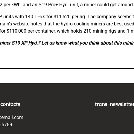
12 per kWh, and an S19 Pro+ Hyd. unit, a miner could get around
P units with 140 TH/s for $11,620 per rig. The company seems t
main’s website notes that the hydro-cooling miners are best use
3 for $110,000 per container, which holds 210 mining rigs and 
miner S19 XP Hyd.? Let us know what you think about this min
-contacts
trans-newslette
@email.com
56789