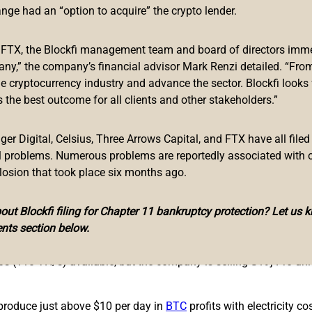
es the Most Efficient Mining Rig to Date
ange had an “option to acquire” the crypto lender.
urer
Bitmain
is turning heads with its latest product. The Antmin
f FTX, the Blockfi management team and board of directors immed
+ Hyd. machine Bitmain revealed at the end of January.
any,” the company’s financial advisor Mark Renzi detailed. “From
he cryptocurrency industry and advance the sector. Blockfi looks
5 TH/s of computing power, which is a lot faster than today’s
 the best outcome for all clients and other stakeholders.”
o+ Hyd., which boasts 198 TH/s. While that specific machine wo
ivered until January through March, 2023.
r Digital, Celsius, Three Arrows Capital, and FTX have all filed
chase on Bitmain’s website. Specifications show the hydro-cooli
al problems. Numerous problems are reportedly associated with 
e S19 XP Hyd. will cost $19,890 and the company allows bulk orde
losion that took place six months ago.
r unit, but the XP is a bit more efficient in terms of joules per
ut Blockfi filing for Chapter 11 bankruptcy protection? Let us 
r 20.8 J/T.
nts section below.
being, the Microbt Whatsminer M30S++ and the Bitmain Antminer 
s (110 TH/s) available, but the company is selling S19j Pro uni
produce just above $10 per day in
BTC
profits with electricity co