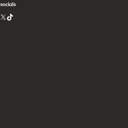
socials
X
TikTok