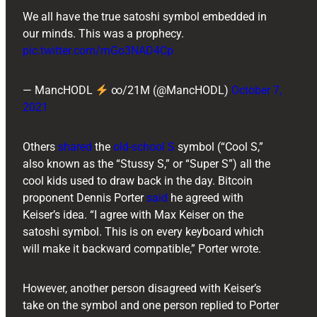
We all have the true satoshi symbol embedded in
our minds. This was a prophecy.
pic.twitter.com/mGo3NAD4Cp
— MancHODL
∞/21M (@MancHODL)
October 7,
2021
Others
shared
the
old-school S
symbol (“Cool S,”
also known as the “Stussy S,” or “Super S”) all the
cool kids used to draw back in the day. Bitcoin
proponent ​​Dennis Porter
said
he agreed with
Keiser’s idea. “I agree with Max Keiser on the
satoshi symbol. This is on every keyboard which
will make it backward compatible,” Porter wrote.
However, another person disagreed with Keiser’s
take on the symbol and one person replied to Porter