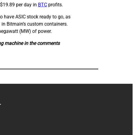
 $19.89 per day in
BTC
profits.
o have ASIC stock ready to go, as
d in Bitmain’s custom containers.
1 megawatt (MW) of power.
ing machine in the comments
r