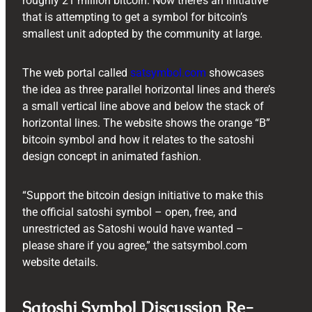
roughly 21 million bitcoin. Now there’s an initiative
that is attempting to get a symbol for bitcoin’s
smallest unit adopted by the community at large.
The web portal called
satsymbol.com
showcases
the idea as three parallel horizontal lines and there’s
a small vertical line above and below the stack of
horizontal lines. The website shows the orange “B”
bitcoin symbol and how it relates to the satoshi
design concept in animated fashion.
“Support the bitcoin design initiative to make this
the official satoshi symbol – open, free, and
unrestricted as Satoshi would have wanted –
please share if you agree,” the satsymbol.com
website details.
Satoshi Symbol Discussion Re-