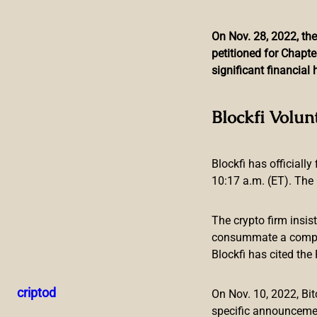
On Nov. 28, 2022, the
petitioned for Chapte
Skip
significant financia
to
content
Bitmain Reveals New 
Blockfi Volun
Blockfi has officially
10:17 a.m. (ET). The 
The crypto firm insis
consummate a compreh
Blockfi has cited th
Leading ASIC mining device manufacturer Bitmain has revea
terahash per second (TH/s). The latest model, called the A
criptod
On Nov. 10, 2022, B
at 20.8 joules per terahash (J/T).
specific announceme