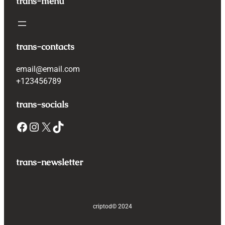
trans-menu
trans-contacts
email@email.com
+123456789
trans-socials
Facebook
Instagram
X
TikTok
trans-newsletter
criptod
© 2024