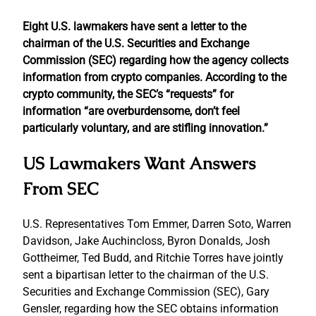
Eight U.S. lawmakers have sent a letter to the
chairman of the U.S. Securities and Exchange
Commission (SEC) regarding how the agency collects
information from crypto companies. According to the
crypto community, the SEC’s “requests” for
information “are overburdensome, don’t feel
particularly voluntary, and are stifling innovation.”
US Lawmakers Want Answers
From SEC
U.S. Representatives Tom Emmer, Darren Soto, Warren
Davidson, Jake Auchincloss, Byron Donalds, Josh
Gottheimer, Ted Budd, and Ritchie Torres have jointly
sent a bipartisan letter to the chairman of the U.S.
Securities and Exchange Commission (SEC), Gary
Gensler, regarding how the SEC obtains information