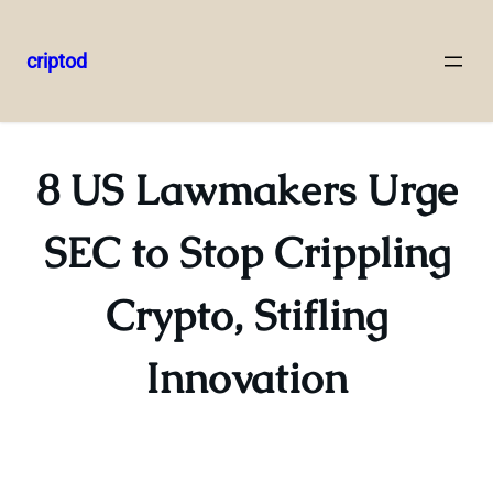
criptod
Skip
to
content
8 US Lawmakers Urge
SEC to Stop Crippling
Crypto, Stifling
Innovation