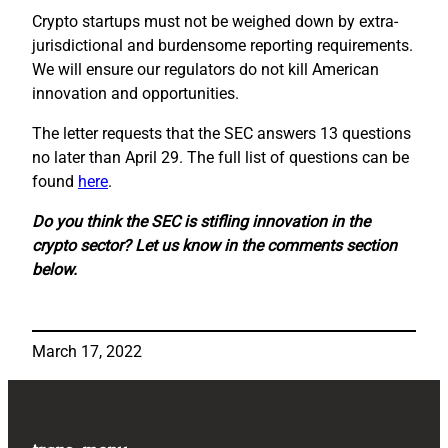
Crypto startups must not be weighed down by extra-
jurisdictional and burdensome reporting requirements.
We will ensure our regulators do not kill American
innovation and opportunities.
The letter requests that the SEC answers 13 questions
no later than April 29. The full list of questions can be
found
here
.
Do you think the SEC is stifling innovation in the
crypto sector? Let us know in the comments section
below.
March 17, 2022