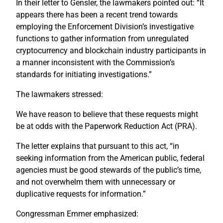
In their letter to Gensler, the lawmakers pointed out: “It
appears there has been a recent trend towards
employing the Enforcement Division’s investigative
functions to gather information from unregulated
cryptocurrency and blockchain industry participants in
a manner inconsistent with the Commission’s
standards for initiating investigations.”
The lawmakers stressed:
We have reason to believe that these requests might
be at odds with the Paperwork Reduction Act (PRA).
The letter explains that pursuant to this act, “in
seeking information from the American public, federal
agencies must be good stewards of the public’s time,
and not overwhelm them with unnecessary or
duplicative requests for information.”
Congressman Emmer emphasized: