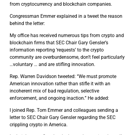
from cryptocurrency and blockchain companies.
Congressman Emmer explained in a tweet the reason
behind the letter:
My office has received numerous tips from crypto and
blockchain firms that SEC Chair Gary Gensler’s
information reporting ‘requests’ to the crypto
community are overburdensome, don’t feel particularly
…voluntary … and are stifling innovation.
Rep. Warren Davidson tweeted: “We must promote
American innovation rather than stifle it with an
incoherent mix of bad regulation, selective
enforcement, and ongoing inaction.” He added:
I joined Rep. Tom Emmer and colleagues sending a
letter to SEC Chair Gary Gensler regarding the SEC
crippling crypto in America.