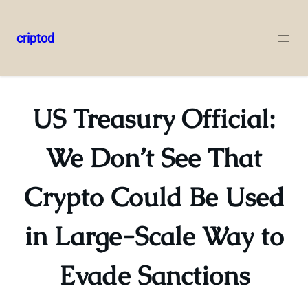
criptod
Skip
to
content
US Treasury Official:
We Don’t See That
Crypto Could Be Used
in Large-Scale Way to
Evade Sanctions