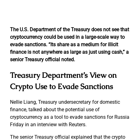
The U.S. Department of the Treasury does not see that
cryptocurrency could be used in a large-scale way to
evade sanctions. “Its share as a medium for illicit
finance is not anywhere as large as just using cash,” a
senior Treasury official noted.
Treasury Department’s View on
Crypto Use to Evade Sanctions
Nellie Liang, Treasury undersecretary for domestic
finance, talked about the potential use of
cryptocurrency as a tool to evade sanctions for Russia
Friday in an interview with Reuters.
The senior Treasury official explained that the crypto