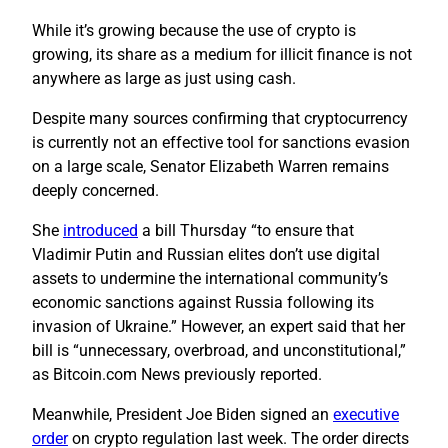
While it’s growing because the use of crypto is
growing, its share as a medium for illicit finance is not
anywhere as large as just using cash.
Despite many sources confirming that cryptocurrency
is currently not an effective tool for sanctions evasion
on a large scale, Senator Elizabeth Warren remains
deeply concerned.
She
introduced
a bill Thursday “to ensure that
Vladimir Putin and Russian elites don’t use digital
assets to undermine the international community’s
economic sanctions against Russia following its
invasion of Ukraine.” However, an expert said that her
bill is “unnecessary, overbroad, and unconstitutional,”
as Bitcoin.com News previously reported.
Meanwhile, President Joe Biden signed an
executive
order
on crypto regulation last week. The order directs