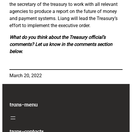
the secretary of the treasury to work with all relevant
agencies to produce a report on the future of money
and payment systems. Liang will lead the Treasury’s
effort to implement the executive order.
What do you think about the Treasury official’s
comments? Let us know in the comments section
below.
March 20, 2022
trans-menu
trans-contacts