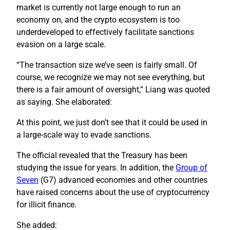
market is currently not large enough to run an
economy on, and the crypto ecosystem is too
underdeveloped to effectively facilitate sanctions
evasion on a large scale.
“The transaction size we’ve seen is fairly small. Of
course, we recognize we may not see everything, but
there is a fair amount of oversight,” Liang was quoted
as saying. She elaborated:
At this point, we just don’t see that it could be used in
a large-scale way to evade sanctions.
The official revealed that the Treasury has been
studying the issue for years. In addition, the
Group of
Seven
(G7) advanced economies and other countries
have raised concerns about the use of cryptocurrency
for illicit finance.
She added: