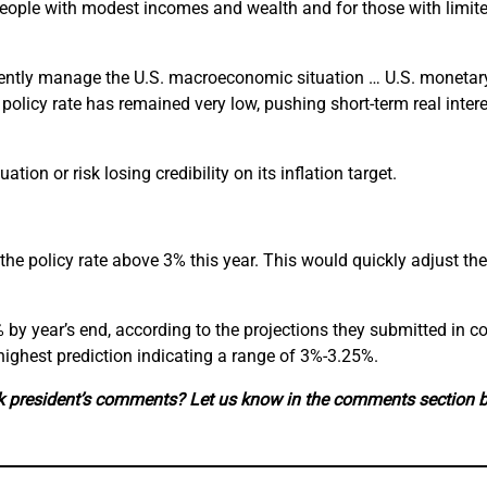
people with modest incomes and wealth and for those with limited 
rudently manage the U.S. macroeconomic situation … U.S. monetar
policy rate has remained very low, pushing short-term real interes
ion or risk losing credibility on its inflation target.
the policy rate above 3% this year. This would quickly adjust the
 year’s end, according to the projections they submitted in co
 highest prediction indicating a range of 3%-3.25%.
nk president’s comments? Let us know in the comments section 