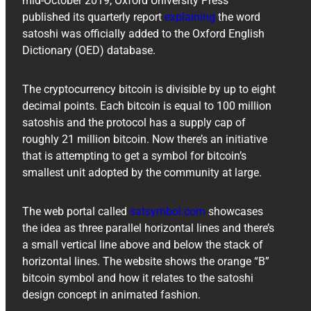
mid-October 2019, Oxford University Press
published its quarterly report
explaining
the word
satoshi was officially added to the Oxford English
Dictionary (OED) database.
The cryptocurrency bitcoin is divisible by up to eight
decimal points. Each bitcoin is equal to 100 million
satoshis and the protocol has a supply cap of
roughly 21 million bitcoin. Now there’s an initiative
that is attempting to get a symbol for bitcoin’s
smallest unit adopted by the community at large.
The web portal called
satsymbol.com
showcases
the idea as three parallel horizontal lines and there’s
a small vertical line above and below the stack of
horizontal lines. The website shows the orange “B”
bitcoin symbol and how it relates to the satoshi
design concept in animated fashion.