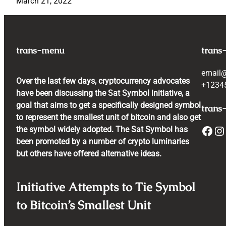
March 21, 2022
trans-menu
trans
email
Over the last few days, cryptocurrency advocates
+1234
have been discussing the Sat Symbol initiative, a
goal that aims to get a specifically designed symbol
trans-
to represent the smallest unit of bitcoin and also get
Facebook
Instagram
the symbol widely adopted. The Sat Symbol has
been promoted by a number of crypto luminaries
but others have offered alternative ideas.
Initiative Attempts to Tie Symbol
to Bitcoin’s Smallest Unit