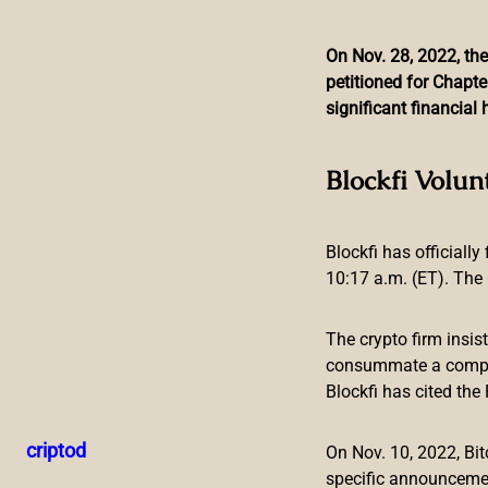
On Nov. 28, 2022, the
petitioned for Chapte
Skip
significant financia
to
content
Federal Reserve Bank P
Blockfi Volun
Fed Risks 
Blockfi has officially
10:17 a.m. (ET). The 
The crypto firm insis
consummate a compreh
Blockfi has cited th
The president of the Federal Reserve Bank of St. Louis, Ja
the Fed’s balance sheet. “The burden of excessive inflation
criptod
On Nov. 10, 2022, B
to adjust to a rising cost of living,” he stressed.
specific announceme