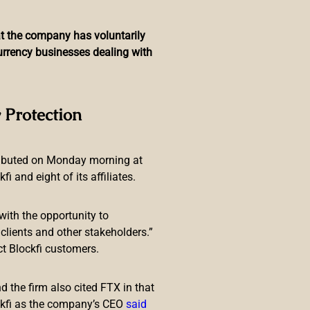
hat the company has voluntarily
currency businesses dealing with
r Rate Hikes — Says the
 Protection
tion Target
ributed on Monday morning at
 and eight of its affiliates.
with the opportunity to
lients and other stakeholders.”
ct Blockfi customers.
nflation and reduce the size of
and for those with limited ability
 the firm also cited FTX in that
ckfi as the company’s CEO
said