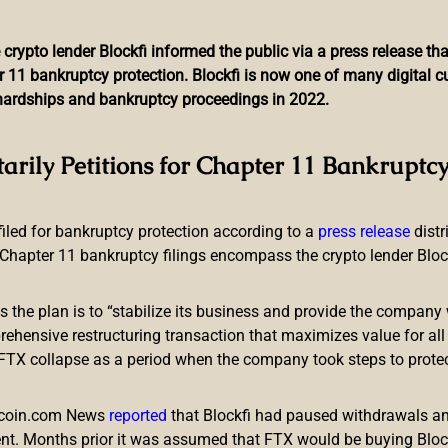
 crypto lender Blockfi informed the public via a press release t
r 11 bankruptcy protection. Blockfi is now one of many digital 
l hardships and bankruptcy proceedings in 2022.
resident Pushes for Faste
tarily Petitions for Chapter 11 Bankruptcy
Losing Credibility on Infla
 filed for bankruptcy protection according to a
press release
dist
Chapter 11 bankruptcy filings encompass the crypto lender Blockfi
ts the plan is to “stabilize its business and provide the company 
ensive restructuring transaction that maximizes value for all c
e FTX collapse as a period when the company took steps to prote
mes Bullard, has called for more aggressive measures to combat i
 is particularly heavy for people with modest incomes and wealth 
itcoin.com News
reported
that Blockfi had paused withdrawals and
nt. Months prior it was assumed that FTX would be buying Blo