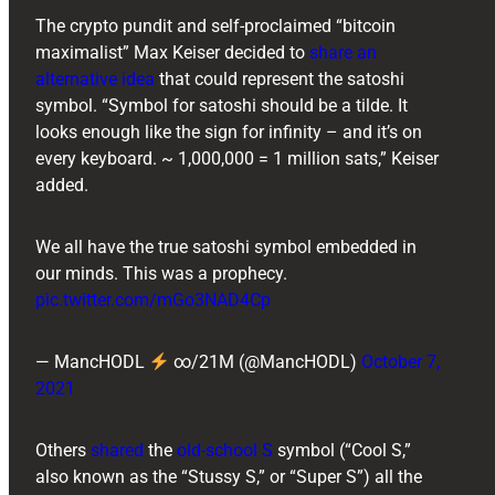
The crypto pundit and self-proclaimed “bitcoin
maximalist” Max Keiser decided to
share an
alternative idea
that could represent the satoshi
symbol. “Symbol for satoshi should be a tilde. It
looks enough like the sign for infinity – and it’s on
every keyboard. ~ 1,000,000 = 1 million sats,” Keiser
added.
We all have the true satoshi symbol embedded in
our minds. This was a prophecy.
pic.twitter.com/mGo3NAD4Cp
— MancHODL
∞/21M (@MancHODL)
October 7,
2021
Others
shared
the
old-school S
symbol (“Cool S,”
also known as the “Stussy S,” or “Super S”) all the