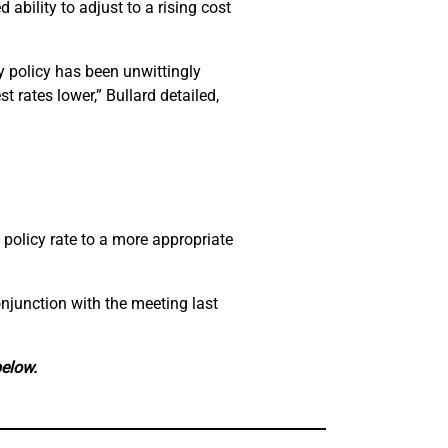
ability to adjust to a rising cost
y policy has been unwittingly
t rates lower,” Bullard detailed,
 policy rate to a more appropriate
njunction with the meeting last
below.