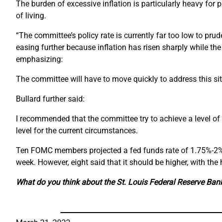
The burden of excessive inflation is particularly heavy for 
of living.
“The committee’s policy rate is currently far too low to p
easing further because inflation has risen sharply while the 
emphasizing:
The committee will have to move quickly to address this situat
Bullard further said:
I recommended that the committee try to achieve a level of 
level for the current circumstances.
Ten FOMC members projected a fed funds rate of 1.75%-2% by
week. However, eight said that it should be higher, with the
What do you think about the St. Louis Federal Reserve Ba