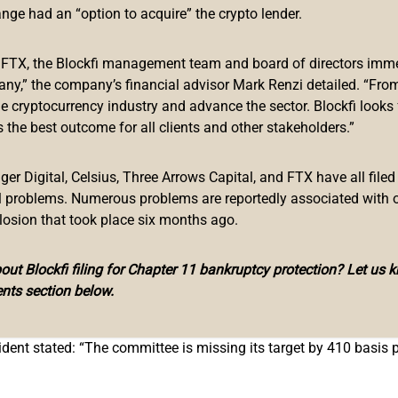
sive Rate Hikes to Better Manage Economi
ange had an “option to acquire” the crypto lender.
ued a statement Friday regarding his dissenting vote at last we
f FTX, the Blockfi management team and board of directors immed
any,” the company’s financial advisor Mark Renzi detailed. “From
he cryptocurrency industry and advance the sector. Blockfi looks
e for the federal funds rate by 25 basis points to 0.25% – 0.50%,”
 the best outcome for all clients and other stakeholders.”
implementing a plan for reducing the size of the Fed’s balance 
r Digital, Celsius, Three Arrows Capital, and FTX have all filed
al problems. Numerous problems are reportedly associated with 
ederal Reserve Bank of St. Louis since 2008. He reiterated that 
losion that took place six months ago.
er decision for this meeting.”
e prices for the U.S. economy and a 2% inflation target stated 
ut Blockfi filing for Chapter 11 bankruptcy protection? Let us 
nts section below.
earlier is currently 6.1%, and the associated core PCE inflation
ident stated: “The committee is missing its target by 410 basis