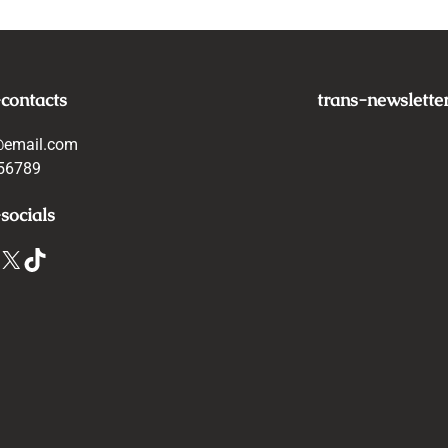
-contacts
trans-newslette
@email.com
56789
socials
X
TikTok