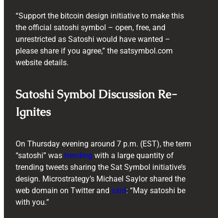
“Support the bitcoin design initiative to make this
the official satoshi symbol – open, free, and
unrestricted as Satoshi would have wanted –
please share if you agree,” the satsymbol.com
website details.
Satoshi Symbol Discussion Re-
Ignites
On Thursday evening around 7 p.m. (EST), the term
“satoshi” was
trending
with a large quantity of
trending tweets sharing the Sat Symbol initiative’s
design. Microstrategy’s Michael Saylor shared the
web domain on Twitter and
said
: “May satoshi be
with you.”