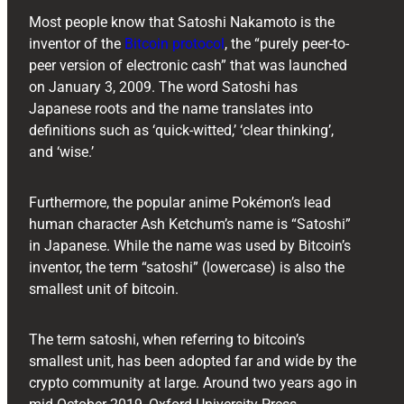
Most people know that Satoshi Nakamoto is the
inventor of the
Bitcoin protocol
, the “purely peer-to-
peer version of electronic cash” that was launched
on January 3, 2009. The word Satoshi has
Japanese roots and the name translates into
definitions such as ‘quick-witted,’ ‘clear thinking’,
and ‘wise.’
Furthermore, the popular anime Pokémon’s lead
human character Ash Ketchum’s name is “Satoshi”
in Japanese. While the name was used by Bitcoin’s
inventor, the term “satoshi” (lowercase) is also the
smallest unit of bitcoin.
The term satoshi, when referring to bitcoin’s
smallest unit, has been adopted far and wide by the
crypto community at large. Around two years ago in