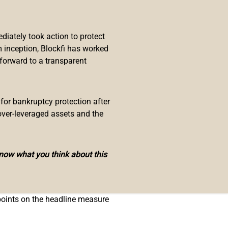
c Situation
ek’s Federal Open Market
iately took action to protect
 inception, Blockfi has worked
 forward to a transparent
 Bullard explained, adding:
sheet would have been more
 for bankruptcy protection after
over-leveraged assets and the
in his judgment, “a 50-basis-point
in terms of headline PCE
know what you think about this
 rate, which ignores food and
 points on the headline measure