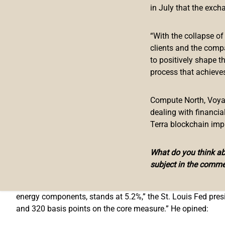
Fed’s Bullard Pushes for More Aggres
in July that the exch
St. Louis Federal Reserve Bank President James Bullard iss
“With the collapse o
Committee (FOMC) meeting.
clients and the comp
to positively shape t
At the meeting, the FOMC
decided
to “raise the target rang
process that achieves
In my view, raising the target range to 0.50% – 0.75% and 
appropriate actions.
Compute North, Voyage
dealing with financi
Bullard is an economist who has been the president of the F
Terra blockchain imp
upward adjustment to the policy rate would have been a bett
He explained that the FOMC “has a mandate to provide stabl
What do you think abo
(personal consumption expenditures price index) inflation.”
subject in the comme
Noting that “Headline PCE inflation measured from one year 
energy components, stands at 5.2%,” the St. Louis Fed pres
and 320 basis points on the core measure.” He opined: