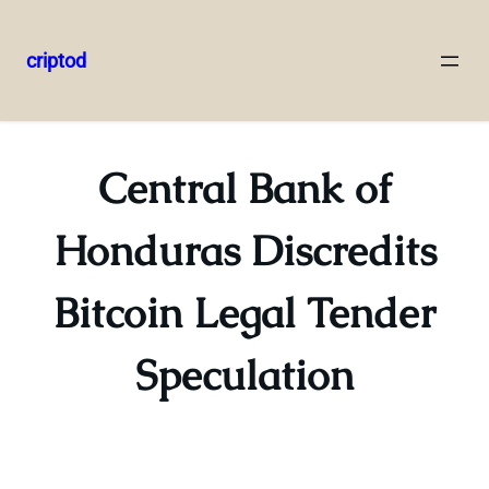
criptod
Skip
to
content
Central Bank of
Honduras Discredits
Bitcoin Legal Tender
Speculation