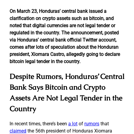
On March 23, Honduras’ central bank issued a
clarification on crypto assets such as bitcoin, and
noted that digital currencies are not legal tender or
regulated in the country. The announcement, posted
via Honduras’ central bank official Twitter account,
comes after lots of speculation about the Honduran
president, Xiomara Castro, allegedly going to declare
bitcoin legal tender in the country.
Despite Rumors, Honduras’ Central
Bank Says Bitcoin and Crypto
Assets Are Not Legal Tender in the
Country
In recent times, there’s been
a lot
of
rumors
that
claimed
the 56th president of Honduras Xiomara