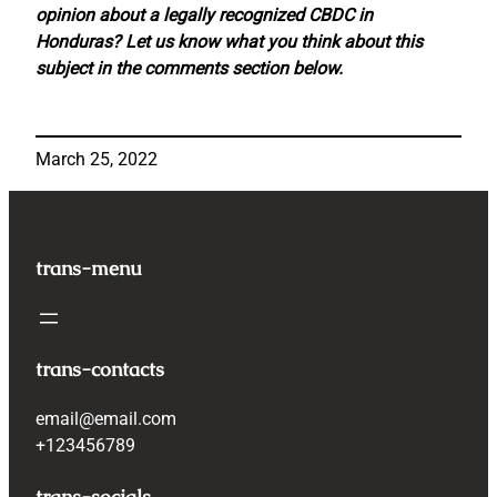
opinion about a legally recognized CBDC in
Honduras? Let us know what you think about this
subject in the comments section below.
March 25, 2022
trans-menu
trans-contacts
email@email.com
+123456789
trans-socials