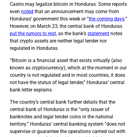
Castro may legalize bitcoin in Honduras. Some reports
even
noted
that an announcement may come from
Honduras’ government this week or “
the coming days
.”
However, on March 23, the central bank of Honduras
put the rumors to rest,
as the bank’s
statement
notes
that crypto assets are neither legal tender nor
regulated in Honduras.
“Bitcoin is a financial asset that exists virtually (also
known as cryptocurrency), which at the moment in our
country is not regulated and in most countries, it does
not have the status of legal tender,” Honduras’ central
bank letter explains.
The country’s central bank further details that the
central bank of Honduras is the “only issuer of
banknotes and legal tender coins in the national
territory.” Honduras’ central banking system “does not
supervise or guarantee the operations carried out with