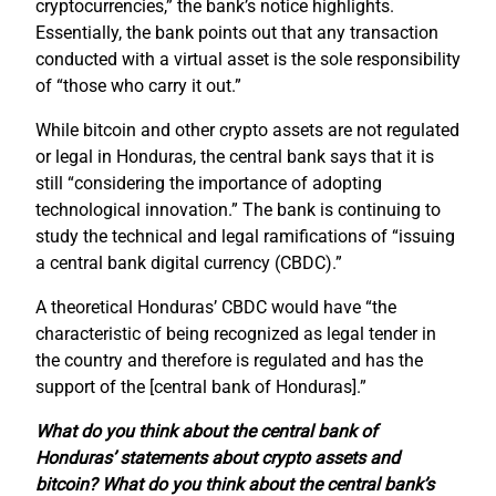
cryptocurrencies,” the bank’s notice highlights.
Essentially, the bank points out that any transaction
conducted with a virtual asset is the sole responsibility
of “those who carry it out.”
While bitcoin and other crypto assets are not regulated
or legal in Honduras, the central bank says that it is
still “considering the importance of adopting
technological innovation.” The bank is continuing to
study the technical and legal ramifications of “issuing
a central bank digital currency (CBDC).”
A theoretical Honduras’ CBDC would have “the
characteristic of being recognized as legal tender in
the country and therefore is regulated and has the
support of the [central bank of Honduras].”
What do you think about the central bank of
Honduras’ statements about crypto assets and
bitcoin? What do you think about the central bank’s