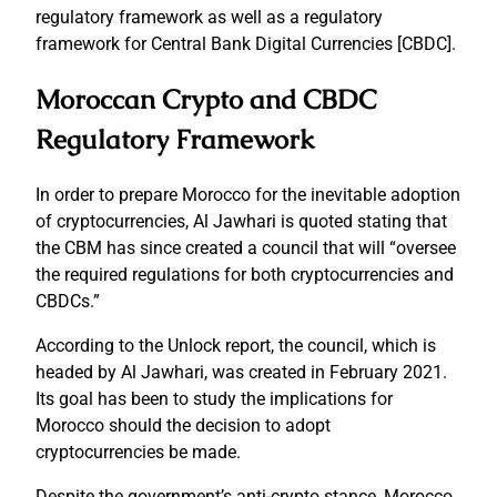
regulatory framework as well as a regulatory
framework for Central Bank Digital Currencies [CBDC].
Moroccan Crypto and CBDC
Regulatory Framework
In order to prepare Morocco for the inevitable adoption
of cryptocurrencies, Al Jawhari is quoted stating that
the CBM has since created a council that will “oversee
the required regulations for both cryptocurrencies and
CBDCs.”
According to the Unlock report, the council, which is
headed by Al Jawhari, was created in February 2021.
Its goal has been to study the implications for
Morocco should the decision to adopt
cryptocurrencies be made.
Despite the government’s anti-crypto stance, Morocco