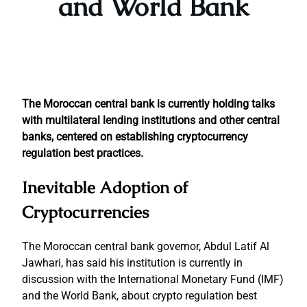
and World Bank
The Moroccan central bank is currently holding talks
with multilateral lending institutions and other central
banks, centered on establishing cryptocurrency
regulation best practices.
Inevitable Adoption of
Cryptocurrencies
The Moroccan central bank governor, Abdul Latif Al
Jawhari, has said his institution is currently in
discussion with the International Monetary Fund (IMF)
and the World Bank, about crypto regulation best