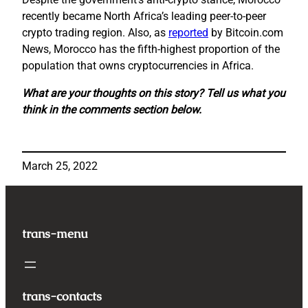
recently became North Africa’s leading peer-to-peer
crypto trading region. Also, as
reported
by Bitcoin.com
News, Morocco has the fifth-highest proportion of the
population that owns cryptocurrencies in Africa.
What are your thoughts on this story? Tell us what you
think in the comments section below.
March 25, 2022
trans-menu
trans-contacts