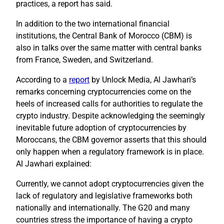
practices, a report has said.
In addition to the two international financial
institutions, the Central Bank of Morocco (CBM) is
also in talks over the same matter with central banks
from France, Sweden, and Switzerland.
According to a
report
by Unlock Media, Al Jawhari’s
remarks concerning cryptocurrencies come on the
heels of increased calls for authorities to regulate the
crypto industry. Despite acknowledging the seemingly
inevitable future adoption of cryptocurrencies by
Moroccans, the CBM governor asserts that this should
only happen when a regulatory framework is in place.
Al Jawhari explained:
Currently, we cannot adopt cryptocurrencies given the
lack of regulatory and legislative frameworks both
nationally and internationally. The G20 and many
countries stress the importance of having a crypto