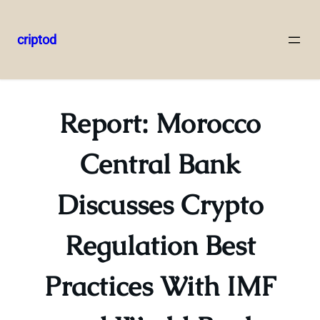
criptod
Skip
to
content
Report: Morocco
Central Bank
Discusses Crypto
Regulation Best
Practices With IMF