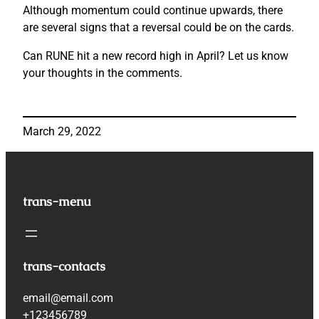
Although momentum could continue upwards, there
are several signs that a reversal could be on the cards.
Can RUNE hit a new record high in April? Let us know
your thoughts in the comments.
March 29, 2022
trans-menu
trans-contacts
email@email.com
+123456789