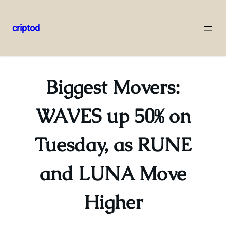
criptod
Skip
to
content
Biggest Movers:
WAVES up 50% on
Tuesday, as RUNE
and LUNA Move
Higher