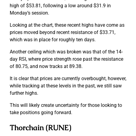
high of $53.81, following a low around $31.9 in
Monday’s session.
Looking at the chart, these recent highs have come as
prices moved beyond recent resistance of $33.71,
which was in place for roughly ten days.
Another ceiling which was broken was that of the 14-
day RSI, where price strength rose past the resistance
of 80.75, and now tracks at 89.38.
It is clear that prices are currently overbought, however,
while tracking at these levels in the past, we still saw
further highs.
This will likely create uncertainty for those looking to
take positions going forward.
Thorchain (RUNE)