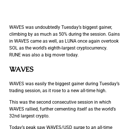
WAVES was undoubtedly Tuesday’s biggest gainer,
climbing by as much as 50% during the session. Gains
in WAVES came as well, as LUNA once again overtook
SOL as the world’s eighth-largest cryptocurrency.
RUNE was also a big mover today.
WAVES
WAVES was easily the biggest gainer during Tuesday’s
trading session, as it rose to a new all-time high.
This was the second consecutive session in which
WAVES rallied, further cementing itself as the world’s
32nd largest crypto.
Today’s peak saw WAVES/USD surge to an all-time