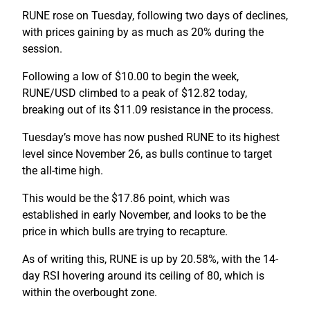
RUNE rose on Tuesday, following two days of declines,
with prices gaining by as much as 20% during the
session.
Following a low of $10.00 to begin the week,
RUNE/USD climbed to a peak of $12.82 today,
breaking out of its $11.09 resistance in the process.
Tuesday’s move has now pushed RUNE to its highest
level since November 26, as bulls continue to target
the all-time high.
This would be the $17.86 point, which was
established in early November, and looks to be the
price in which bulls are trying to recapture.
As of writing this, RUNE is up by 20.58%, with the 14-
day RSI hovering around its ceiling of 80, which is
within the overbought zone.