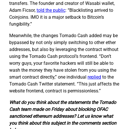
transfers. The founder and creator of Wasabi wallet,
Adam Ficsor,
told the public
: “Blacklisting arrived to
Coinjoins. IMO it is a major setback to Bitcoin’s
fungibility.”
Meanwhile, the changes Tornado Cash added may be
bypassed by not only simply switching to other ether
addresses, but also by leveraging the contract without
using the Tornado Cash protocol’s frontend. “Don’t
worry guys, your favorite hackers will still be able to
wash the money they have stolen from you using the
smart contract directly,” one individual
replied
to the
Tornado Cash Twitter statement. “This just affects the
website frontend, contract is permissionless.”
What do you think about the statements the Tornado
Cash team made on Friday about blocking OFAC
sanctioned ethereum addresses? Let us know what
you think about this subject in the comments section