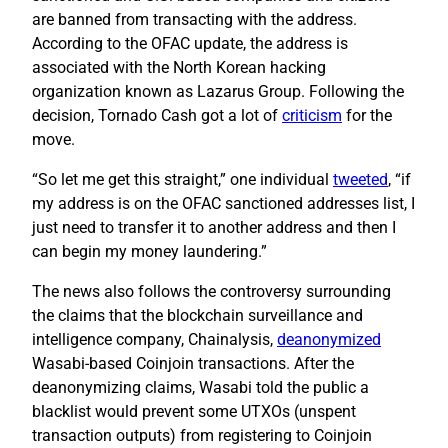
are banned from transacting with the address.
According to the OFAC update, the address is
associated with the North Korean hacking
organization known as Lazarus Group. Following the
decision, Tornado Cash got a lot of
criticism
for the
move.
“So let me get this straight,” one individual
tweeted
, “if
my address is on the OFAC sanctioned addresses list, I
just need to transfer it to another address and then I
can begin my money laundering.”
The news also follows the controversy surrounding
the claims that the blockchain surveillance and
intelligence company, Chainalysis,
deanonymized
Wasabi-based Coinjoin transactions. After the
deanonymizing claims, Wasabi told the public a
blacklist would prevent some UTXOs (unspent
transaction outputs) from registering to Coinjoin