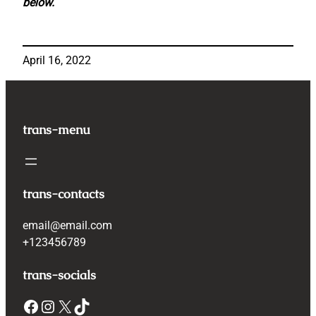
below.
April 16, 2022
trans-menu
trans-contacts
email@email.com
+123456789
trans-socials
Facebook
Instagram
X
TikTok