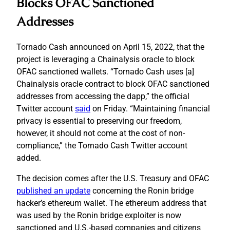
Blocks OFAC Sanctioned
Addresses
Tornado Cash announced on April 15, 2022, that the
project is leveraging a Chainalysis oracle to block
OFAC sanctioned wallets. “Tornado Cash uses [a]
Chainalysis oracle contract to block OFAC sanctioned
addresses from accessing the dapp,” the official
Twitter account
said
on Friday. “Maintaining financial
privacy is essential to preserving our freedom,
however, it should not come at the cost of non-
compliance,” the Tornado Cash Twitter account
added.
The decision comes after the U.S. Treasury and OFAC
published an update
concerning the Ronin bridge
hacker’s ethereum wallet. The ethereum address that
was used by the Ronin bridge exploiter is now
sanctioned and U.S.-based companies and citizens