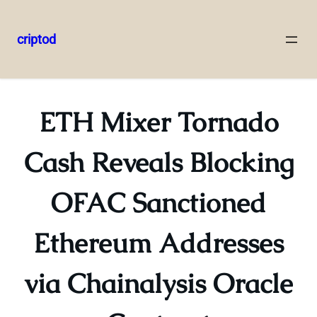
criptod
Skip
to
content
ETH Mixer Tornado
Cash Reveals Blocking
OFAC Sanctioned
Ethereum Addresses
via Chainalysis Oracle