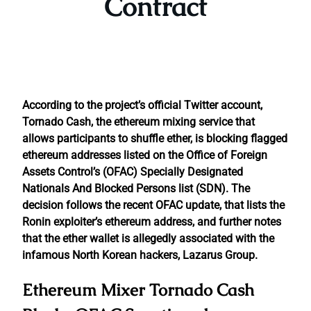
Contract
According to the project’s official Twitter account,
Tornado Cash, the ethereum mixing service that
allows participants to shuffle ether, is blocking flagged
ethereum addresses listed on the Office of Foreign
Assets Control’s (OFAC) Specially Designated
Nationals And Blocked Persons list (SDN). The
decision follows the recent OFAC update, that lists the
Ronin exploiter’s ethereum address, and further notes
that the ether wallet is allegedly associated with the
infamous North Korean hackers, Lazarus Group.
Ethereum Mixer Tornado Cash