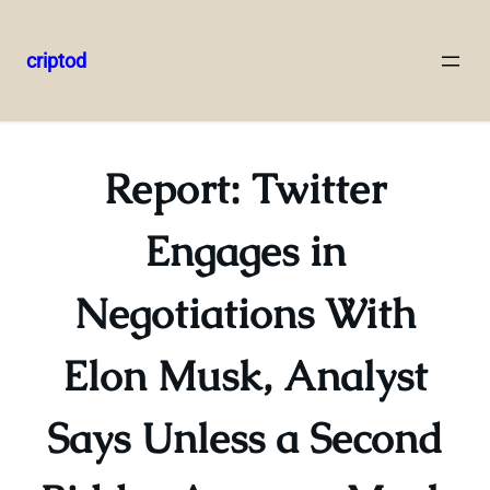
criptod
Skip
to
content
Report: Twitter
Engages in
Negotiations With
Elon Musk, Analyst
Says Unless a Second