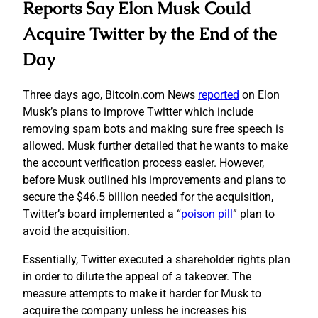
Reports Say Elon Musk Could
Acquire Twitter by the End of the
Day
Three days ago, Bitcoin.com News
reported
on Elon
Musk’s plans to improve Twitter which include
removing spam bots and making sure free speech is
allowed. Musk further detailed that he wants to make
the account verification process easier. However,
before Musk outlined his improvements and plans to
secure the $46.5 billion needed for the acquisition,
Twitter’s board implemented a “
poison pill
” plan to
avoid the acquisition.
Essentially, Twitter executed a shareholder rights plan
in order to dilute the appeal of a takeover. The
measure attempts to make it harder for Musk to
acquire the company unless he increases his