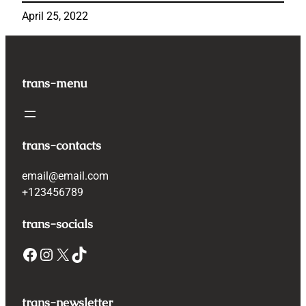
April 25, 2022
trans-menu
trans-contacts
email@email.com
+123456789
trans-socials
Facebook
Instagram
X
TikTok
trans-newsletter