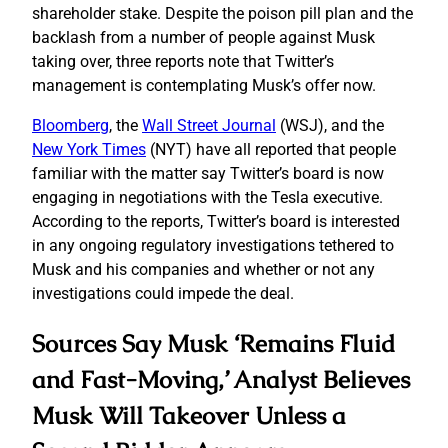
shareholder stake. Despite the poison pill plan and the
backlash from a number of people against Musk
taking over, three reports note that Twitter’s
management is contemplating Musk’s offer now.
Bloomberg
, the
Wall Street Journal
(WSJ), and the
New York Times
(NYT) have all reported that people
familiar with the matter say Twitter’s board is now
engaging in negotiations with the Tesla executive.
According to the reports, Twitter’s board is interested
in any ongoing regulatory investigations tethered to
Musk and his companies and whether or not any
investigations could impede the deal.
Sources Say Musk ‘Remains Fluid
and Fast-Moving,’ Analyst Believes
Musk Will Takeover Unless a