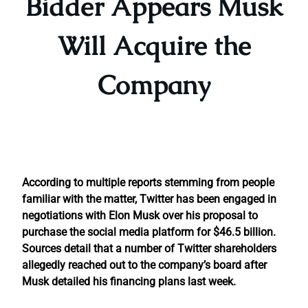
Bidder Appears Musk
Will Acquire the
Company
According to multiple reports stemming from people
familiar with the matter, Twitter has been engaged in
negotiations with Elon Musk over his proposal to
purchase the social media platform for $46.5 billion.
Sources detail that a number of Twitter shareholders
allegedly reached out to the company’s board after
Musk detailed his financing plans last week.