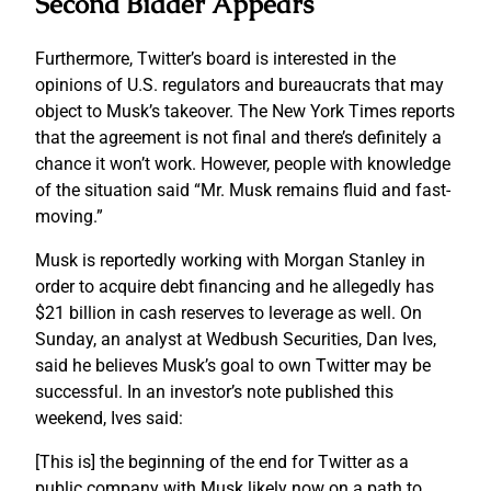
Second Bidder Appears
Furthermore, Twitter’s board is interested in the
opinions of U.S. regulators and bureaucrats that may
object to Musk’s takeover. The New York Times reports
that the agreement is not final and there’s definitely a
chance it won’t work. However, people with knowledge
of the situation said “Mr. Musk remains fluid and fast-
moving.”
Musk is reportedly working with Morgan Stanley in
order to acquire debt financing and he allegedly has
$21 billion in cash reserves to leverage as well. On
Sunday, an analyst at Wedbush Securities, Dan Ives,
said he believes Musk’s goal to own Twitter may be
successful. In an investor’s note published this
weekend, Ives said:
[This is] the beginning of the end for Twitter as a
public company with Musk likely now on a path to