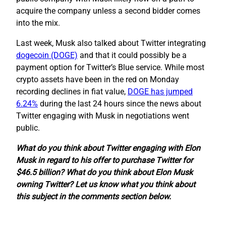
acquire the company unless a second bidder comes
into the mix.
Last week, Musk also talked about Twitter integrating
dogecoin (DOGE)
and that it could possibly be a
payment option for Twitter’s Blue service. While most
crypto assets have been in the red on Monday
recording declines in fiat value,
DOGE has jumped
6.24%
during the last 24 hours since the news about
Twitter engaging with Musk in negotiations went
public.
What do you think about Twitter engaging with Elon
Musk in regard to his offer to purchase Twitter for
$46.5 billion? What do you think about Elon Musk
owning Twitter? Let us know what you think about
this subject in the comments section below.