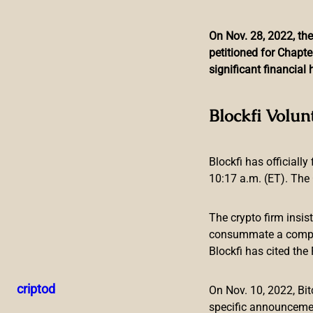
On Nov. 28, 2022, the
petitioned for Chapte
Skip
significant financia
to
content
Argentinian Governm
Blockfi Volun
Blockfi has officially
10:17 a.m. (ET). The 
The crypto firm insis
The Argentinian government has taken the first steps in the
consummate a compreh
207/2022 gives new faculties to the Argentinian mint to inv
Blockfi has cited th
the trail of countries like Brazil and Mexico, that are alread
Argentina Prepares the Field for a C
criptod
On Nov. 10, 2022, B
specific announceme