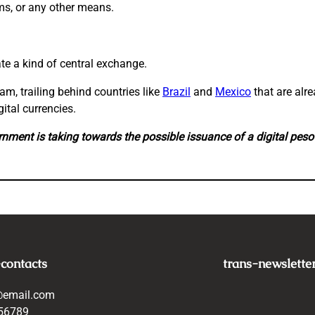
rms, or any other means.
ate a kind of central exchange.
, trailing behind countries like
Brazil
and
Mexico
that are alr
ital currencies.
rnment is taking towards the possible issuance of a digital peso
-contacts
trans-newslette
@email.com
56789