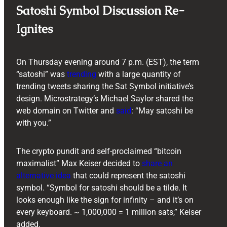
Satoshi Symbol Discussion Re-
Ignites
On Thursday evening around 7 p.m. (EST), the term
“satoshi” was
trending
with a large quantity of
trending tweets sharing the Sat Symbol initiative’s
design. Microstrategy’s Michael Saylor shared the
web domain on Twitter and
said
: “May satoshi be
with you.”
The crypto pundit and self-proclaimed “bitcoin
maximalist” Max Keiser decided to
share an
alternative idea
that could represent the satoshi
symbol. “Symbol for satoshi should be a tilde. It
looks enough like the sign for infinity – and it’s on
every keyboard. ~ 1,000,000 = 1 million sats,” Keiser
added.