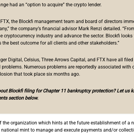
 future issuance of its own central bank digital currency, the dig
ange had an “option to acquire” the crypto lender.
gentinian government modified the functions and faculties of th
f FTX, the Blockfi management team and board of directors immed
any,” the company’s financial advisor Mark Renzi detailed. “From
gital processing of data, images, codes, sounds, and microchips
he cryptocurrency industry and advance the sector. Blockfi looks
ation, printing, and/or recording of databases.
 the best outcome for all clients and other stakeholders.”
nal currency, the new decree justifies this change by stating that:
r Digital, Celsius, Three Arrows Capital, and FTX have all filed
 of transactions and payments… artificial intelligence and digi
al problems. Numerous problems are reportedly associated with 
 cryptographic technologies and assets justify the update of the
losion that took place six months ago.
rea, this is a clear move in the direction of issuing a CBDC. He
ut Blockfi filing for Chapter 11 bankruptcy protection? Let us 
to the CBDC trend, a trend that has been adopting centralized elec
nts section below.
Payment Platform
 of the organization which hints at the future establishment of 
the national mint to manage and execute payments and/or collecti