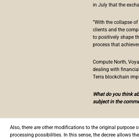
The government of Argentina is preparing the legal field for
in July that the exch
and
published
on April 26 with the number 207/2022, the Ar
responsibilities and possibilities.
“With the collapse o
clients and the comp
In these new faculties, the decree includes capture and di
to positively shape t
implementation of digital security, teleprocessing of inform
process that achieves
While the national mint just had the faculties to print natio
Compute North, Voyage
Currently, the advancement of digital environments in terms
dealing with financi
the emergence and proliferation of “blockchain” technology,
Terra blockchain imp
To Rosendo Gravanago, legal counselor in the crypto asset a
What do you think abo
This gives us the pattern that Argentina is trying to get in
subject in the comme
Argentinian National Exchange and 
Also, there are other modifications to the original purpose
processing possibilities. In this sense, the decree allows 