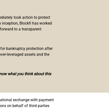
ital peso. In a decree approved
e national mint, giving it new
iately took action to protect
 inception, Blockfi has worked
, software design and development,
 forward to a transparent
 for bankruptcy protection after
tal governance systems, as well as
over-leveraged assets and the
 reach of the national mint.
stated
:
know what you think about this
tronic fiduciary money.
a national exchange with payment
ons on behalf of third parties