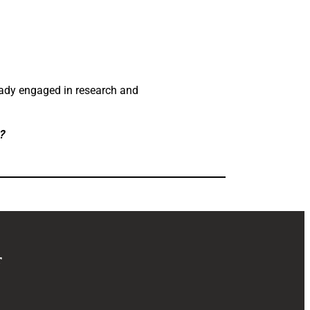
eady engaged in research and
?
r