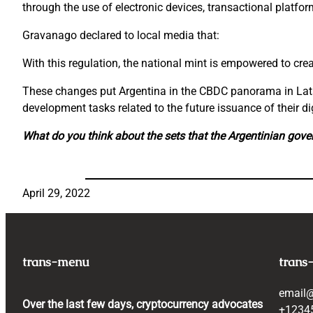
through the use of electronic devices, transactional platfo
Gravanago declared to local media that:
With this regulation, the national mint is empowered to cre
These changes put Argentina in the CBDC panorama in Latam
development tasks related to the future issuance of their dig
What do you think about the sets that the Argentinian gove
April 29, 2022
trans-menu
trans
email
Over the last few days, cryptocurrency advocates
+1234