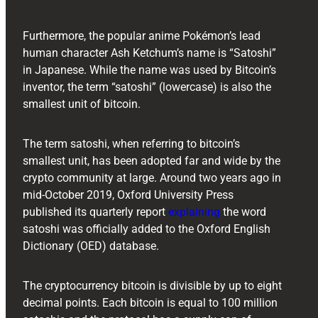
Furthermore, the popular anime Pokémon’s lead
human character Ash Ketchum’s name is “Satoshi”
in Japanese. While the name was used by Bitcoin’s
inventor, the term “satoshi” (lowercase) is also the
smallest unit of bitcoin.
The term satoshi, when referring to bitcoin’s
smallest unit, has been adopted far and wide by the
crypto community at large. Around two years ago in
mid-October 2019, Oxford University Press
published its quarterly report
explaining
the word
satoshi was officially added to the Oxford English
Dictionary (OED) database.
The cryptocurrency bitcoin is divisible by up to eight
decimal points. Each bitcoin is equal to 100 million