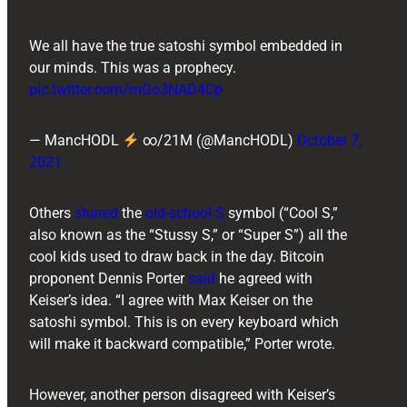
We all have the true satoshi symbol embedded in
our minds. This was a prophecy.
pic.twitter.com/mGo3NAD4Cp
— MancHODL
∞/21M (@MancHODL)
October 7,
2021
Others
shared
the
old-school S
symbol (“Cool S,”
also known as the “Stussy S,” or “Super S”) all the
cool kids used to draw back in the day. Bitcoin
proponent ​​Dennis Porter
said
he agreed with
Keiser’s idea. “I agree with Max Keiser on the
satoshi symbol. This is on every keyboard which
will make it backward compatible,” Porter wrote.
However, another person disagreed with Keiser’s