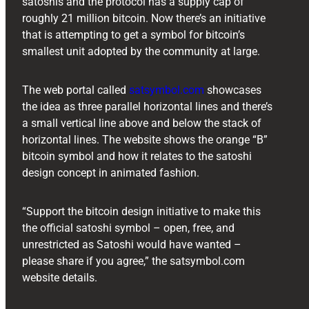
satoshis and the protocol has a supply cap of
roughly 21 million bitcoin. Now there’s an initiative
that is attempting to get a symbol for bitcoin’s
smallest unit adopted by the community at large.
The web portal called
satsymbol.com
showcases
the idea as three parallel horizontal lines and there’s
a small vertical line above and below the stack of
horizontal lines. The website shows the orange “B”
bitcoin symbol and how it relates to the satoshi
design concept in animated fashion.
“Support the bitcoin design initiative to make this
the official satoshi symbol – open, free, and
unrestricted as Satoshi would have wanted –
please share if you agree,” the satsymbol.com
website details.