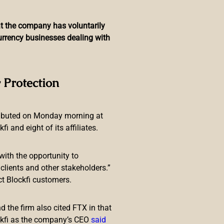
hat the company has voluntarily
currency businesses dealing with
n of a National CBDC
 Protection
ributed on Monday morning at
 and eight of its affiliates.
with the opportunity to
decree identified the number
lients and other stakeholders.”
currencies. This puts Argentina on
ct Blockfi customers.
 the firm also cited FTX in that
ckfi as the company’s CEO
said