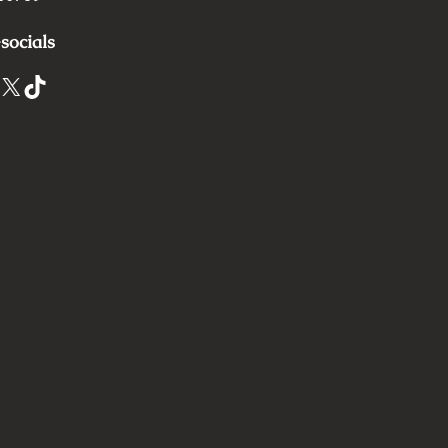
socials
X
TikTok