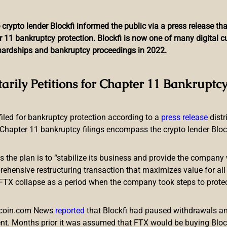
 crypto lender Blockfi informed the public via a press release t
r 11 bankruptcy protection. Blockfi is now one of many digital 
l hardships and bankruptcy proceedings in 2022.
ent Advances the Creatio
tarily Petitions for Chapter 11 Bankruptcy
 filed for bankruptcy protection according to a
press release
dist
Chapter 11 bankruptcy filings encompass the crypto lender Blockfi
ts the plan is to “stabilize its business and provide the company 
 launch of its own central bank digital currency (CBDC). A new 
ensive restructuring transaction that maximizes value for all c
olve in the investigation, development, and issuance of digital 
e FTX collapse as a period when the company took steps to prote
y involved in the development of their e-currencies.
BDC
itcoin.com News
reported
that Blockfi had paused withdrawals and
nt. Months prior it was assumed that FTX would be buying Blo