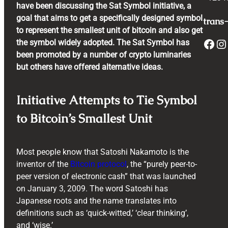
have been discussing the Sat Symbol initiative, a
goal that aims to get a specifically designed symbol
trans-
to represent the smallest unit of bitcoin and also get
Facebook
Instagram
the symbol widely adopted. The Sat Symbol has
been promoted by a number of crypto luminaries
but others have offered alternative ideas.
Initiative Attempts to Tie Symbol
to Bitcoin’s Smallest Unit
Most people know that Satoshi Nakamoto is the
inventor of the
Bitcoin protocol
, the “purely peer-to-
peer version of electronic cash” that was launched
on January 3, 2009. The word Satoshi has
Japanese roots and the name translates into
definitions such as ‘quick-witted,’ ‘clear thinking’,
and ‘wise.’