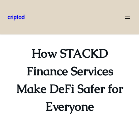
criptod
Skip
to
content
How STACKD
Finance Services
Make DeFi Safer for
Everyone