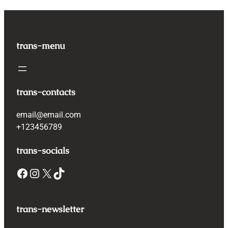
trans-menu
trans-contacts
email@email.com
+123456789
trans-socials
Facebook
Instagram
X
TikTok
trans-newsletter