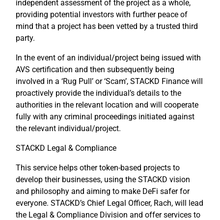
independent assessment of the project as a whole,
providing potential investors with further peace of
mind that a project has been vetted by a trusted third
party.
In the event of an individual/project being issued with
AVS certification and then subsequently being
involved in a ‘Rug Pull’ or ‘Scam’, STACKD Finance will
proactively provide the individual’s details to the
authorities in the relevant location and will cooperate
fully with any criminal proceedings initiated against
the relevant individual/project.
STACKD Legal & Compliance
This service helps other token-based projects to
develop their businesses, using the STACKD vision
and philosophy and aiming to make DeFi safer for
everyone. STACKD’s Chief Legal Officer, Rach, will lead
the Legal & Compliance Division and offer services to