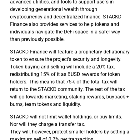
advanced utilities, and tools to support users in
developing generational wealth through
cryptocurrency and decentralized finance. STACKD
Finance also provides services to help tokens and
individuals navigate the DeFi space in a safer way
than previously possible.
STACKD Finance will feature a proprietary deflationary
token to ensure the project’s security and longevity.
Token buying and selling will include a 20% tax,
redistributing 15% of it as BUSD rewards for token
holders. This means that 75% of the total tax will
return to the STACKD community. The rest of the tax
will go towards marketing, staking rewards, buyback +
burns, team tokens and liquidity.
STACKD will not limit wallet holdings, or buy limits.
Nor will they charge a transfer tax.
They will, however, protect smaller holders by setting a
maximum sell of 0.2% per transaction.