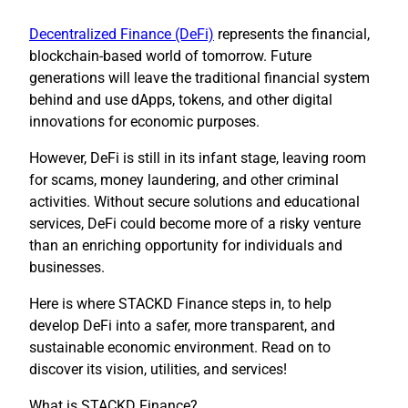
Decentralized Finance (DeFi)
represents the financial,
blockchain-based world of tomorrow. Future
generations will leave the traditional financial system
behind and use dApps, tokens, and other digital
innovations for economic purposes.
However, DeFi is still in its infant stage, leaving room
for scams, money laundering, and other criminal
activities. Without secure solutions and educational
services, DeFi could become more of a risky venture
than an enriching opportunity for individuals and
businesses.
Here is where STACKD Finance steps in, to help
develop DeFi into a safer, more transparent, and
sustainable economic environment. Read on to
discover its vision, utilities, and services!
What is STACKD Finance?