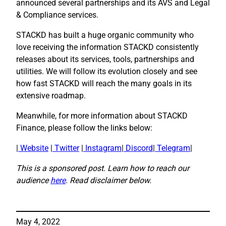
announced several partnerships and its AVS and Legal
& Compliance services.
STACKD has built a huge organic community who
love receiving the information STACKD consistently
releases about its services, tools, partnerships and
utilities. We will follow its evolution closely and see
how fast STACKD will reach the many goals in its
extensive roadmap.
Meanwhile, for more information about STACKD
Finance, please follow the links below:
|
Website
|
Twitter
|
Instagram
|
Discord
|
Telegram
|
This is a sponsored post. Learn how to reach our
audience
here
. Read disclaimer below.
May 4, 2022