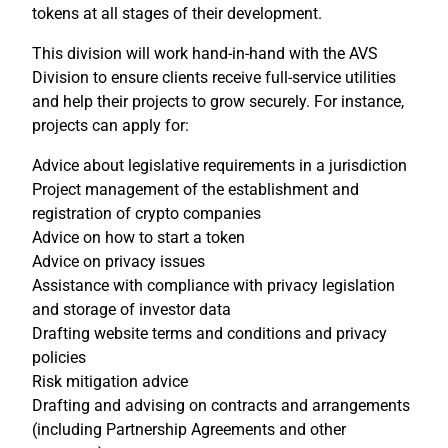
tokens at all stages of their development.
This division will work hand-in-hand with the AVS
Division to ensure clients receive full-service utilities
and help their projects to grow securely. For instance,
projects can apply for:
Advice about legislative requirements in a jurisdiction
Project management of the establishment and
registration of crypto companies
Advice on how to start a token
Advice on privacy issues
Assistance with compliance with privacy legislation
and storage of investor data
Drafting website terms and conditions and privacy
policies
Risk mitigation advice
Drafting and advising on contracts and arrangements
(including Partnership Agreements and other