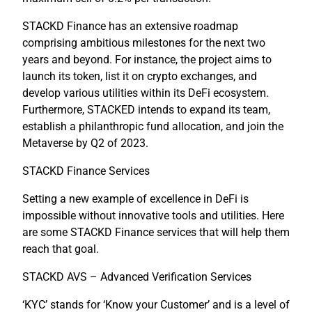
STACKD Finance has an extensive roadmap
comprising ambitious milestones for the next two
years and beyond. For instance, the project aims to
launch its token, list it on crypto exchanges, and
develop various utilities within its DeFi ecosystem.
Furthermore, STACKED intends to expand its team,
establish a philanthropic fund allocation, and join the
Metaverse by Q2 of 2023.
STACKD Finance Services
Setting a new example of excellence in DeFi is
impossible without innovative tools and utilities. Here
are some STACKD Finance services that will help them
reach that goal.
STACKD AVS – Advanced Verification Services
​​‘KYC’ stands for ‘Know your Customer’ and is a level of