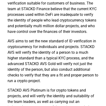
verification suitable for customers of business. The
team at STACKD Finance believe that the current KYC
processes used within DeFi are inadequate to verify
the identity of people who lead cryptocurrency tokens
and potentially multi million dollar projects, and who
have control over the finances of their investors.
AVS aims to set the new standard of ID verification in
cryptocurrency for individuals and projects. STACKD
AVS will verify the identity of a person to a much
higher standard than a typical KYC process, and the
advanced STACKD AVS Gold will verify not just the
identity of the person, but also conduct additional
checks to verify that they are a fit and proper person to
run a crypto project.
STACKD AVS Platinum is for crypto tokens and
projects, and will verify the identity and suitability of
the team leaders, as well as carrying out an