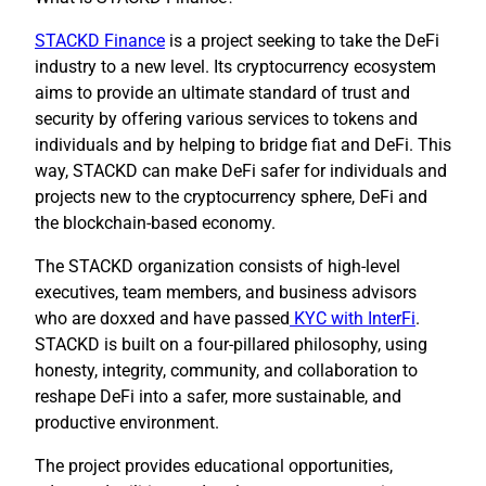
STACKD Finance
is a project seeking to take the DeFi
industry to a new level. Its cryptocurrency ecosystem
aims to provide an ultimate standard of trust and
security by offering various services to tokens and
individuals and by helping to bridge fiat and DeFi. This
way, STACKD can make DeFi safer for individuals and
projects new to the cryptocurrency sphere, DeFi and
the blockchain-based economy.
The STACKD organization consists of high-level
executives, team members, and business advisors
who are doxxed and have passed
KYC with InterFi
.
STACKD is built on a four-pillared philosophy, using
honesty, integrity, community, and collaboration to
reshape DeFi into a safer, more sustainable, and
productive environment.
The project provides educational opportunities,