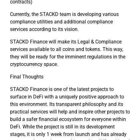
contracts)
Currently, the STACKD team is developing various
compliance utilities and additional compliance
services according to its vision.
STACKD Finance will make its Legal & Compliance
services available to all coins and tokens. This way,
they will be ready for the imminent regulations in the
cryptocurrency space.
Final Thoughts
STACKD Finance is one of the latest projects to
surface in DeFi with a uniquely positive approach to
this environment. Its transparent philosophy and its
practical services will help and inspire other projects to
build a safer financial ecosystem for everyone within
DeFi. While the project is still in its development
stages, it is only 1 week from launch and has already