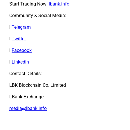
Start Trading Now:
lbank.info
Community & Social Media:
l
Telegram
l
Twitter
l
Facebook
l
Linkedin
Contact Details:
LBK Blockchain Co. Limited
LBank Exchange
media@lbank.info