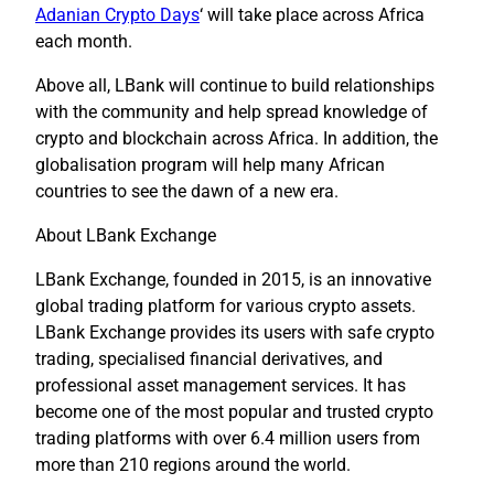
Adanian Crypto Days
‘ will take place across Africa
each month.
Above all, LBank will continue to build relationships
with the community and help spread knowledge of
crypto and blockchain across Africa. In addition, the
globalisation program will help many African
countries to see the dawn of a new era.
About LBank Exchange
LBank Exchange, founded in 2015, is an innovative
global trading platform for various crypto assets.
LBank Exchange provides its users with safe crypto
trading, specialised financial derivatives, and
professional asset management services. It has
become one of the most popular and trusted crypto
trading platforms with over 6.4 million users from
more than 210 regions around the world.