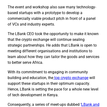
The event and workshop also saw many technology-
based startups with a prototype to develop a
commercially viable product pitch in front of a panel
of VCs and industry experts.
The LBank CEO took the opportunity to make it known
that the crypto exchange will continue sealing
strategic partnerships. He adds that LBank is open to
meeting different organisations and institutions to
learn about how they can tailor the goods and services
to better serve Africa.
With its commitment to engaging in community
building and education, the
top crypto exchange
will
support these startups in their optimum capacity.
Hence, LBank is setting the pace for a whole new level
of tech development in Kenya.
Consequently, a series of meet-ups dubbed ‘
LBank and