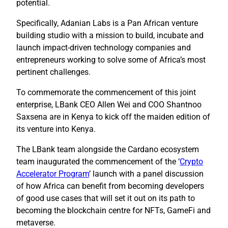
potential.
Specifically, Adanian Labs is a Pan African venture
building studio with a mission to build, incubate and
launch impact-driven technology companies and
entrepreneurs working to solve some of Africa’s most
pertinent challenges.
To commemorate the commencement of this joint
enterprise, LBank CEO Allen Wei and COO Shantnoo
Saxsena are in Kenya to kick off the maiden edition of
its venture into Kenya.
The LBank team alongside the Cardano ecosystem
team inaugurated the commencement of the ‘
Crypto
Accelerator Program
’ launch with a panel discussion
of how Africa can benefit from becoming developers
of good use cases that will set it out on its path to
becoming the blockchain centre for NFTs, GameFi and
metaverse.