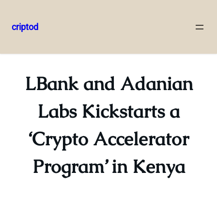
criptod
Skip
to
content
LBank and Adanian
Labs Kickstarts a
‘Crypto Accelerator
Program’ in Kenya