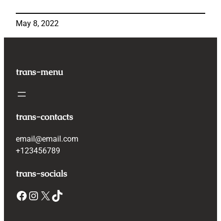
May 8, 2022
trans-menu
trans-contacts
email@email.com
+123456789
trans-socials
Facebook
Instagram
X
TikTok