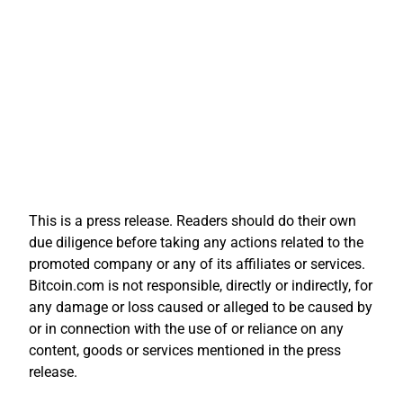
This is a press release. Readers should do their own
due diligence before taking any actions related to the
promoted company or any of its affiliates or services.
Bitcoin.com is not responsible, directly or indirectly, for
any damage or loss caused or alleged to be caused by
or in connection with the use of or reliance on any
content, goods or services mentioned in the press
release.