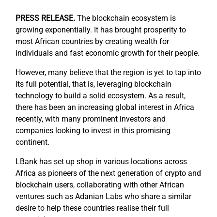
PRESS RELEASE.
The blockchain ecosystem is
growing exponentially. It has brought prosperity to
most African countries by creating wealth for
individuals and fast economic growth for their people.
However, many believe that the region is yet to tap into
its full potential, that is, leveraging blockchain
technology to build a solid ecosystem. As a result,
there has been an increasing global interest in Africa
recently, with many prominent investors and
companies looking to invest in this promising
continent.
LBank has set up shop in various locations across
Africa as pioneers of the next generation of crypto and
blockchain users, collaborating with other African
ventures such as Adanian Labs who share a similar
desire to help these countries realise their full