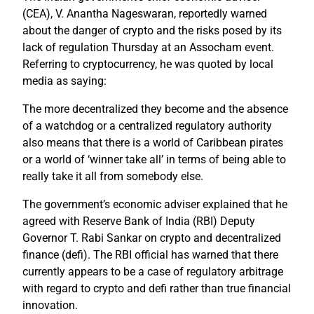
(CEA), V. Anantha Nageswaran, reportedly warned
about the danger of crypto and the risks posed by its
lack of regulation Thursday at an Assocham event.
Referring to cryptocurrency, he was quoted by local
media as saying:
The more decentralized they become and the absence
of a watchdog or a centralized regulatory authority
also means that there is a world of Caribbean pirates
or a world of ‘winner take all’ in terms of being able to
really take it all from somebody else.
The government’s economic adviser explained that he
agreed with Reserve Bank of India (RBI) Deputy
Governor T. Rabi Sankar on crypto and decentralized
finance (defi). The RBI official has warned that there
currently appears to be a case of regulatory arbitrage
with regard to crypto and defi rather than true financial
innovation.