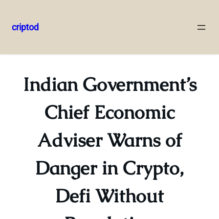
criptod
Skip
to
content
Indian Government’s
Chief Economic
Adviser Warns of
Danger in Crypto,
Defi Without