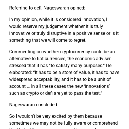
Referring to defi, Nageswaran opined:
In my opinion, while it is considered innovation, I
would reserve my judgement whether it is truly
innovative or truly disruptive in a positive sense or is it
something that we will come to regret.
Commenting on whether cryptocurrency could be an
alternative to fiat currencies, the economic adviser
stressed that it has “to satisfy many purposes.” He
elaborated: “It has to be a store of value, it has to have
widespread acceptability, and it has to be a unit of
account … In all these cases the new ‘innovations’
such as crypto or defi are yet to pass the test.”
Nageswaran concluded:
So I wouldn’t be very excited by them because
sometimes we may not be fully aware or comprehend