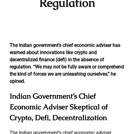
Regulation
The Indian government’s chief economic adviser has
warned about innovations like crypto and
decentralized finance (defi) in the absence of
regulation. “We may not be fully aware or comprehend
the kind of forces we are unleashing ourselves,” he
opined.
Indian Government’s Chief
Economic Adviser Skeptical of
Crypto, Defi, Decentralization
The Indian government’s chief economic adviser