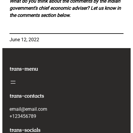
What do you think about the comments by the Indian
government’s chief economic adviser? Let us know in
the comments section below.
June 12, 2022
trans-menu
trans-contacts
email@email.com
+123456789
trans-socials