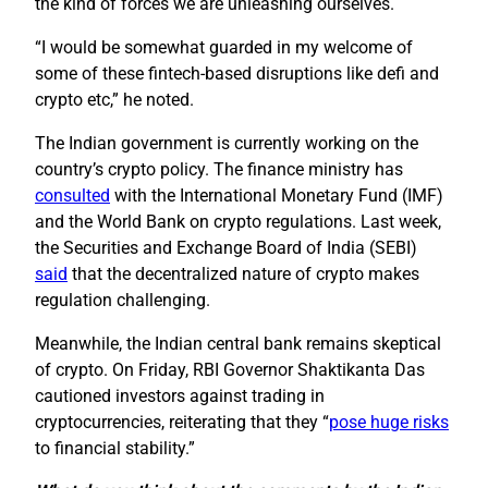
the kind of forces we are unleashing ourselves.
“I would be somewhat guarded in my welcome of
some of these fintech-based disruptions like defi and
crypto etc,” he noted.
The Indian government is currently working on the
country’s crypto policy. The finance ministry has
consulted
with the International Monetary Fund (IMF)
and the World Bank on crypto regulations. Last week,
the Securities and Exchange Board of India (SEBI)
said
that the decentralized nature of crypto makes
regulation challenging.
Meanwhile, the Indian central bank remains skeptical
of crypto. On Friday, RBI Governor Shaktikanta Das
cautioned investors against trading in
cryptocurrencies, reiterating that they “
pose huge risks
to financial stability.”