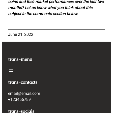
coins and their market performances over the last two
months? Let us know what you think about this
subject in the comments section below.
June 21, 2022
trans-menu
trans-contacts
email@email.com
+123456789
trans-socials