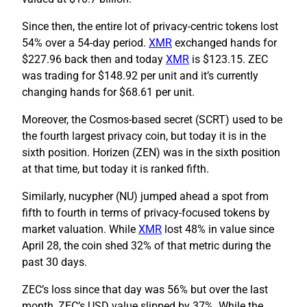
Since then, the entire lot of privacy-centric tokens lost
54% over a 54-day period.
XMR
exchanged hands for
$227.96 back then and today
XMR
is $123.15. ZEC
was trading for $148.92 per unit and it’s currently
changing hands for $68.61 per unit.
Moreover, the Cosmos-based secret (SCRT) used to be
the fourth largest privacy coin, but today it is in the
sixth position. Horizen (ZEN) was in the sixth position
at that time, but today it is ranked fifth.
Similarly, nucypher (NU) jumped ahead a spot from
fifth to fourth in terms of privacy-focused tokens by
market valuation. While
XMR
lost 48% in value since
April 28, the coin shed 32% of that metric during the
past 30 days.
ZEC’s loss since that day was 56% but over the last
month, ZEC’s USD value slipped by 37%. While the