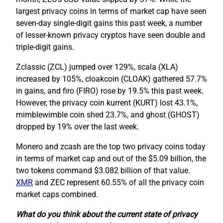
largest privacy coins in terms of market cap have seen
seven-day single-digit gains this past week, a number
of lesser-known privacy cryptos have seen double and
triple-digit gains.
Zclassic (ZCL) jumped over 129%, scala (XLA)
increased by 105%, cloakcoin (CLOAK) gathered 57.7%
in gains, and firo (FIRO) rose by 19.5% this past week.
However, the privacy coin kurrent (KURT) lost 43.1%,
mimblewimble coin shed 23.7%, and ghost (GHOST)
dropped by 19% over the last week.
Monero and zcash are the top two privacy coins today
in terms of market cap and out of the $5.09 billion, the
two tokens command $3.082 billion of that value.
XMR
and ZEC represent 60.55% of all the privacy coin
market caps combined.
What do you think about the current state of privacy