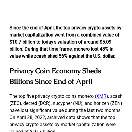
Since the end of April, the top privacy crypto assets by
market capitalization went from a combined value of
$10.7 billion to today’s valuation of around $5.09
billion. During that time frame, monero lost 48% in
value while zcash shed 56% against the U.S. dollar.
Privacy Coin Economy Sheds
Billions Since End of April
The top five privacy crypto coins monero (
XMR
), zcash
(ZEC), decred (DCR), nucypher (NU), and horizen (ZEN)
have lost significant value during the last two months.
On April 28, 2022, archived data shows that the top
privacy crypto assets by market capitalization were
valued at $10.7 billion.