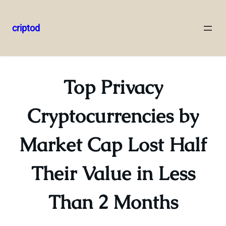
criptod
Skip
to
content
Top Privacy
Cryptocurrencies by
Market Cap Lost Half
Their Value in Less
Than 2 Months