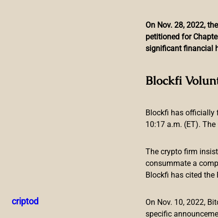
On Nov. 28, 2022, the
petitioned for Chapte
Skip
significant financia
to
content
Value Locked in Defi 
Blockfi Volun
Blockfi has officially
10:17 a.m. (ET). The 
The crypto firm insis
consummate a compreh
Blockfi has cited th
While crypto prices have seen some healing during the last 
has also improved. The TVL in defi has seen an increase o
criptod
On Nov. 10, 2022, B
Defi TVL Improves, Cross-Chain Bridg
specific announceme