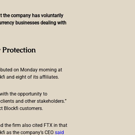
hat the company has voluntarily
currency businesses dealing with
rmony’s Horizon Bridge
 Protection
ributed on Monday morning at
 and eight of its affiliates.
with the opportunity to
lients and other stakeholders.”
ct Blockfi customers.
alized finance (defi) ecosystem
ominates by 10.37% this weekend.
 the firm also cited FTX in that
armony’s Horizon
ckfi as the company’s CEO
said