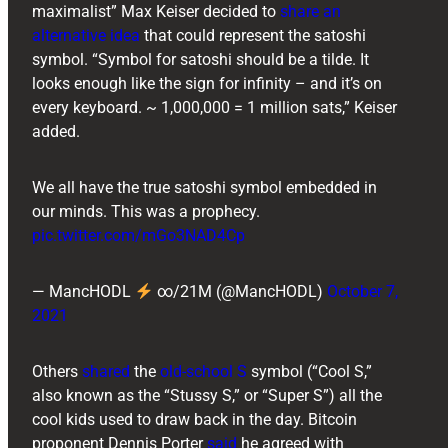
maximalist” Max Keiser decided to
share an
alternative idea
that could represent the satoshi
symbol. “Symbol for satoshi should be a tilde. It
looks enough like the sign for infinity – and it’s on
every keyboard. ~ 1,000,000 = 1 million sats,” Keiser
added.
We all have the true satoshi symbol embedded in
our minds. This was a prophecy.
pic.twitter.com/mGo3NAD4Cp
— MancHODL
∞/21M (@MancHODL)
October 7,
2021
Others
shared
the
old-school S
symbol (“Cool S,”
also known as the “Stussy S,” or “Super S”) all the
cool kids used to draw back in the day. Bitcoin
proponent ​​Dennis Porter
said
he agreed with