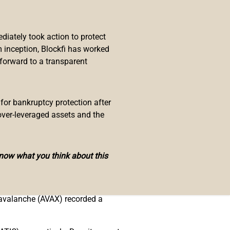
iately took action to protect
ent Federal Reserve
rate hike
, and
 inception, Blockfi has worked
 the bear market affecting defi
 forward to a transparent
ol has the largest TVL out of all
 for bankruptcy protection after
over-leveraged assets and the
ve, with $6.59 billion, and Aave
commands 63.98% with $49 billion
know what you think about this
ation of the top smart contract
 avalanche (AVAX) recorded a