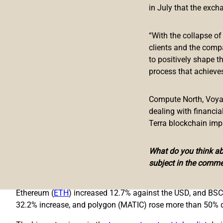
in July that the exch
Bridge
“With the collapse o
Decentralized finance has taken a hit from the recent crypt
clients and the comp
the alleged financial issues surrounding
Celsius
and
Three 
to positively shape t
negatively and three days later the TVL in defi dropped to a 
process that achieves
Since then, there’s been a
7.19% increase
as the TVL rose fr
the defi projects and dominates by 10.37% this weekend wit
Compute North, Voyage
dealing with financi
Makerdao’s TVL has increased 6.89% during the past seven d
Terra blockchain imp
recorded a 27.13% increase during the course of the week.
TVL.
What do you think abo
Binance Smart Chain (BSC) is the second largest chain by TV
subject in the comme
tokens hit $245 billion last week, the market cap has swelle
Ethereum (
ETH
) increased 12.7% against the USD, and BSC
32.2% increase, and polygon (MATIC) rose more than 50% d