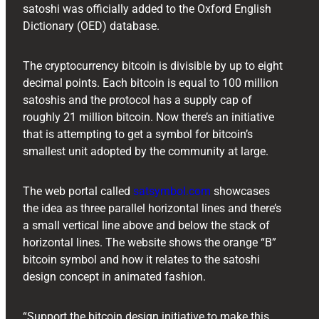
satoshi was officially added to the Oxford English
Dictionary (OED) database.
The cryptocurrency bitcoin is divisible by up to eight
decimal points. Each bitcoin is equal to 100 million
satoshis and the protocol has a supply cap of
roughly 21 million bitcoin. Now there’s an initiative
that is attempting to get a symbol for bitcoin’s
smallest unit adopted by the community at large.
The web portal called
satsymbol.com
showcases
the idea as three parallel horizontal lines and there’s
a small vertical line above and below the stack of
horizontal lines. The website shows the orange “B”
bitcoin symbol and how it relates to the satoshi
design concept in animated fashion.
“Support the bitcoin design initiative to make this