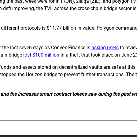
ng the past week were ronin (RON), zilliqa (ZIL), and polygon (M
 defi improving, the TVL across the cross-chain bridge sector i
6 different protocols is $11.77 billion in value. Polygon command
 the last seven days as Convex Finance is
asking users
to revie
hain bridge
lost $100 million
in a theft that took place on June 2
ts funds and assets stored on decentralized vaults are safe at th
stopped the Horizon bridge to prevent further transactions. The 
g and the increases smart contract tokens saw during the past w