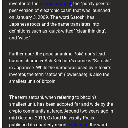
inventor of the
Bitcoin protocol
, the “purely peer-to-
peer version of electronic cash” that was launched
on January 3, 2009. The word Satoshi has
Japanese roots and the name translates into
definitions such as ‘quick-witted,’ ‘clear thinking’,
and ‘wise.’
Furthermore, the popular anime Pokémon’s lead
human character Ash Ketchum’s name is “Satoshi”
in Japanese. While the name was used by Bitcoin’s
inventor, the term “satoshi” (lowercase) is also the
smallest unit of bitcoin.
The term satoshi, when referring to bitcoin’s
smallest unit, has been adopted far and wide by the
crypto community at large. Around two years ago in
mid-October 2019, Oxford University Press
published its quarterly report
explaining
the word