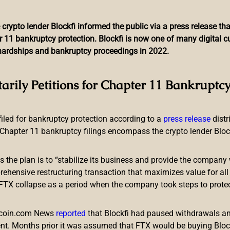
 crypto lender Blockfi informed the public via a press release t
r 11 bankruptcy protection. Blockfi is now one of many digital 
l hardships and bankruptcy proceedings in 2022.
Jumped 7% in 5 Days — Ha
tarily Petitions for Chapter 11 Bankruptcy
Siphoned for $100M
 filed for bankruptcy protection according to a
press release
dist
Chapter 11 bankruptcy filings encompass the crypto lender Blockfi
ts the plan is to “stabilize its business and provide the company 
ensive restructuring transaction that maximizes value for all c
e FTX collapse as a period when the company took steps to prote
few days, the total value locked (TVL) across the entire decentr
f 7.19% since June 20, and the defi protocol Makerdao’s TVL d
itcoin.com News
reported
that Blockfi had paused withdrawals and
e TVL Slips, $100 Million Stolen From H
nt. Months prior it was assumed that FTX would be buying Blo