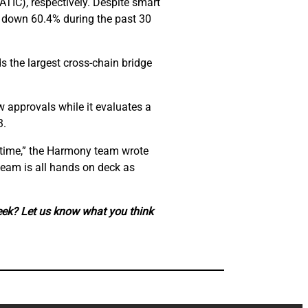
ATIC), respectively. Despite smart
s down 60.4% during the past 30
s the largest cross-chain bridge
w approvals while it evaluates a
3.
is time,” the Harmony team wrote
team is all hands on deck as
eek? Let us know what you think