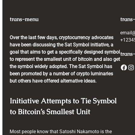
trans-menu
trans
email
Over the last few days, cryptocurrency advocates
+1234
have been discussing the Sat Symbol initiative, a
goal that aims to get a specifically designed symbol
trans-
to represent the smallest unit of bitcoin and also get
Facebook
Instagram
the symbol widely adopted. The Sat Symbol has
been promoted by a number of crypto luminaries
but others have offered alternative ideas.
Initiative Attempts to Tie Symbol
to Bitcoin’s Smallest Unit
Most people know that Satoshi Nakamoto is the