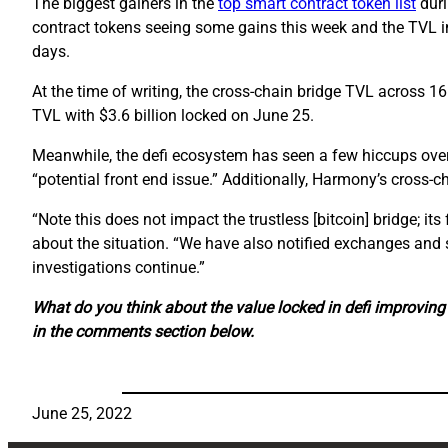
The biggest gainers in the
top smart contract token list
duri
contract tokens seeing some gains this week and the TVL in
days.
At the time of writing, the cross-chain bridge TVL across 1
TVL with $3.6 billion locked on June 25.
Meanwhile, the defi ecosystem has seen a few hiccups over
“potential front end issue.” Additionally, Harmony’s cross-c
“Note this does not impact the trustless [bitcoin] bridge; i
about the situation. “We have also notified exchanges and 
investigations continue.”
What do you think about the value locked in defi improvin
in the comments section below.
June 25, 2022