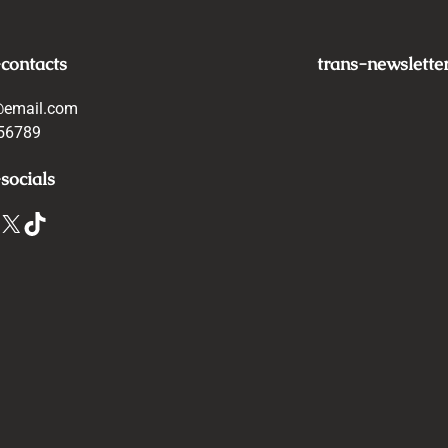
-contacts
trans-newslette
@email.com
56789
socials
X
TikTok