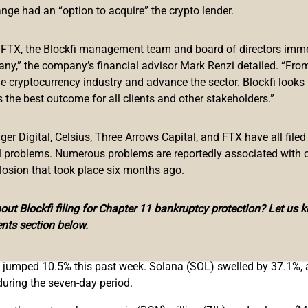
ange had an “option to acquire” the crypto lender.
f FTX, the Blockfi management team and board of directors immed
o bloodbath following the Terra blockchain fallout, the most rec
any,” the company’s financial advisor Mark Renzi detailed. “From
Arrows Capital (3AC)
. On June 17, Bitcoin.com News
reported
on
he cryptocurrency industry and advance the sector. Blockfi looks
low of $71.98 billion.
 the best outcome for all clients and other stakeholders.”
om $71.98 billion to today’s $77.16 billion. The Makerdao protoc
h $8 billion TVL.
r Digital, Celsius, Three Arrows Capital, and FTX have all filed
al problems. Numerous problems are reportedly associated with 
ays. The second largest defi protocol in terms of TVL size is Aa
losion that took place six months ago.
 As far as blockchain TVL distribution is concerned, Ethereum 
ut Blockfi filing for Chapter 11 bankruptcy protection? Let us 
L with 7.85% or $6.01 billion locked. After the market capitaliz
nts section below.
d to $280 billion, up 1.4% during the last 24 hours.
 jumped 10.5% this past week. Solana (SOL) swelled by 37.1%,
uring the seven-day period.