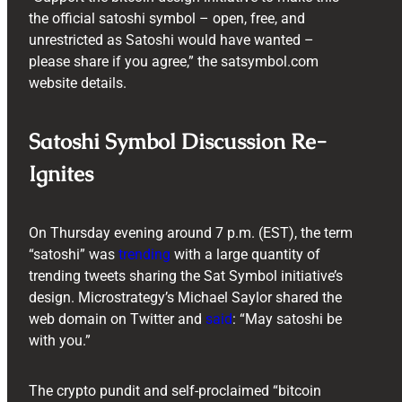
the official satoshi symbol – open, free, and
unrestricted as Satoshi would have wanted –
please share if you agree,” the satsymbol.com
website details.
Satoshi Symbol Discussion Re-
Ignites
On Thursday evening around 7 p.m. (EST), the term
“satoshi” was
trending
with a large quantity of
trending tweets sharing the Sat Symbol initiative’s
design. Microstrategy’s Michael Saylor shared the
web domain on Twitter and
said
: “May satoshi be
with you.”
The crypto pundit and self-proclaimed “bitcoin