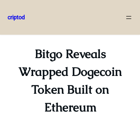
criptod
Skip
to
content
Bitgo Reveals
Wrapped Dogecoin
Token Built on
Ethereum