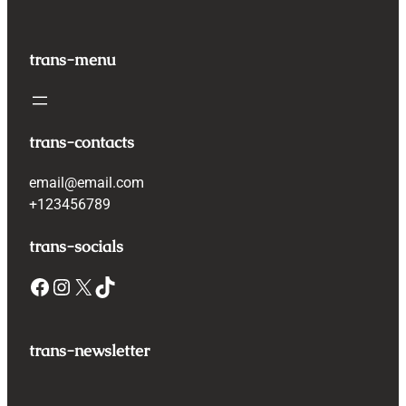
trans-menu
trans-contacts
email@email.com
+123456789
trans-socials
Facebook
Instagram
X
TikTok
trans-newsletter