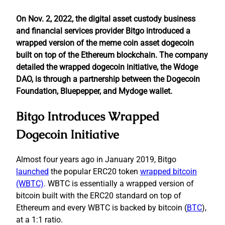
On Nov. 2, 2022, the digital asset custody business
and financial services provider Bitgo introduced a
wrapped version of the meme coin asset dogecoin
built on top of the Ethereum blockchain. The company
detailed the wrapped dogecoin initiative, the Wdoge
DAO, is through a partnership between the Dogecoin
Foundation, Bluepepper, and Mydoge wallet.
Bitgo Introduces Wrapped
Dogecoin Initiative
Almost four years ago in January 2019, Bitgo
launched
the popular ERC20 token
wrapped bitcoin
(WBTC)
. WBTC is essentially a wrapped version of
bitcoin built with the ERC20 standard on top of
Ethereum and every WBTC is backed by bitcoin (
BTC
),
at a 1:1 ratio.