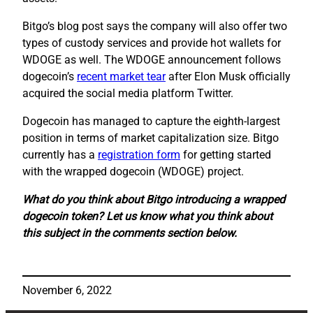
Bitgo’s blog post says the company will also offer two
types of custody services and provide hot wallets for
WDOGE as well. The WDOGE announcement follows
dogecoin’s
recent market tear
after Elon Musk officially
acquired the social media platform Twitter.
Dogecoin has managed to capture the eighth-largest
position in terms of market capitalization size. Bitgo
currently has a
registration form
for getting started
with the wrapped dogecoin (WDOGE) project.
What do you think about Bitgo introducing a wrapped
dogecoin token? Let us know what you think about
this subject in the comments section below.
November 6, 2022