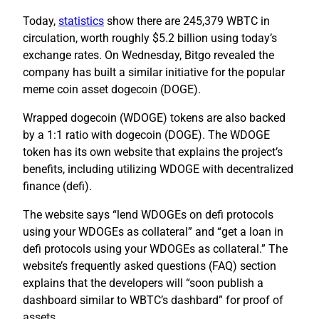
Today,
statistics
show there are 245,379 WBTC in
circulation, worth roughly $5.2 billion using today’s
exchange rates. On Wednesday, Bitgo revealed the
company has built a similar initiative for the popular
meme coin asset dogecoin (DOGE).
Wrapped dogecoin (WDOGE) tokens are also backed
by a 1:1 ratio with dogecoin (DOGE). The WDOGE
token has its own website that explains the project’s
benefits, including utilizing WDOGE with decentralized
finance (defi).
The website says “lend WDOGEs on defi protocols
using your WDOGEs as collateral” and “get a loan in
defi protocols using your WDOGEs as collateral.” The
website’s frequently asked questions (FAQ) section
explains that the developers will “soon publish a
dashboard similar to WBTC’s dashbard” for proof of
assets.