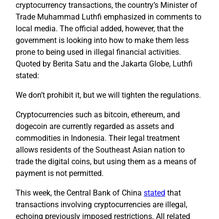
cryptocurrency transactions, the country’s Minister of
Trade Muhammad Luthfi emphasized in comments to
local media. The official added, however, that the
government is looking into how to make them less
prone to being used in illegal financial activities.
Quoted by Berita Satu and the Jakarta Globe, Luthfi
stated:
We don’t prohibit it, but we will tighten the regulations.
Cryptocurrencies such as bitcoin, ethereum, and
dogecoin are currently regarded as assets and
commodities in Indonesia. Their legal treatment
allows residents of the Southeast Asian nation to
trade the digital coins, but using them as a means of
payment is not permitted.
This week, the Central Bank of China
stated
that
transactions involving cryptocurrencies are illegal,
echoing previously imposed restrictions. All related