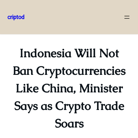
criptod
Skip
to
content
Indonesia Will Not
Ban Cryptocurrencies
Like China, Minister
Says as Crypto Trade
Soars