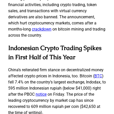
financial activities, including crypto trading, token
sales, and transactions with virtual currency
derivatives are also banned. The announcement,
which hurt cryptocurrency markets, comes after a
months-long
crackdown
on bitcoin mining and trading
across the country.
Indonesian Crypto Trading Spikes
in First Half of This Year
China’s reiterated firm stance on decentralized money
affected crypto prices in Indonesia, too. Bitcoin (
BTC
)
fell 7.4% on the country’s largest exchange, Indodax, to
595 million Indonesian rupiah (below $41,000) right
after the PBOC
notice
on Friday. The price of the
leading cryptocurrency by market cap has since
recovered to 609 million rupiah per coin ($42,650 at
the time of writing).