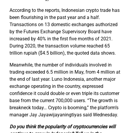
According to the reports, Indonesian crypto trade has
been flourishing in the past year and a half.
Transactions on 13 domestic exchanges authorized
by the Futures Exchange Supervisory Board have
increased by 40% in the first five months of 2021.
During 2020, the transaction volume reached 65
trillion rupiah ($4.5 billion), the quoted data shows.
Meanwhile, the number of individuals involved in
trading exceeded 6.5 million in May, from 4 million at
the end of last year. Luno Indonesia, another major
exchange operating in the country, expressed
confidence it could double or even triple its customer
base from the current 700,000 users. “The growth is
breakneck today… Crypto is booming,” the platform’s
manager Jay Jayawijayaningtiyas said Wednesday.
Do you think the popularity of cryptocurrencies will