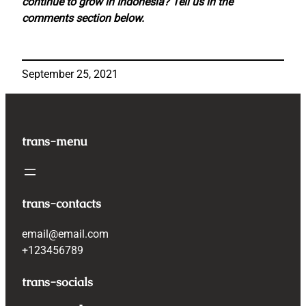
continue to grow in Indonesia? Tell us in the
comments section below.
September 25, 2021
trans-menu
trans-contacts
email@email.com
+123456789
trans-socials