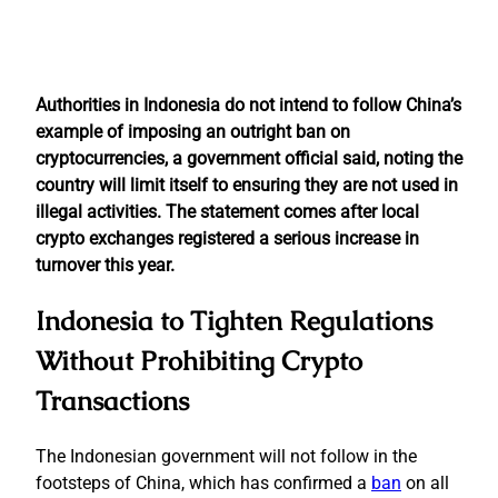
Authorities in Indonesia do not intend to follow China’s
example of imposing an outright ban on
cryptocurrencies, a government official said, noting the
country will limit itself to ensuring they are not used in
illegal activities. The statement comes after local
crypto exchanges registered a serious increase in
turnover this year.
Indonesia to Tighten Regulations
Without Prohibiting Crypto
Transactions
The Indonesian government will not follow in the
footsteps of China, which has confirmed a
ban
on all