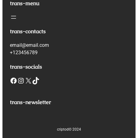
trans-menu
trans-contacts
email@email.com
+123456789
trans-socials
Facebook
Instagram
X
TikTok
trans-newsletter
criptod
© 2024