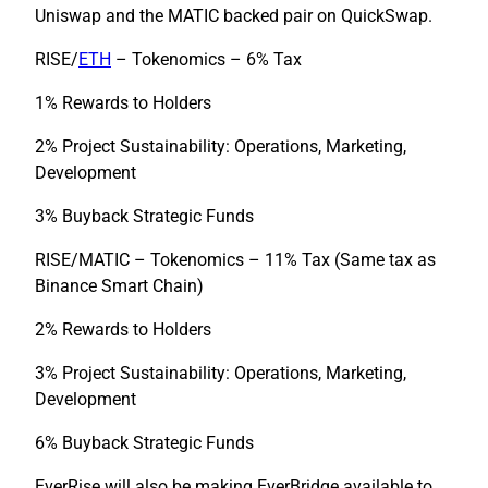
Uniswap and the MATIC backed pair on QuickSwap.
RISE/
ETH
– Tokenomics – 6% Tax
1% Rewards to Holders
2% Project Sustainability: Operations, Marketing,
Development
3% Buyback Strategic Funds
RISE/MATIC – Tokenomics – 11% Tax (Same tax as
Binance Smart Chain)
2% Rewards to Holders
3% Project Sustainability: Operations, Marketing,
Development
6% Buyback Strategic Funds
EverRise will also be making EverBridge available to