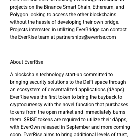
projects on the Binance Smart Chain, Ethereum, and
Polygon looking to access the other blockchains
without the hassle of developing their own bridge.
Projects interested in utilizing EverBridge can contact
the EverRise team at partnerships@everrise.com
About EverRise
A blockchain technology start-up committed to
bringing security solutions to the DeFi space through
an ecosystem of decentralized applications (dApps).
EverRise was the first token to bring the buyback to
cryptocurrency with the novel function that purchases
tokens from the open market and immediately burns
them. $RISE tokens are required to utilize their dApps,
with EverOwn released in September and more coming
soon. EverRise aims to bring additional levels of trust,