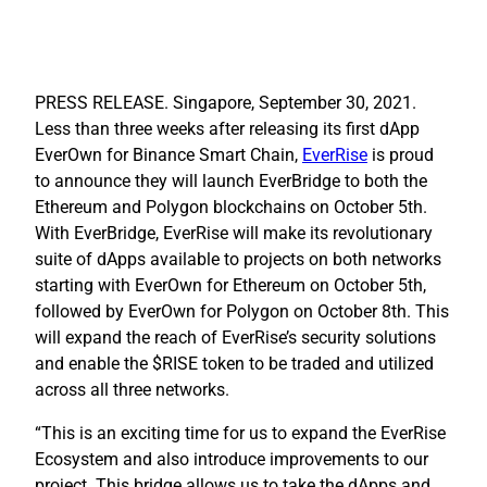
PRESS RELEASE.
Singapore, September 30, 2021.
Less than three weeks after releasing its first dApp
EverOwn for Binance Smart Chain,
EverRise
is proud
to announce they will launch EverBridge to both the
Ethereum
and
Polygon
blockchains on October 5th.
With EverBridge, EverRise will make its revolutionary
suite of dApps available to projects on both networks
starting with EverOwn for Ethereum on October 5th,
followed by EverOwn for Polygon on October 8th. This
will expand the reach of EverRise’s security solutions
and enable the $RISE token to be traded and utilized
across all three networks.
“This is an exciting time for us to expand the EverRise
Ecosystem and also introduce improvements to our
project. This bridge allows us to take the dApps and