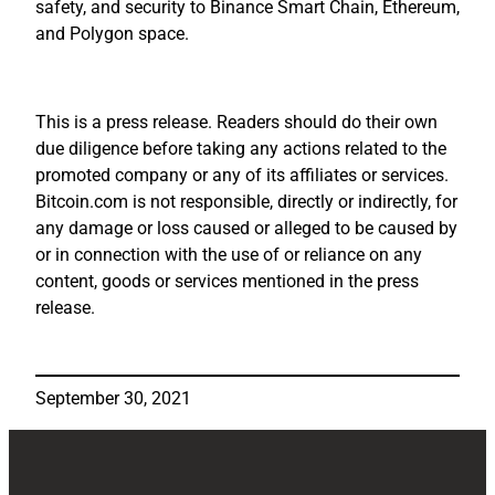
safety, and security to Binance Smart Chain, Ethereum,
and Polygon space.
This is a press release. Readers should do their own
due diligence before taking any actions related to the
promoted company or any of its affiliates or services.
Bitcoin.com is not responsible, directly or indirectly, for
any damage or loss caused or alleged to be caused by
or in connection with the use of or reliance on any
content, goods or services mentioned in the press
release.
September 30, 2021