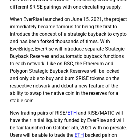
different $RISE pairings with one circulating supply.
When EverRise launched on June 15, 2021, the project
immediately became famous for being the first to
introduce the concept of a strategic buyback to crypto
and has been forked thousands of times. With
EverBridge, EverRise will introduce separate Strategic
Buyback Reserves and automatic buyback functions
to each network. Like on BSC, the Ethereum and
Polygon Strategic Buyback Reserves will be locked
and only able to buy and burn $RISE tokens on the
respective network and debut a new feature of the
ability to swap the native coin in the reserves for a
stable coin.
New trading pairs of RISE/
ETH
and RISE/MATIC will
have their initial liquidity funded by EverRise and will
be fair launched on October 5th, 2021 with no presale.
Users will be able to trade the
ETH
backed pair on