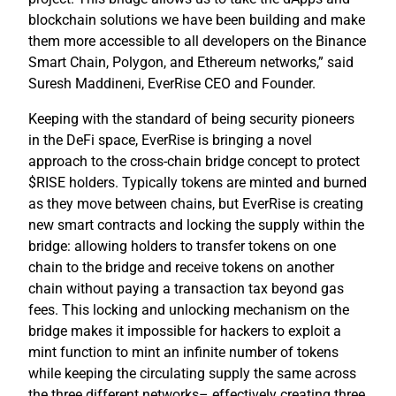
blockchain solutions we have been building and make
them more accessible to all developers on the Binance
Smart Chain, Polygon, and Ethereum networks,” said
Suresh Maddineni, EverRise CEO and Founder.
Keeping with the standard of being security pioneers
in the DeFi space, EverRise is bringing a novel
approach to the cross-chain bridge concept to protect
$RISE holders. Typically tokens are minted and burned
as they move between chains, but EverRise is creating
new smart contracts and locking the supply within the
bridge: allowing holders to transfer tokens on one
chain to the bridge and receive tokens on another
chain without paying a transaction tax beyond gas
fees. This locking and unlocking mechanism on the
bridge makes it impossible for hackers to exploit a
mint function to mint an infinite number of tokens
while keeping the circulating supply the same across
the three different networks– effectively creating three