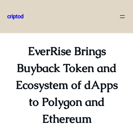
criptod
Skip
to
content
EverRise Brings
Buyback Token and
Ecosystem of dApps
to Polygon and
Ethereum