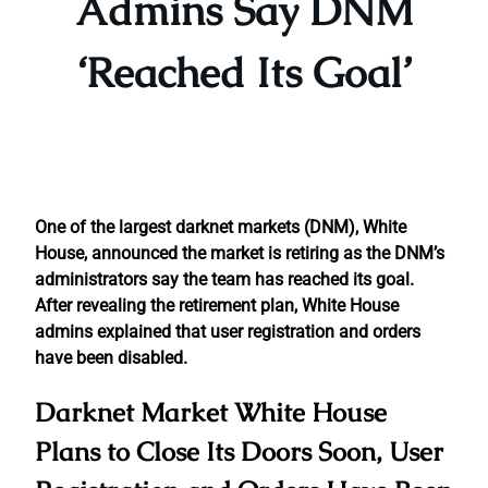
Admins Say DNM
‘Reached Its Goal’
One of the largest darknet markets (DNM), White
House, announced the market is retiring as the DNM’s
administrators say the team has reached its goal.
After revealing the retirement plan, White House
admins explained that user registration and orders
have been disabled.
Darknet Market White House
Plans to Close Its Doors Soon, User