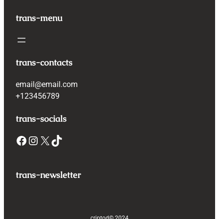
trans-menu
trans-contacts
email@email.com
+123456789
trans-socials
Facebook
Instagram
X
TikTok
trans-newsletter
criptod
© 2024