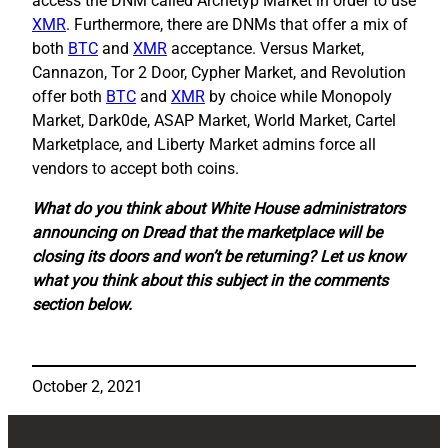
access the DNM called Archetyp Market in order to use
XMR
. Furthermore, there are DNMs that offer a mix of
both
BTC
and
XMR
acceptance. Versus Market,
Cannazon, Tor 2 Door, Cypher Market, and Revolution
offer both
BTC
and
XMR
by choice while Monopoly
Market, Dark0de, ASAP Market, World Market, Cartel
Marketplace, and Liberty Market admins force all
vendors to accept both coins.
What do you think about White House administrators
announcing on Dread that the marketplace will be
closing its doors and won’t be returning? Let us know
what you think about this subject in the comments
section below.
October 2, 2021