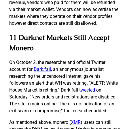
revenue, vendors who paid for them will be refunded
via their market wallet. Vendors can now advertise the
markets where they operate on their vendor profiles
however direct contacts are still disallowed.
11 Darknet Markets Still Accept
Monero
On October 2, the researcher and official Twitter
account for
Dark.fail
, an anonymous journalist
researching the uncensored internet, gave his
followers an alert that WH was retiring. “ALERT: White
House Market is retiring,” Dark.fail
tweeted
on
Saturday. “New orders and registrations are disabled.
The site remains online. There is no indication of an
exit scam or compromise,” the researcher added.
As mentioned above, monero (
XMR
) users can still