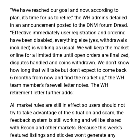
“We have reached our goal and now, according to
plan, it’s time for us to retire,” the WH admins detailed
in an announcement posted to the DNM forum Dread.
“Effective immediately user registration and ordering
have been disabled, everything else (yes, withdrawals
included) is working as usual. We will keep the market
online for a limited time until open orders are finalized,
disputes handled and coins withdrawn. We don’t know
how long that will take but don’t expect to come back
6 months from now and find the market up,” the WH
team member’s farewell letter notes. The WH
retirement letter further adds:
All market rules are still in effect so users should not
try to take advantage of the situation and scam, the
feedback system is still working and will be shared
with Recon and other markets. Because this week’s
featured listings and stickies won’t generate any