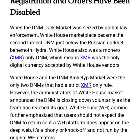
Registration and Orders Have Been
Disabled
When the DNM Dark Market was seized by global law
enforcement, White House marketplace became the
second-largest DNM just below the Russian darknet
behemoth Hydra. White House also was a monero
(
XMR
) only DNM, which means
XMR
was the only
digital currency accepted by White House vendors.
White House and the DNM Archetyp Market were the
only two DNMs that had a strict
XMR
only rule.
However, the administrators of White House market
announced the DNM is closing down voluntarily as the
team has reached its goal. White House (WH) admins
further emphasized that users should not expect the
DNM to return so if a WH platform does appear on the
deep web, it’s a phony or knock-off and not run by the
original WH creators.