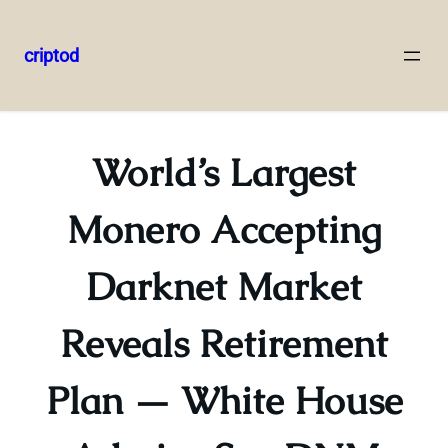
criptod
Skip
to
content
World’s Largest
Monero Accepting
Darknet Market
Reveals Retirement
Plan — White House