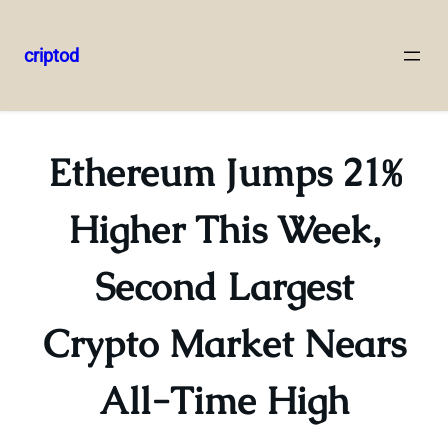
criptod
Skip
to
content
Ethereum Jumps 21%
Higher This Week,
Second Largest
Crypto Market Nears
All-Time High