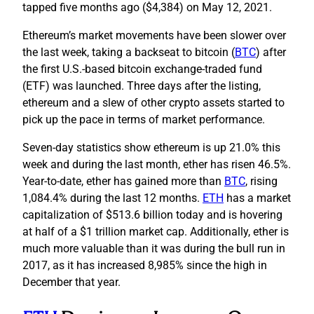
tapped five months ago ($4,384) on May 12, 2021.
Ethereum’s market movements have been slower over
the last week, taking a backseat to bitcoin (
BTC
) after
the first U.S.-based bitcoin exchange-traded fund
(ETF) was launched. Three days after the listing,
ethereum and a slew of other crypto assets started to
pick up the pace in terms of market performance.
Seven-day statistics show ethereum is up 21.0% this
week and during the last month, ether has risen 46.5%.
Year-to-date, ether has gained more than
BTC
, rising
1,084.4% during the last 12 months.
ETH
has a market
capitalization of $513.6 billion today and is hovering
at half of a $1 trillion market cap. Additionally, ether is
much more valuable than it was during the bull run in
2017, as it has increased 8,985% since the high in
December that year.