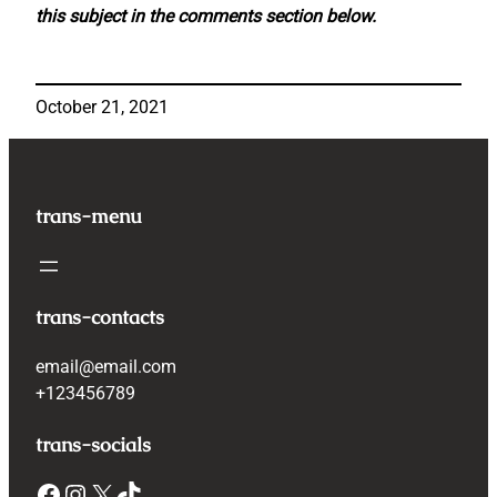
this subject in the comments section below.
October 21, 2021
trans-menu
trans-contacts
email@email.com
+123456789
trans-socials
Facebook
Instagram
X
TikTok