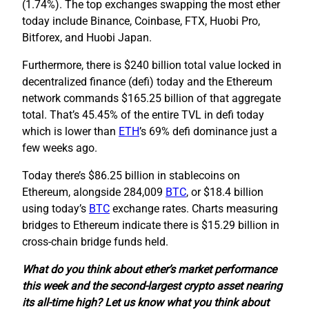
(1.74%). The top exchanges swapping the most ether
today include Binance, Coinbase, FTX, Huobi Pro,
Bitforex, and Huobi Japan.
Furthermore, there is $240 billion total value locked in
decentralized finance (defi) today and the Ethereum
network commands $165.25 billion of that aggregate
total. That’s 45.45% of the entire TVL in defi today
which is lower than
ETH
’s 69% defi dominance just a
few weeks ago.
Today there’s $86.25 billion in stablecoins on
Ethereum, alongside 284,009
BTC
, or $18.4 billion
using today’s
BTC
exchange rates. Charts measuring
bridges to Ethereum indicate there is $15.29 billion in
cross-chain bridge funds held.
What do you think about ether’s market performance
this week and the second-largest crypto asset nearing
its all-time high? Let us know what you think about