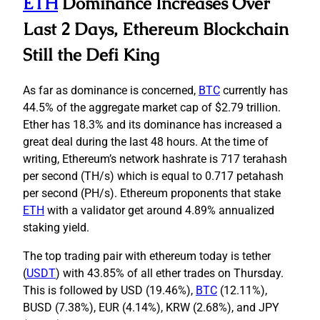
ETH
Dominance Increases Over
Last 2 Days, Ethereum Blockchain
Still the Defi King
As far as dominance is concerned,
BTC
currently has
44.5% of the aggregate market cap of $2.79 trillion.
Ether has 18.3% and its dominance has increased a
great deal during the last 48 hours. At the time of
writing, Ethereum’s network hashrate is 717 terahash
per second (TH/s) which is equal to 0.717 petahash
per second (PH/s). Ethereum proponents that stake
ETH
with a validator get around 4.89% annualized
staking yield.
The top trading pair with ethereum today is tether
(
USDT
) with 43.85% of all ether trades on Thursday.
This is followed by USD (19.46%),
BTC
(12.11%),
BUSD (7.38%), EUR (4.14%), KRW (2.68%), and JPY