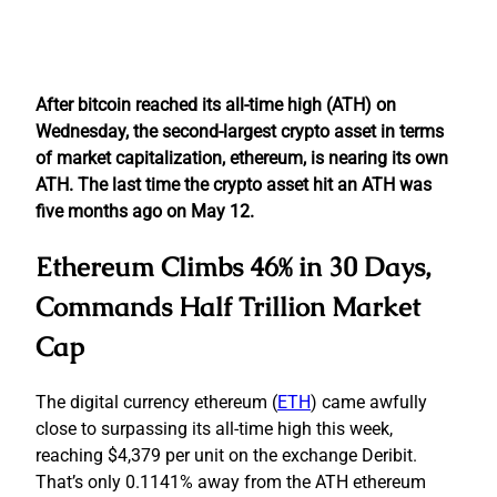
After bitcoin reached its all-time high (ATH) on
Wednesday, the second-largest crypto asset in terms
of market capitalization, ethereum, is nearing its own
ATH. The last time the crypto asset hit an ATH was
five months ago on May 12.
Ethereum Climbs 46% in 30 Days,
Commands Half Trillion Market
Cap
The digital currency ethereum (
ETH
) came awfully
close to surpassing its all-time high this week,
reaching $4,379 per unit on the exchange Deribit.
That’s only 0.1141% away from the ATH ethereum