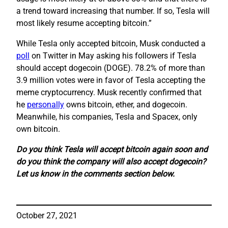
a trend toward increasing that number. If so, Tesla will
most likely resume accepting bitcoin.”
While Tesla only accepted bitcoin, Musk conducted a
poll
on Twitter in May asking his followers if Tesla
should accept dogecoin (DOGE). 78.2% of more than
3.9 million votes were in favor of Tesla accepting the
meme cryptocurrency. Musk recently confirmed that
he
personally
owns bitcoin, ether, and dogecoin.
Meanwhile, his companies, Tesla and Spacex, only
own bitcoin.
Do you think Tesla will accept bitcoin again soon and
do you think the company will also accept dogecoin?
Let us know in the comments section below.
October 27, 2021