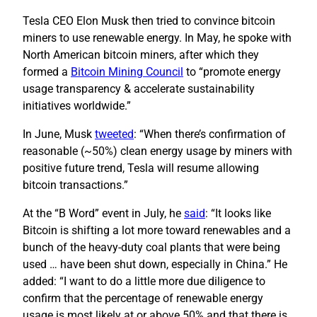
Tesla CEO Elon Musk then tried to convince bitcoin
miners to use renewable energy. In May, he spoke with
North American bitcoin miners, after which they
formed a
Bitcoin Mining Council
to “promote energy
usage transparency & accelerate sustainability
initiatives worldwide.”
In June, Musk
tweeted
: “When there’s confirmation of
reasonable (~50%) clean energy usage by miners with
positive future trend, Tesla will resume allowing
bitcoin transactions.”
At the “B Word” event in July, he
said
: “It looks like
Bitcoin is shifting a lot more toward renewables and a
bunch of the heavy-duty coal plants that were being
used … have been shut down, especially in China.” He
added: “I want to do a little more due diligence to
confirm that the percentage of renewable energy
usage is most likely at or above 50% and that there is