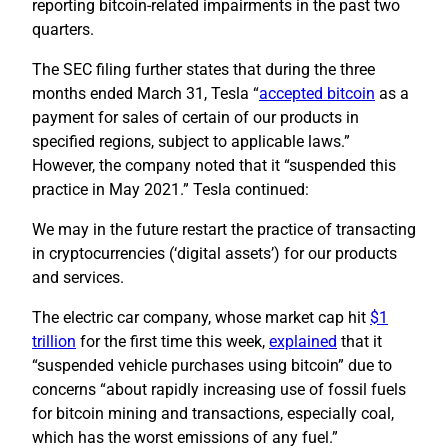
reporting bitcoin-related impairments in the past two
quarters.
The SEC filing further states that during the three
months ended March 31, Tesla “
accepted bitcoin
as a
payment for sales of certain of our products in
specified regions, subject to applicable laws.”
However, the company noted that it “suspended this
practice in May 2021.” Tesla continued:
We may in the future restart the practice of transacting
in cryptocurrencies (‘digital assets’) for our products
and services.
The electric car company, whose market cap hit
$1
trillion
for the first time this week,
explained
that it
“suspended vehicle purchases using bitcoin” due to
concerns “about rapidly increasing use of fossil fuels
for bitcoin mining and transactions, especially coal,
which has the worst emissions of any fuel.”