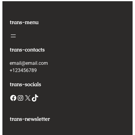
trans-menu
trans-contacts
email@email.com
+123456789
trans-socials
Facebook
Instagram
X
TikTok
trans-newsletter