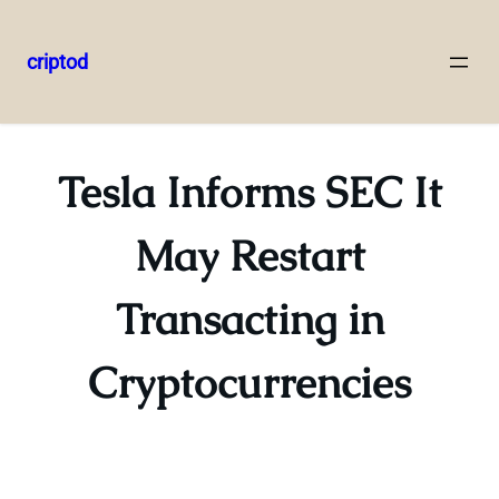
criptod
Skip
to
content
Tesla Informs SEC It
May Restart
Transacting in
Cryptocurrencies