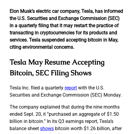
Elon Musk’s electric car company, Tesla, has informed
the U.S. Securities and Exchange Commission (SEC)
in a quarterly filing that it may restart the practice of
transacting in cryptocurrencies for its products and
services. Tesla suspended accepting bitcoin in May,
citing environmental concerns.
Tesla May Resume Accepting
Bitcoin, SEC Filing Shows
Tesla Inc. filed a quarterly
report
with the U.S.
Securities and Exchange Commission (SEC) Monday.
The company explained that during the nine months
ended Sept. 20, it “purchased an aggregate of $1.50
billion in bitcoin.” In its Q3 earnings report, Tesla’s
balance sheet
shows
bitcoin worth $1.26 billion, after