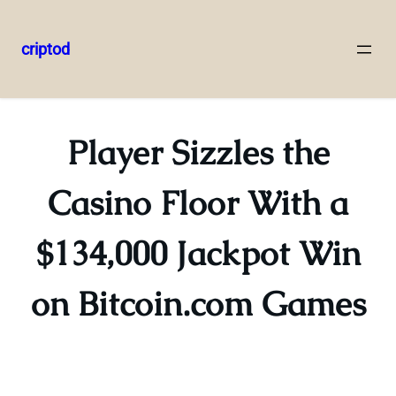
criptod
Skip
to
content
Player Sizzles the
Casino Floor With a
$134,000 Jackpot Win
on Bitcoin.com Games