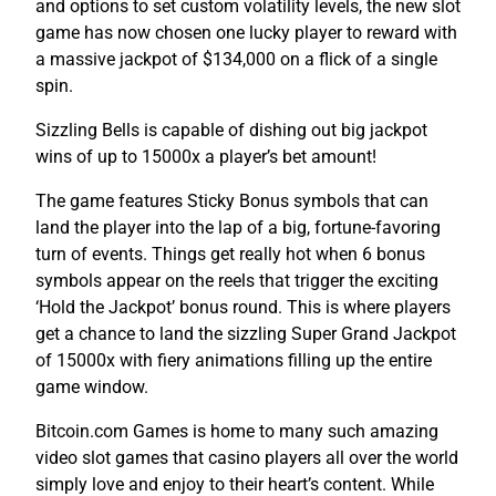
and options to set custom volatility levels, the new slot
game has now chosen one lucky player to reward with
a massive jackpot of $134,000 on a flick of a single
spin.
Sizzling Bells is capable of dishing out big jackpot
wins of up to 15000x a player’s bet amount!
The game features Sticky Bonus symbols that can
land the player into the lap of a big, fortune-favoring
turn of events. Things get really hot when 6 bonus
symbols appear on the reels that trigger the exciting
‘Hold the Jackpot’ bonus round. This is where players
get a chance to land the sizzling Super Grand Jackpot
of 15000x with fiery animations filling up the entire
game window.
Bitcoin.com Games is home to many such amazing
video slot games that casino players all over the world
simply love and enjoy to their heart’s content. While