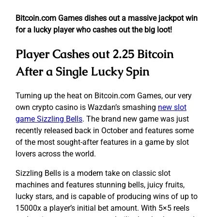
Bitcoin.com Games dishes out a massive jackpot win
for a lucky player who cashes out the big loot!
Player Cashes out 2.25 Bitcoin
After a Single Lucky Spin
Turning up the heat on Bitcoin.com Games, our very
own crypto casino is Wazdan’s smashing
new slot
game Sizzling Bells
. The brand new game was just
recently released back in October and features some
of the most sought-after features in a game by slot
lovers across the world.
Sizzling Bells is a modern take on classic slot
machines and features stunning bells, juicy fruits,
lucky stars, and is capable of producing wins of up to
15000x a player’s initial bet amount. With 5×5 reels