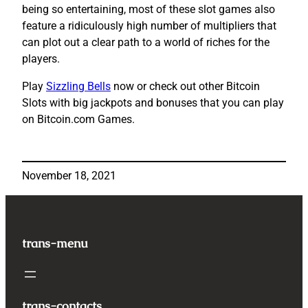
being so entertaining, most of these slot games also
feature a ridiculously high number of multipliers that
can plot out a clear path to a world of riches for the
players.
Play
Sizzling Bells
now or check out other
Bitcoin
Slots
with big jackpots and bonuses that you can play
on
Bitcoin.com Games
.
November 18, 2021
trans-menu
trans-contacts